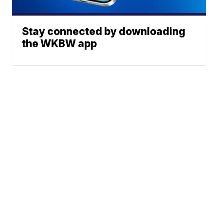
Stay connected by downloading
the WKBW app