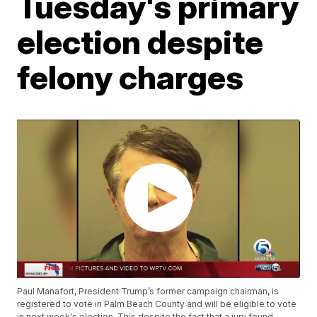
Tuesday's primary
election despite
felony charges
Paul Manafort, President Trump’s former campaign chairman, is
registered to vote in Palm Beach County and will be eligible to vote
in next week's election. This despite the fact that a jury found