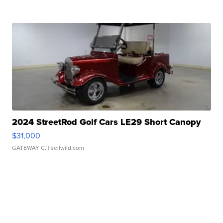
2024 StreetRod Golf Cars LE29 Short Canopy
$31,000
GATEWAY C.
| sellwild.com