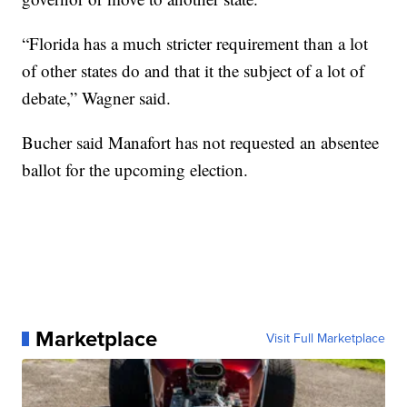
“Florida has a much stricter requirement than a lot
of other states do and that it the subject of a lot of
debate,” Wagner said.
Bucher said Manafort has not requested an absentee
ballot for the upcoming election.
Marketplace
Visit Full Marketplace