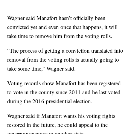
Wagner said Manafort hasn’t officially been
convicted yet and even once that happens, it will
take time to remove him from the voting rolls.
“The process of getting a conviction translated into
removal from the voting rolls is actually going to
take some time,” Wagner said.
Voting records show Manafort has been registered
to vote in the county since 2011 and he last voted
during the 2016 presidential election.
Wagner said if Manafort wants his voting rights
restored in the future, he could appeal to the
governor or move to another state.