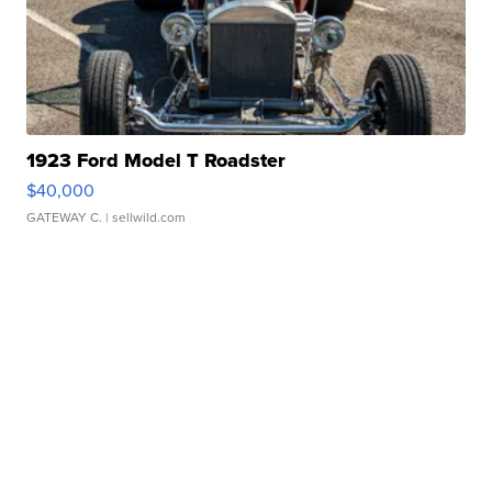
1923 Ford Model T Roadster
$40,000
GATEWAY C.
| sellwild.com