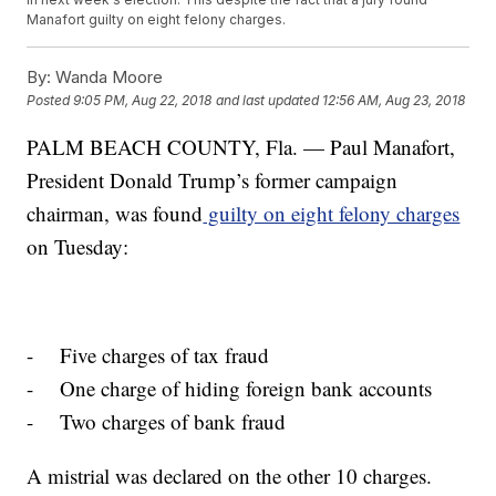
Manafort guilty on eight felony charges.
By:
Wanda Moore
Posted
9:05 PM, Aug 22, 2018
and last updated
12:56 AM, Aug 23, 2018
PALM BEACH COUNTY, Fla. — Paul Manafort,
President Donald Trump’s former campaign
chairman, was found
guilty on eight felony charges
on Tuesday:
- Five charges of tax fraud
- One charge of hiding foreign bank accounts
- Two charges of bank fraud
A mistrial was declared on the other 10 charges.