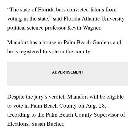
“The state of Florida bars convicted felons from
voting in the state,” said Florida Atlantic University
political science professor Kevin Wagner.
Manafort has a house in Palm Beach Gardens and
he is registered to vote in the county.
Despite the jury’s verdict, Manafort will be eligible
to vote in Palm Beach County on Aug. 28,
according to the Palm Beach County Supervisor of
Elections, Susan Bucher.