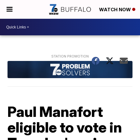
WATCH NOW
Paul Manafort
eligible to vote in