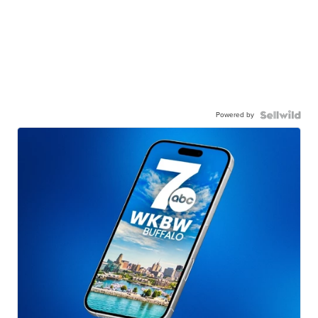
Powered by