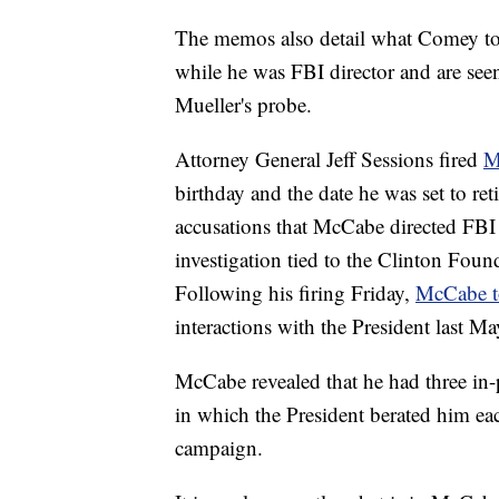
The memos also detail what Comey to
while he was FBI director and are see
Mueller's probe.
Attorney General Jeff Sessions fired
M
birthday and the date he was set to ret
accusations that McCabe directed FBI 
investigation tied to the Clinton Foun
Following his firing Friday,
McCabe 
interactions with the President last Ma
McCabe revealed that he had three in-
in which the President berated him eac
campaign.