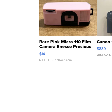
Rare Pink Micro 110 Film
Canon 
Camera Enesco Precious
$889
Moments TD4
$14
JESSICA S.
NICOLE L.
| sellwild.com