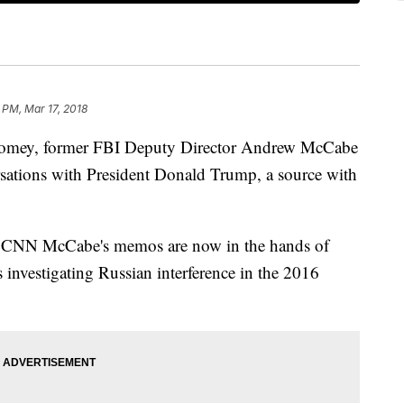
 PM, Mar 17, 2018
 Comey, former FBI Deputy Director Andrew McCabe
ations with President Donald Trump, a source with
old CNN McCabe's memos are now in the hands of
 investigating Russian interference in the 2016