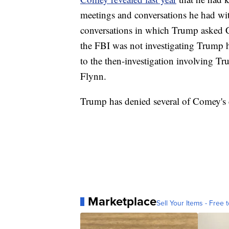
meetings and conversations he had wi
conversations in which Trump asked Co
the FBI was not investigating Trump h
to the then-investigation involving Tr
Flynn.
Trump has denied several of Comey's 
Marketplace
Sell Your Items - Free t