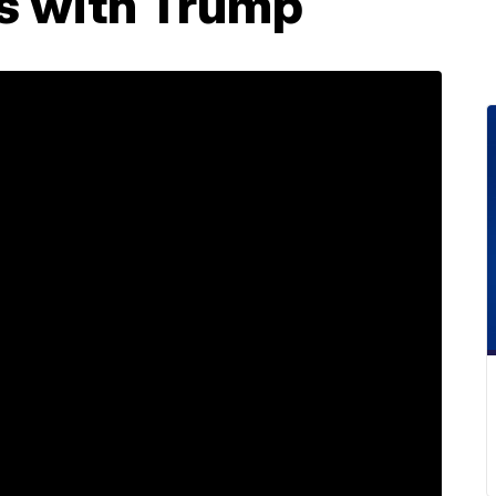
s with Trump