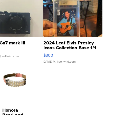
Gx7 mark III
2024 Leaf Elvis Presley
Icons Collection Base 1/1
SSP Clear ...
$300
| sellwild.com
DAVID M.
| sellwild.com
Honora
Pearl and