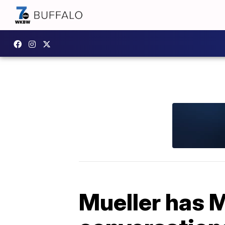
Mueller has