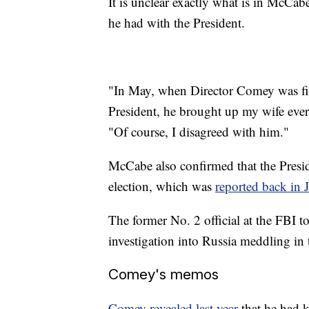
It is unclear exactly what is in McCa
he had with the President.
"In May, when Director Comey was fir
President, he brought up my wife eve
"Of course, I disagreed with him."
McCabe also confirmed that the Presi
election, which was
reported back in 
The former No. 2 official at the FBI 
investigation into Russia meddling in 
Comey's memos
Comey revealed last year
that he had k