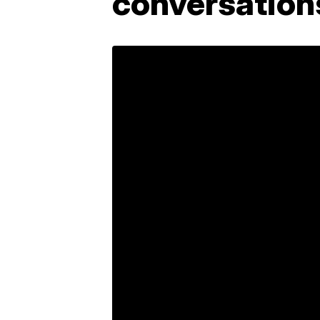
conversation