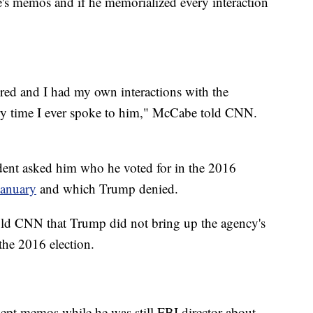
be's memos and if he memorialized every interaction
ed and I had my own interactions with the
ry time I ever spoke to him," McCabe told CNN.
dent asked him who he voted for in the 2016
January
and which Trump denied.
told CNN that Trump did not bring up the agency's
the 2016 election.
ept memos while he was still FBI director about