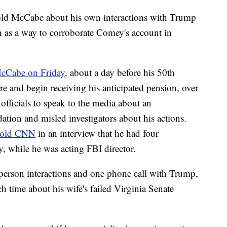
ld McCabe about his own interactions with Trump
n as a way to corroborate Comey's account in
cCabe on Friday,
about a day before his 50th
ire and begin receiving his anticipated pension, over
officials to speak to the media about an
dation and misled investigators about his actions.
told CNN
in an interview that he had four
y, while he was acting FBI director.
person interactions and one phone call with Trump,
h time about his wife's failed Virginia Senate