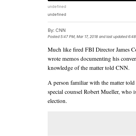
undefined
undefined
By:
CNN
Posted
5:47 PM, Mar 17, 2018
and last updated
6:48
Much like fired FBI Director James
wrote memos documenting his convers
knowledge of the matter told CNN.
A person familiar with the matter t
special counsel Robert Mueller, who is
election.