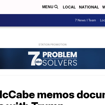
LOCAL
NATIONAL
W
MENU
7 News I Team
Lo
 McCabe memos docu