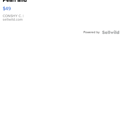
Pink
$49
Leather
Bracelet
CONSHY C.
|
sellwild.com
Adjustable
Buckle
Powered by
Clo...