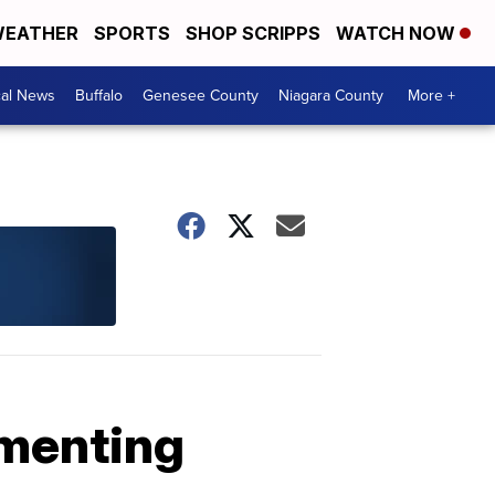
EATHER
SPORTS
SHOP SCRIPPS
WATCH NOW
cal News
Buffalo
Genesee County
Niagara County
More +
menting