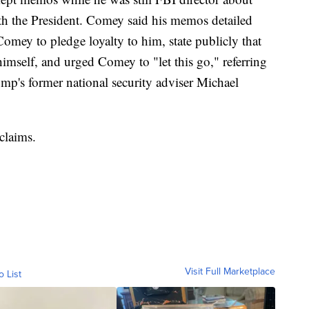
th the President. Comey said his memos detailed
mey to pledge loyalty to him, state publicly that
imself, and urged Comey to "let this go," referring
ump's former national security adviser Michael
claims.
Visit Full Marketplace
o List