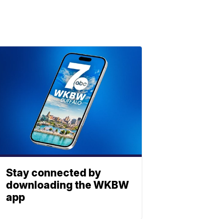
Stay connected by
downloading the WKBW
app