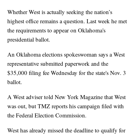
Whether West is actually seeking the nation’s
highest office remains a question. Last week he met
the requirements to appear on Oklahoma's
presidential ballot.
An Oklahoma elections spokeswoman says a West
representative submitted paperwork and the
$35,000 filing fee Wednesday for the state's Nov. 3
ballot.
A West adviser told New York Magazine that West
was out, but TMZ reports his campaign filed with
the Federal Election Commission.
West has already missed the deadline to qualify for