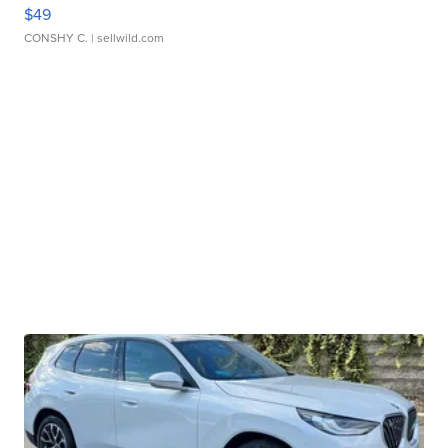
$49
CONSHY C.
| sellwild.com