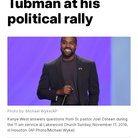
Tubman at his
political rally
Photo by: Michael Wyke/AP
Kanye West answers questions from Sr. pastor Joel Osteen during
the 11 am service at Lakewood Church Sunday, November 17, 2019,
in Houston. (AP Photo/Michael Wyke)