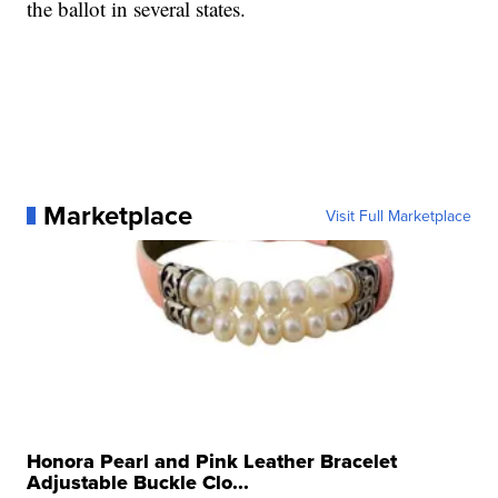
the ballot in several states.
Marketplace
Visit Full Marketplace
Honora Pearl and Pink Leather Bracelet
Adjustable Buckle Clo...