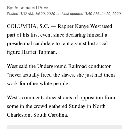
By:
Associated Press
Posted
11:32 AM, Jul 20, 2020
and last updated
11:40 AM, Jul 20, 2020
COLUMBIA, S.C. — Rapper Kanye West used
part of his first event since declaring himself a
presidential candidate to rant against historical
figure Harriet Tubman.
West said the Underground Railroad conductor
“never actually freed the slaves, she just had them
work for other white people."
West's comments drew shouts of opposition from
some in the crowd gathered Sunday in North
Charleston, South Carolina.