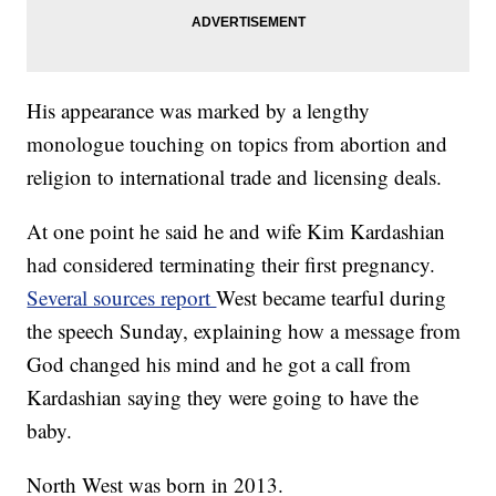
His appearance was marked by a lengthy
monologue touching on topics from abortion and
religion to international trade and licensing deals.
At one point he said he and wife Kim Kardashian
had considered terminating their first pregnancy.
Several sources report
West became tearful during
the speech Sunday, explaining how a message from
God changed his mind and he got a call from
Kardashian saying they were going to have the
baby.
North West was born in 2013.