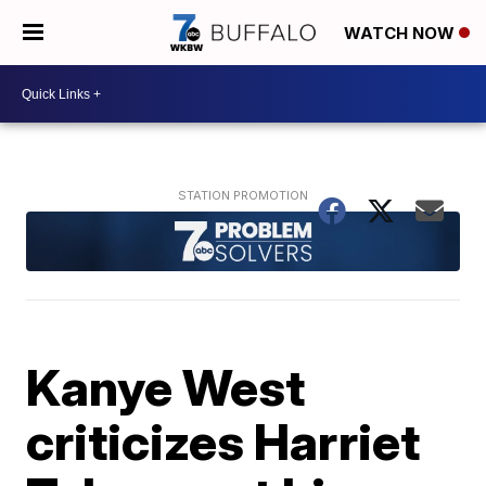
WATCH NOW
Kanye West
criticizes Harriet