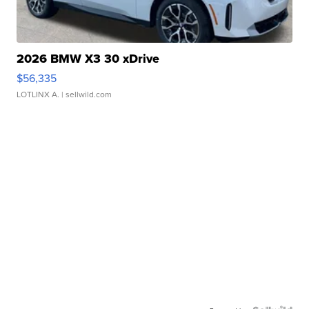
2026 BMW X3 30 xDrive
$56,335
LOTLINX A.
| sellwild.com