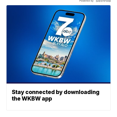
Powered by
Stay connected by downloading
the WKBW app