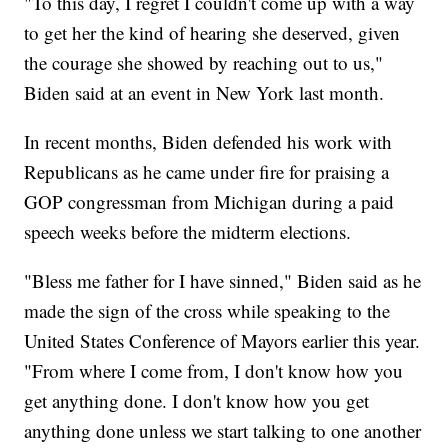
"To this day, I regret I couldn't come up with a way
to get her the kind of hearing she deserved, given
the courage she showed by reaching out to us,"
Biden said at an event in New York last month.
In recent months, Biden defended his work with
Republicans as he came under fire for praising a
GOP congressman from Michigan during a paid
speech weeks before the midterm elections.
"Bless me father for I have sinned," Biden said as he
made the sign of the cross while speaking to the
United States Conference of Mayors earlier this year.
"From where I come from, I don't know how you
get anything done. I don't know how you get
anything done unless we start talking to one another