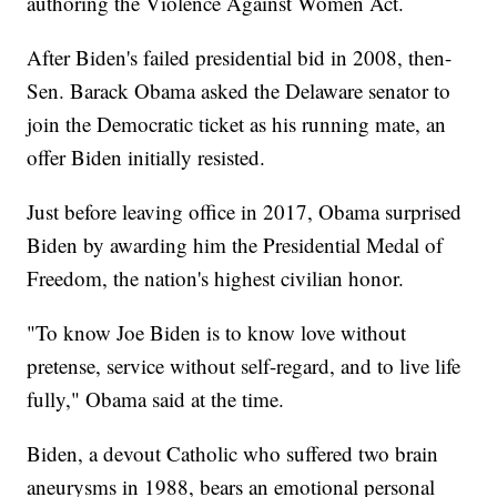
authoring the Violence Against Women Act.
After Biden's failed presidential bid in 2008, then-
Sen. Barack Obama asked the Delaware senator to
join the Democratic ticket as his running mate, an
offer Biden initially resisted.
Just before leaving office in 2017, Obama surprised
Biden by awarding him the Presidential Medal of
Freedom, the nation's highest civilian honor.
"To know Joe Biden is to know love without
pretense, service without self-regard, and to live life
fully," Obama said at the time.
Biden, a devout Catholic who suffered two brain
aneurysms in 1988, bears an emotional personal