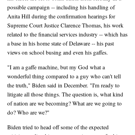
possible campaign -- including his handling of
Anita Hill during the confirmation hearings for
Supreme Court Justice Clarence Thomas, his work
related to the financial services industry -- which has
a base in his home state of Delaware -- his past
views on school busing and even his gaffes.
"I am a gaffe machine, but my God what a
wonderful thing compared to a guy who can't tell
the truth," Biden said in December. "I'm ready to
litigate all those things. The question is, what kind
of nation are we becoming? What are we going to
do? Who are we?"
Biden tried to head off some of the expected