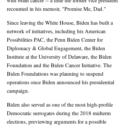
with brain cancer -- a time the former vice president
recounted in his memoir, "Promise Me, Dad."
Since leaving the White House, Biden has built a
network of initiatives, including his American
Possibilities PAC, the Penn Biden Center for
Diplomacy & Global Engagement, the Biden
Institute at the University of Delaware, the Biden
Foundation and the Biden Cancer Initiative. The
Biden Foundations was planning to suspend
operations once Biden announced his presidential
campaign.
Biden also served as one of the most high-profile
Democratic surrogates during the 2018 midterm
elections, previewing arguments for a possible