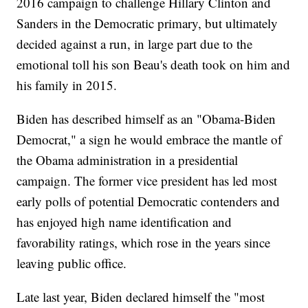
2016 campaign to challenge Hillary Clinton and
Sanders in the Democratic primary, but ultimately
decided against a run, in large part due to the
emotional toll his son Beau's death took on him and
his family in 2015.
Biden has described himself as an "Obama-Biden
Democrat," a sign he would embrace the mantle of
the Obama administration in a presidential
campaign. The former vice president has led most
early polls of potential Democratic contenders and
has enjoyed high name identification and
favorability ratings, which rose in the years since
leaving public office.
Late last year, Biden declared himself the "most