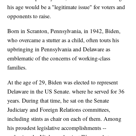
his age would be a "legitimate issue" for voters and
opponents to raise.
Born in Scranton, Pennsylvania, in 1942, Biden,
who overcame a stutter as a child, often touts his
upbringing in Pennsylvania and Delaware as
emblematic of the concerns of working-class
families.
At the age of 29, Biden was elected to represent
Delaware in the US Senate. where he served for 36
years. During that time, he sat on the Senate
Judiciary and Foreign Relations committees,
including stints as chair on each of them. Among
his proudest legislative accomplishments --