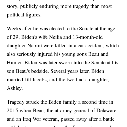
story, publicly enduring more tragedy than most
political figures.
Weeks after he was elected to the Senate at the age
of 29, Biden's wife Neilia and 13-month-old
daughter Naomi were killed in a car accident, which
also seriously injured his young sons Beau and
Hunter. Biden was later sworn into the Senate at his
son Beau's bedside. Several years later, Biden
married Jill Jacobs, and the two had a daughter,
Ashley.
Tragedy struck the Biden family a second time in
2015 when Beau, the attorney general of Delaware
and an Iraq War veteran, passed away after a battle