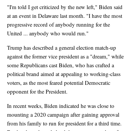
"I'm told I get criticized by the new left," Biden said
at an event in Delaware last month. "I have the most
progressive record of anybody running for the
United ... anybody who would run."
Trump has described a general election match-up
against the former vice president as a "dream," while
some Republicans cast Biden, who has crafted a
political brand aimed at appealing to working-class
voters, as the most feared potential Democratic
opponent for the President.
In recent weeks, Biden indicated he was close to
mounting a 2020 campaign after gaining approval
from his family to run for president for a third time.