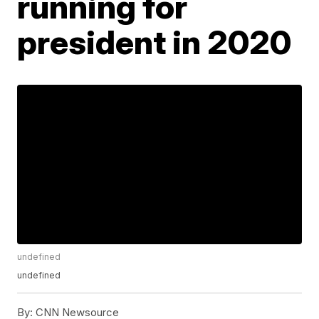
running for
president in 2020
undefined
undefined
By:
CNN Newsource