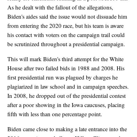
As he dealt with the fallout of the allegations,
Biden's aides said the issue would not dissuade him
from entering the 2020 race, but his team is aware
his contact with voters on the campaign trail could
be scrutinized throughout a presidential campaign.
This will mark Biden's third attempt for the White
House after two failed bids in 1988 and 2008. His
first presidential run was plagued by charges he
plagiarized in law school and in campaign speeches.
In 2008, he dropped out of the presidential contest
after a poor showing in the Iowa caucuses, placing
fifth with less than one percentage point.
Biden came close to making a late entrance into the