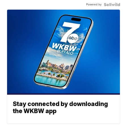
Powered by
Stay connected by downloading
the WKBW app