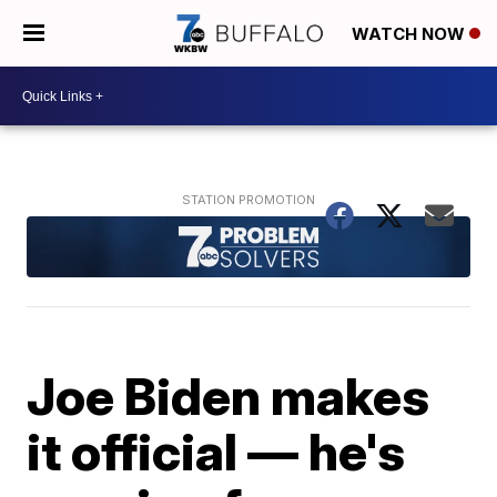
WATCH NOW
Joe Biden makes
it official — he's