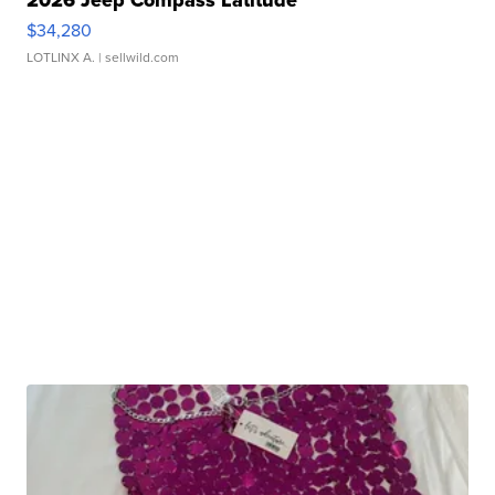
2026 Jeep Compass Latitude
$34,280
LOTLINX A.
| sellwild.com