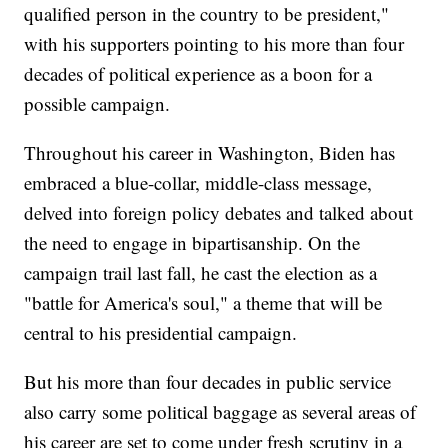
qualified person in the country to be president,"
with his supporters pointing to his more than four
decades of political experience as a boon for a
possible campaign.
Throughout his career in Washington, Biden has
embraced a blue-collar, middle-class message,
delved into foreign policy debates and talked about
the need to engage in bipartisanship. On the
campaign trail last fall, he cast the election as a
"battle for America's soul," a theme that will be
central to his presidential campaign.
But his more than four decades in public service
also carry some political baggage as several areas of
his career are set to come under fresh scrutiny in a