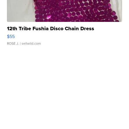
12th Tribe Fushia Disco Chain Dress
$55
ROSE J.
| sellwild.com