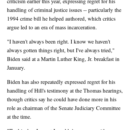
criticism earlier this year, expressing regret for his
handling of criminal justice issues -- particularly the
1994 crime bill he helped authored, which critics
argue led to an era of mass incarceration.
"I haven't always been right. I know we haven't
always gotten things right, but I've always tried,"
Biden said at a Martin Luther King, Jr. breakfast in
January.
Biden has also repeatedly expressed regret for his
handling of Hill's testimony at the Thomas hearings,
though critics say he could have done more in his
role as chairman of the Senate Judiciary Committee
at the time.