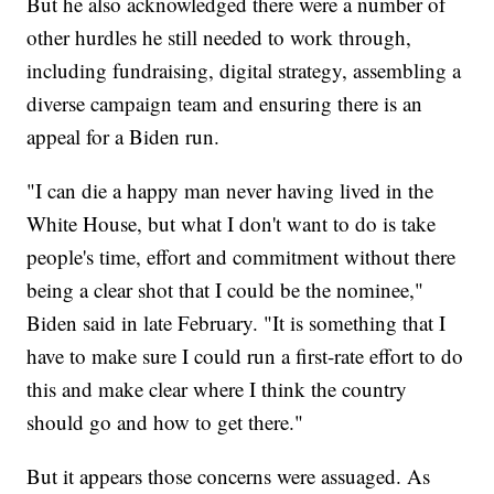
But he also acknowledged there were a number of
other hurdles he still needed to work through,
including fundraising, digital strategy, assembling a
diverse campaign team and ensuring there is an
appeal for a Biden run.
"I can die a happy man never having lived in the
White House, but what I don't want to do is take
people's time, effort and commitment without there
being a clear shot that I could be the nominee,"
Biden said in late February. "It is something that I
have to make sure I could run a first-rate effort to do
this and make clear where I think the country
should go and how to get there."
But it appears those concerns were assuaged. As