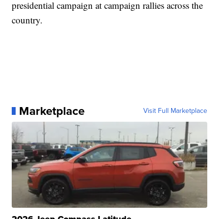
presidential campaign at campaign rallies across the
country.
Marketplace
Visit Full Marketplace