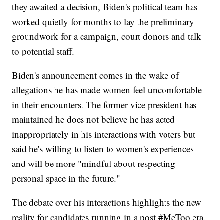
they awaited a decision, Biden's political team has
worked quietly for months to lay the preliminary
groundwork for a campaign, court donors and talk
to potential staff.
Biden's announcement comes in the wake of
allegations he has made women feel uncomfortable
in their encounters. The former vice president has
maintained he does not believe he has acted
inappropriately in his interactions with voters but
said he's willing to listen to women's experiences
and will be more "mindful about respecting
personal space in the future."
The debate over his interactions highlights the new
reality for candidates running in a post #MeToo era.