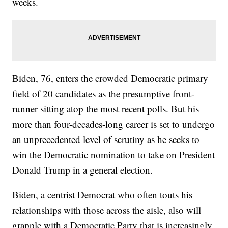
weeks.
Biden, 76, enters the crowded Democratic primary
field of 20 candidates as the presumptive front-
runner sitting atop the most recent polls. But his
more than four-decades-long career is set to undergo
an unprecedented level of scrutiny as he seeks to
win the Democratic nomination to take on President
Donald Trump in a general election.
Biden, a centrist Democrat who often touts his
relationships with those across the aisle, also will
grapple with a Democratic Party that is increasingly