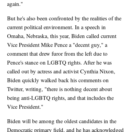
again."
But he's also been confronted by the realities of the
current political environment. In a speech in
Omaha, Nebraska, this year, Biden called current
Vice President Mike Pence a "decent guy," a
comment that drew furor from the left due to
Pence's stance on LGBTQ rights. After he was
called out by actress and activist Cynthia Nixon,
Biden quickly walked back his comments on
Twitter, writing, "there is nothing decent about
being anti-LGBTQ rights, and that includes the
Vice President."
Biden will be among the oldest candidates in the
Democratic primary field, and he has acknowledged