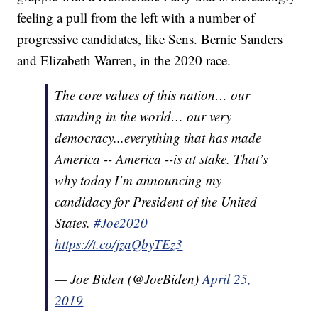
feeling a pull from the left with a number of
progressive candidates, like Sens. Bernie Sanders
and Elizabeth Warren, in the 2020 race.
The core values of this nation… our
standing in the world… our very
democracy...everything that has made
America -- America --is at stake. That’s
why today I’m announcing my
candidacy for President of the United
States.
#Joe2020
https://t.co/jzaQbyTEz3
— Joe Biden (@JoeBiden)
April 25,
2019