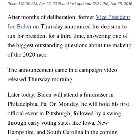
Posted
10:06 AM, Apr 25, 2019
and last updated
12:24 PM, Apr 25, 2019
After months of deliberation, former
Vice President
Joe Biden
on Thursday announced his decision to
run for president for a third time, answering one of
the biggest outstanding questions about the makeup
of the 2020 race.
The announcement came in a campaign video
released Thursday morning.
Later today, Biden will attend a fundraiser in
Philadelphia, Pa. On Monday, he will hold his first
official event in Pittsburgh, followed by a swing
through early voting states like Iowa, New
Hampshire, and South Carolina in the coming