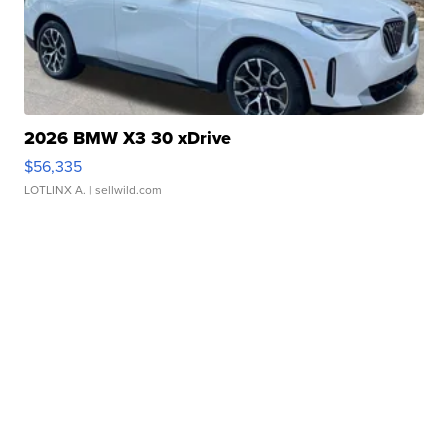
2026 BMW X3 30 xDrive
$56,335
LOTLINX A.
| sellwild.com