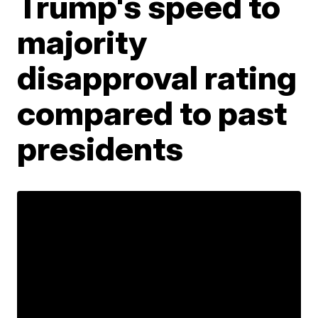
Trump's speed to
majority
disapproval rating
compared to past
presidents