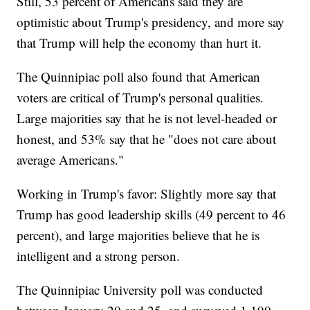
Still, 53 percent of Americans said they are
optimistic about Trump's presidency, and more say
that Trump will help the economy than hurt it.
The Quinnipiac poll also found that American
voters are critical of Trump's personal qualities.
Large majorities say that he is not level-headed or
honest, and 53% say that he "does not care about
average Americans."
Working in Trump's favor: Slightly more say that
Trump has good leadership skills (49 percent to 46
percent), and large majorities believe that he is
intelligent and a strong person.
The Quinnipiac University poll was conducted