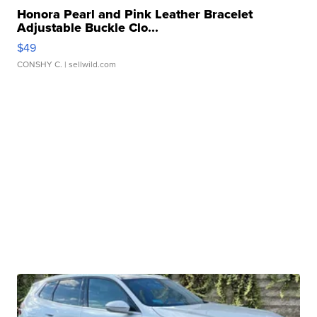
Honora Pearl and Pink Leather Bracelet
Adjustable Buckle Clo...
$49
CONSHY C.
| sellwild.com