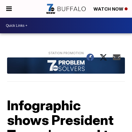
WATCH NOW
Infographic
shows President