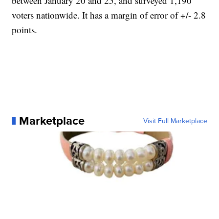
between January 20 and 25, and surveyed 1,190
voters nationwide. It has a margin of error of +/- 2.8
points.
Marketplace
Visit Full Marketplace