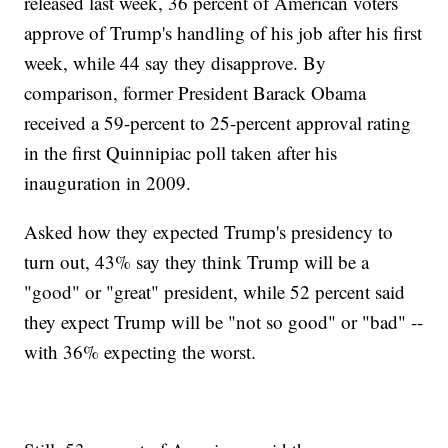
released last week, 36 percent of American voters
approve of Trump's handling of his job after his first
week, while 44 say they disapprove. By
comparison, former President Barack Obama
received a 59-percent to 25-percent approval rating
in the first Quinnipiac poll taken after his
inauguration in 2009.
Asked how they expected Trump's presidency to
turn out, 43% say they think Trump will be a
"good" or "great" president, while 52 percent said
they expect Trump will be "not so good" or "bad" --
with 36% expecting the worst.