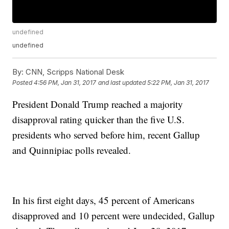
undefined
undefined
By:
CNN, Scripps National Desk
Posted
4:56 PM, Jan 31, 2017
and last updated
5:22 PM, Jan 31, 2017
President Donald Trump reached a majority
disapproval rating quicker than the five U.S.
presidents who served before him, recent Gallup
and Quinnipiac polls revealed.
In his first eight days, 45 percent of Americans
disapproved and 10 percent were undecided, Gallup