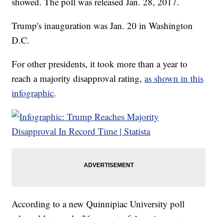
showed. The poll was released Jan. 28, 2017.
Trump's inauguration was Jan. 20 in Washington
D.C.
For other presidents, it took more than a year to
reach a majority disapproval rating,
as shown in this
infographic
.
According to a new Quinnipiac University poll