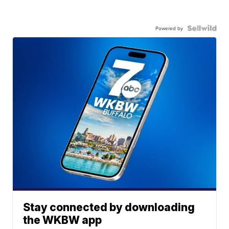
Powered by
Stay connected by downloading
the WKBW app