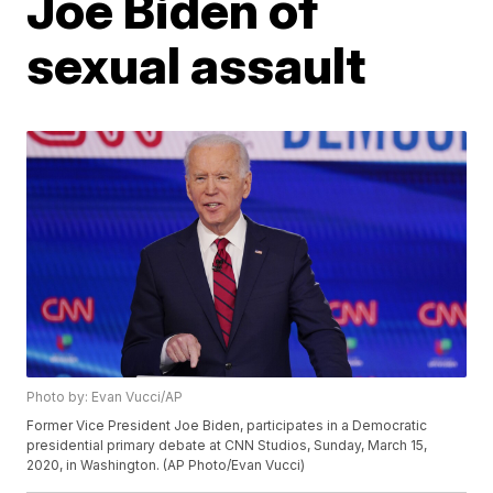
Joe Biden of
sexual assault
Photo by: Evan Vucci/AP
Former Vice President Joe Biden, participates in a Democratic
presidential primary debate at CNN Studios, Sunday, March 15,
2020, in Washington. (AP Photo/Evan Vucci)