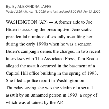
By:
By ALEXANDRA JAFFE
Posted
2:29 AM, Apr 13, 2020
and last updated
8:02 PM, Apr 13, 2020
WASHINGTON (AP) — A former aide to Joe
Biden is accusing the presumptive Democratic
presidential nominee of sexually assaulting her
during the early 1990s when he was a senator.
Biden’s campaign denies the charges. In two recent
interviews with The Associated Press, Tara Reade
alleged the assault occurred in the basement of a
Capitol Hill office building in the spring of 1993.
She filed a police report in Washington on
Thursday saying she was the victim of a sexual
assault by an unnamed person in 1993, a copy of
which was obtained by the AP.