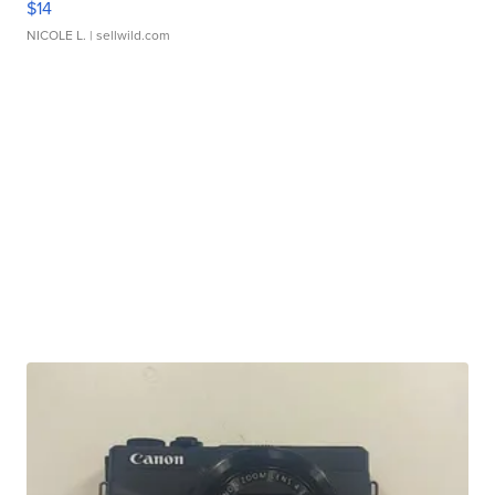
$14
NICOLE L.
| sellwild.com