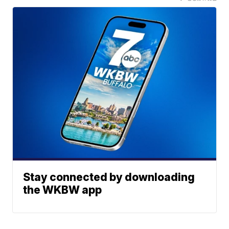
Stay connected by downloading
the WKBW app