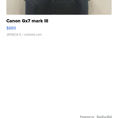
Canon Gx7 mark III
$889
JESSICA S.
| sellwild.com
Powered by