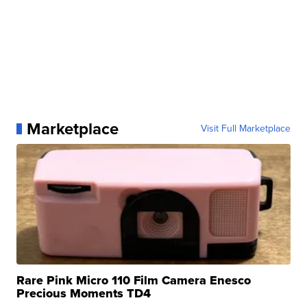
Marketplace
Visit Full Marketplace
Rare Pink Micro 110 Film Camera Enesco
Precious Moments TD4