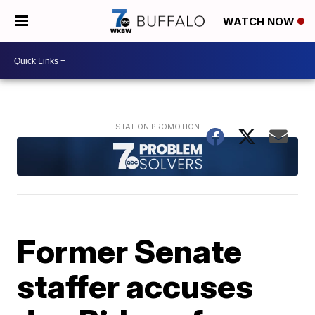
WATCH NOW
Former Senate
staffer accuses