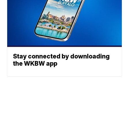
Stay connected by downloading
the WKBW app