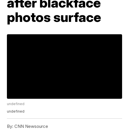
after blackface
photos surface
undefined
undefined
By:
CNN Newsource