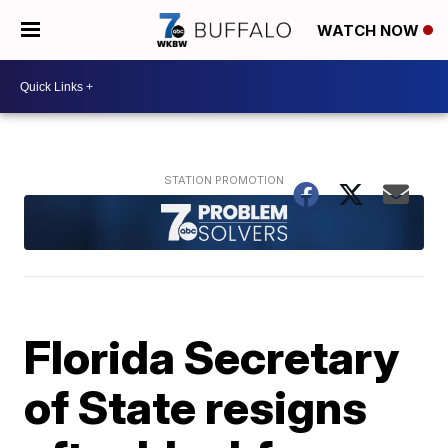
WATCH NOW
Florida Secretary
of State resigns