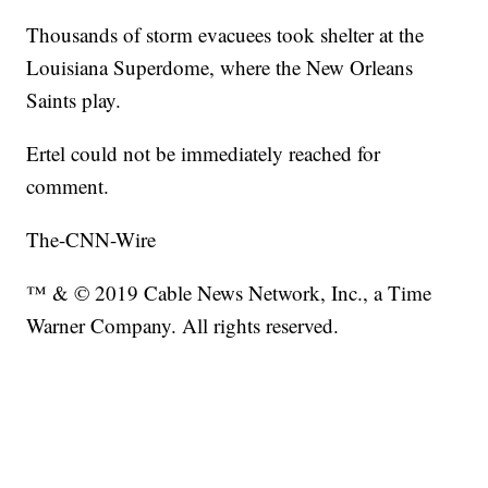
Thousands of storm evacuees took shelter at the
Louisiana Superdome, where the New Orleans
Saints play.
Ertel could not be immediately reached for
comment.
The-CNN-Wire
™ & © 2019 Cable News Network, Inc., a Time
Warner Company. All rights reserved.