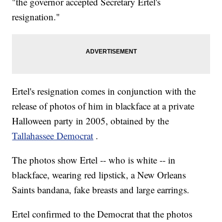
"the governor accepted Secretary Ertel's
resignation."
Ertel's resignation comes in conjunction with the
release of photos of him in blackface at a private
Halloween party in 2005, obtained by the
Tallahassee Democrat
.
The photos show Ertel -- who is white -- in
blackface, wearing red lipstick, a New Orleans
Saints bandana, fake breasts and large earrings.
Ertel confirmed to the Democrat that the photos