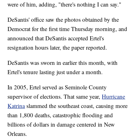
were of him, adding, "there's nothing I can say."
DeSantis' office saw the photos obtained by the
Democrat for the first time Thursday morning, and
announced that DeSantis accepted Ertel's
resignation hours later, the paper reported.
DeSantis was sworn in earlier this month, with
Ertel's tenure lasting just under a month.
In 2005, Ertel served as Seminole County
supervisor of elections. That same year,
Hurricane
Katrina
slammed the southeast coast, causing more
than 1,800 deaths, catastrophic flooding and
billions of dollars in damage centered in New
Orleans.