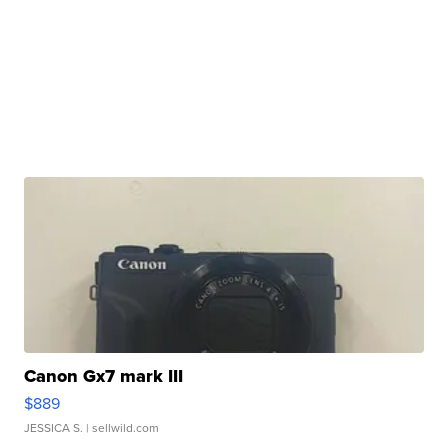
Canon Gx7 mark III
$889
JESSICA S.
| sellwild.com