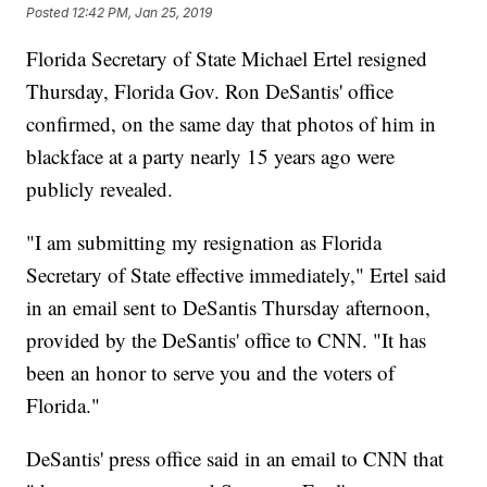
Posted
12:42 PM, Jan 25, 2019
Florida Secretary of State Michael Ertel resigned
Thursday, Florida Gov. Ron DeSantis' office
confirmed, on the same day that photos of him in
blackface at a party nearly 15 years ago were
publicly revealed.
"I am submitting my resignation as Florida
Secretary of State effective immediately," Ertel said
in an email sent to DeSantis Thursday afternoon,
provided by the DeSantis' office to CNN. "It has
been an honor to serve you and the voters of
Florida."
DeSantis' press office said in an email to CNN that