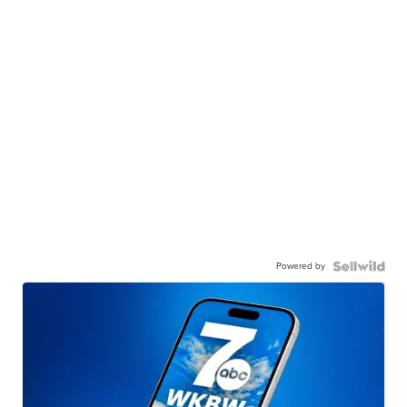
Powered by