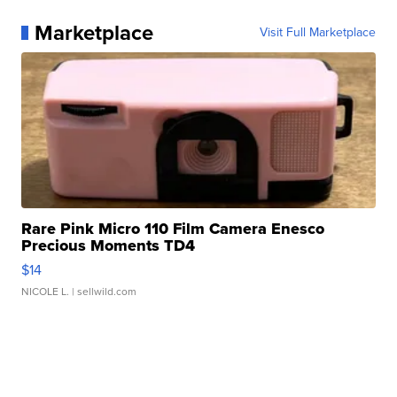
Marketplace
Visit Full Marketplace
Rare Pink Micro 110 Film Camera Enesco
Precious Moments TD4
$14
NICOLE L.
| sellwild.com