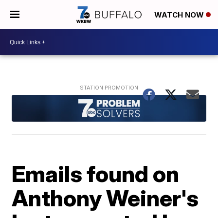
WATCH NOW
Emails found on
Anthony Weiner's