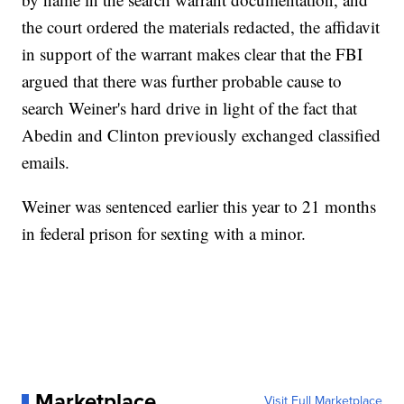
the court ordered the materials redacted, the affidavit
in support of the warrant makes clear that the FBI
argued that there was further probable cause to
search Weiner's hard drive in light of the fact that
Abedin and Clinton previously exchanged classified
emails.
Weiner was sentenced earlier this year to 21 months
in federal prison for sexting with a minor.
Marketplace
Visit Full Marketplace