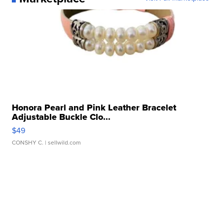
Honora Pearl and Pink Leather Bracelet
Adjustable Buckle Clo...
$49
CONSHY C.
| sellwild.com