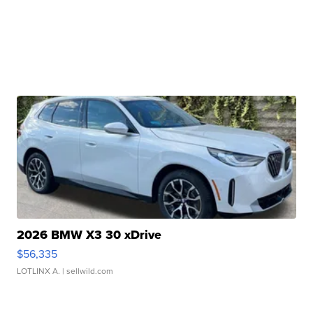
2026 BMW X3 30 xDrive
$56,335
LOTLINX A.
| sellwild.com