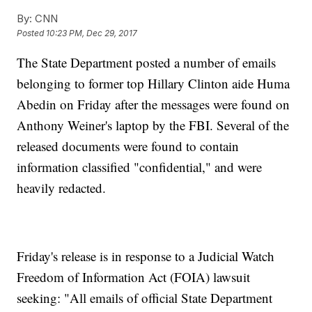
By:
CNN
Posted
10:23 PM, Dec 29, 2017
The State Department posted a number of emails
belonging to former top Hillary Clinton aide Huma
Abedin on Friday after the messages were found on
Anthony Weiner's laptop by the FBI. Several of the
released documents were found to contain
information classified "confidential," and were
heavily redacted.
Friday's release is in response to a Judicial Watch
Freedom of Information Act (FOIA) lawsuit
seeking: "All emails of official State Department