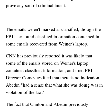
prove any sort of criminal intent.
The emails weren't marked as classified, though the
FBI later found classified information contained in
some emails recovered from Weiner's laptop.
CNN has previously reported it was likely that
some of the emails stored on Weiner's laptop
contained classified information, and fired FBI
Director Comey testified that there is no indication
Abedin "had a sense that what she was doing was in
violation of the law."
The fact that Clinton and Abedin previously