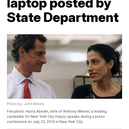
laptop posted by
State Department
Photo by: John Moore
File photo: Huma Abedin, wife of Anthony Weiner, a leading
candidate for New York City mayor, speaks during a press
conference on July 23, 2013 in New York City.