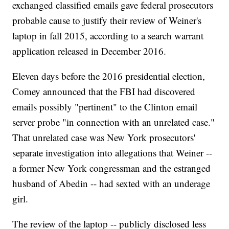
exchanged classified emails gave federal prosecutors
probable cause to justify their review of Weiner's
laptop in fall 2015, according to a search warrant
application released in December 2016.
Eleven days before the 2016 presidential election,
Comey announced that the FBI had discovered
emails possibly "pertinent" to the Clinton email
server probe "in connection with an unrelated case."
That unrelated case was New York prosecutors'
separate investigation into allegations that Weiner --
a former New York congressman and the estranged
husband of Abedin -- had sexted with an underage
girl.
The review of the laptop -- publicly disclosed less