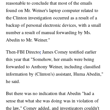
reasonable to conclude that most of the emails
found on Mr. Weiner's laptop computer related to
the Clinton investigation occurred as a result of a
backup of personal electronic devices, with a small
number a result of manual forwarding by Ms.
Abedin to Mr. Weiner."
Then-FBI Directo
r
James Comey testified earlier
this year that "Somehow, her emails were being
forwarded to Anthony Weiner, including classified
information by (Clinton's) assistant, Huma Abedin,"
he said.
But there was no indication that Abedin "had a
sense that what she was doing was in violation of
the law," Comey added, and investigators couldn't