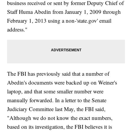
business received or sent by former Deputy Chief of
Staff Huma Abedin from January 1, 2009 through
February 1, 2013 using a non-'state.gov' email
address."
The FBI has previously said that a number of
Abedin's documents were backed up on Weiner's
laptop, and that some smaller number were
manually forwarded. In a letter to the Senate
Judiciary Committee last May, the FBI said,
"Although we do not know the exact numbers,
based on its investigation, the FBI believes it is