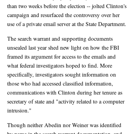
than two weeks before the election -- jolted Clinton's
campaign and resurfaced the controversy over her
use of a private email server at the State Department.
The search warrant and supporting documents
unsealed last year shed new light on how the FBI
framed its argument for access to the emails and
what federal investigators hoped to find. More
specifically, investigators sought information on
those who had accessed classified information,
communications with Clinton during her tenure as
secretary of state and "activity related to a computer
intrusion."
Though neither Abedin nor Weiner was identified
by name in the search warrant documentation, and