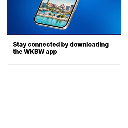
Stay connected by downloading
the WKBW app