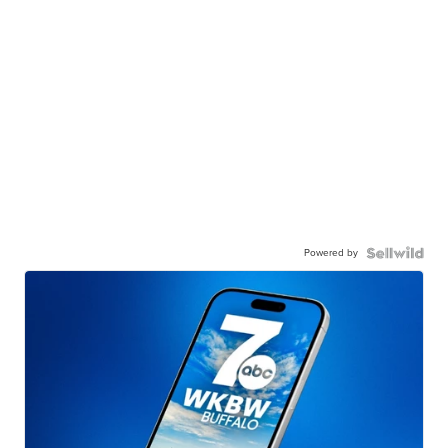
Powered by