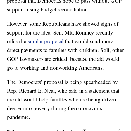
proposal that Democrats hope to pass without GOP
support, using budget reconciliation.
However, some Republicans have showed signs of
support for the idea. Sen. Mitt Romney recently
offered a
similar proposal
that would send more
direct payments to families with children. Still, other
GOP lawmakers are critical, because the aid would
go to working and nonworking Americans.
The Democrats’ proposal is being spearheaded by
Rep. Richard E. Neal, who said in a statement that
the aid would help families who are being driven
deeper into poverty during the coronavirus
pandemic.