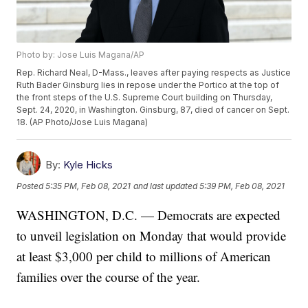
Photo by: Jose Luis Magana/AP
Rep. Richard Neal, D-Mass., leaves after paying respects as Justice
Ruth Bader Ginsburg lies in repose under the Portico at the top of
the front steps of the U.S. Supreme Court building on Thursday,
Sept. 24, 2020, in Washington. Ginsburg, 87, died of cancer on Sept.
18. (AP Photo/Jose Luis Magana)
By:
Kyle Hicks
Posted
5:35 PM, Feb 08, 2021
and last updated
5:39 PM, Feb 08, 2021
WASHINGTON, D.C. — Democrats are expected
to unveil legislation on Monday that would provide
at least $3,000 per child to millions of American
families over the course of the year.