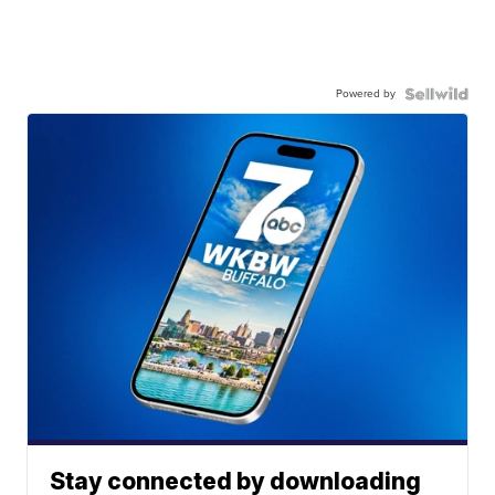
Powered by
Stay connected by downloading