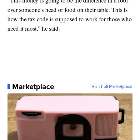
“This money is going to be the difference in a roof
over someone’s head or food on their table. This is
how the tax code is supposed to work for those who
need it most,” he said.
Marketplace
Visit Full Marketplace