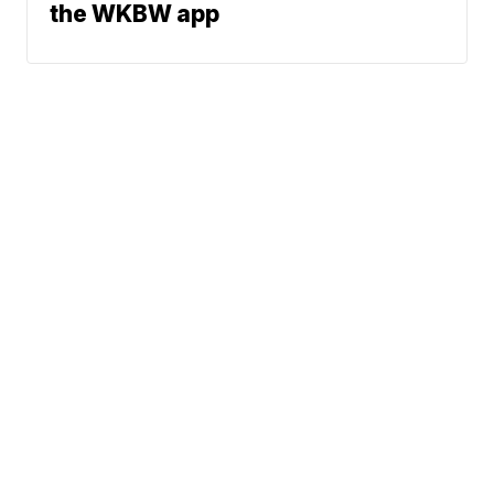
the WKBW app