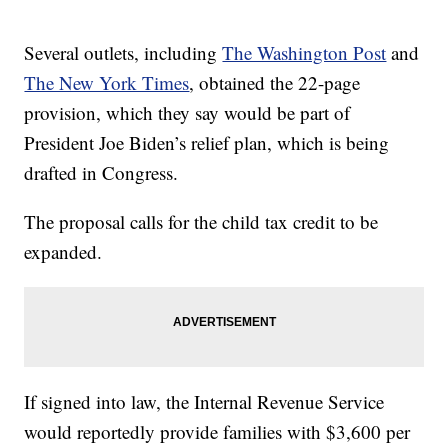
Several outlets, including
The Washington Post
and
The New York Times
, obtained the 22-page
provision, which they say would be part of
President Joe Biden’s relief plan, which is being
drafted in Congress.
The proposal calls for the child tax credit to be
expanded.
If signed into law, the Internal Revenue Service
would reportedly provide families with $3,600 per