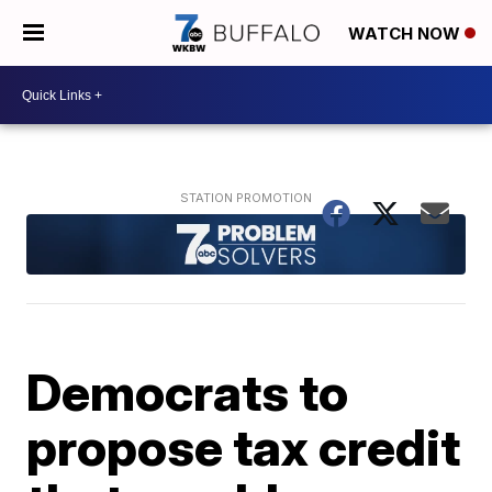
WATCH NOW
Democrats to
propose tax credit