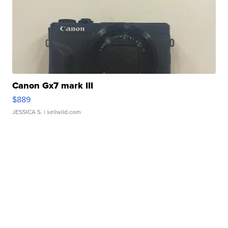
Canon Gx7 mark III
$889
JESSICA S.
| sellwild.com