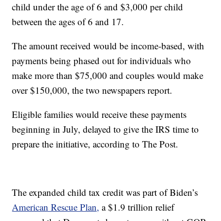
child under the age of 6 and $3,000 per child
between the ages of 6 and 17.
The amount received would be income-based, with
payments being phased out for individuals who
make more than $75,000 and couples would make
over $150,000, the two newspapers report.
Eligible families would receive these payments
beginning in July, delayed to give the IRS time to
prepare the initiative, according to The Post.
The expanded child tax credit was part of Biden’s
American Rescue Plan,
a $1.9 trillion relief