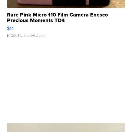
Rare Pink Micro 110 Film Camera Enesco
Precious Moments TD4
$14
NICOLE L.
| sellwild.com