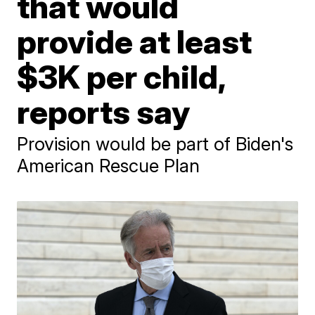
that would
provide at least
$3K per child,
reports say
Provision would be part of Biden's
American Rescue Plan