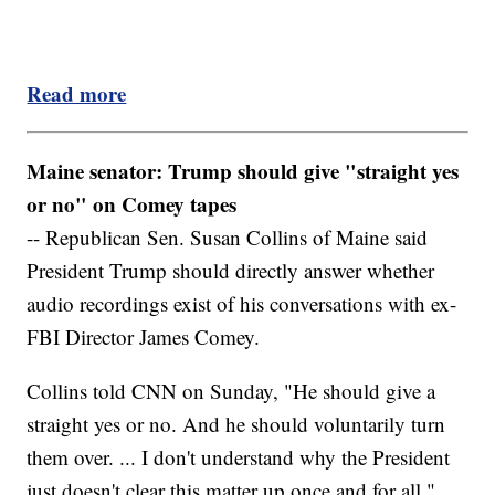
Read more
Maine senator: Trump should give "straight yes
or no" on Comey tapes
-- Republican Sen. Susan Collins of Maine said
President Trump should directly answer whether
audio recordings exist of his conversations with ex-
FBI Director James Comey.
Collins told CNN on Sunday, "He should give a
straight yes or no. And he should voluntarily turn
them over. ... I don't understand why the President
just doesn't clear this matter up once and for all."