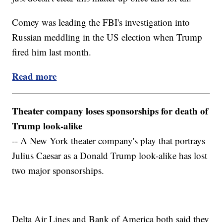
Comey was leading the FBI's investigation into
Russian meddling in the US election when Trump
fired him last month.
Read more
Theater company loses sponsorships for death of
Trump look-alike
-- A New York theater company's play that portrays
Julius Caesar as a Donald Trump look-alike has lost
two major sponsorships.
Delta Air Lines and Bank of America both said they