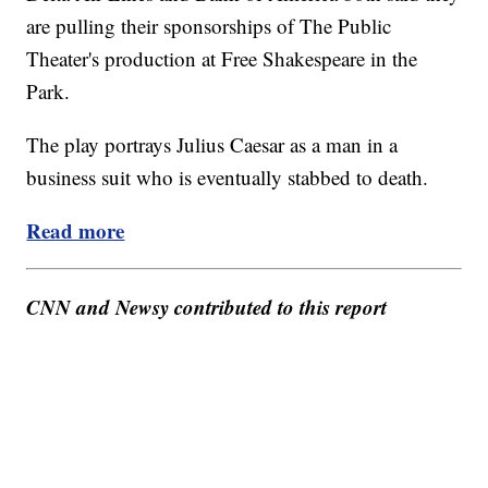
are pulling their sponsorships of The Public
Theater's production at Free Shakespeare in the
Park.
The play portrays Julius Caesar as a man in a
business suit who is eventually stabbed to death.
Read more
CNN and Newsy contributed to this report