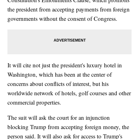
the president from accepting payments from foreign
governments without the consent of Congress.
It will cite not just the president's luxury hotel in
Washington, which has been at the center of
concerns about conflicts of interest, but his
worldwide network of hotels, golf courses and other
commercial properties.
The suit will ask the court for an injunction
blocking Trump from accepting foreign money, the
person said. It will also ask for access to Trump's