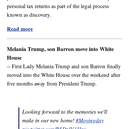
personal tax returns as part of the legal process
known as discovery.
Read more
Melania Trump, son Barron move into White
House
-- First Lady Melania Trump and son Barron finally
moved into the White House over the weekend after
five months away from President Trump.
Looking forward to the memories we'll
make in our new home!
#Movingday
pic.twitter.com/R5DtdV1Hnv