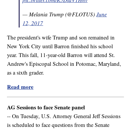
— Melania Trump (@FLOTUS)
June
12, 2017
The president's wife Trump and son remained in
New York City until Barron finished his school
year. This fall, 11-year-old Barron will attend St.
Andrew's Episcopal School in Potomac, Maryland,
as a sixth grader.
Read more
AG Sessions to face Senate panel
-- On Tuesday, U.S. Attorney General Jeff Sessions
is scheduled to face questions from the Senate