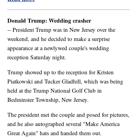
Donald Trump: Wedding crasher
-- President Trump was in New Jersey over the
weekend, and he decided to make a surprise
appearance at a newlywed couple's wedding
reception Saturday night.
Trump showed up to the reception for Kristen
Piatkowski and Tucker Gladhill, which was being
held at the Trump National Golf Club in
Bedminster Township, New Jersey.
The president met the couple and posed for pictures,
and he also autographed several "Make America
Great Again" hats and handed them out.