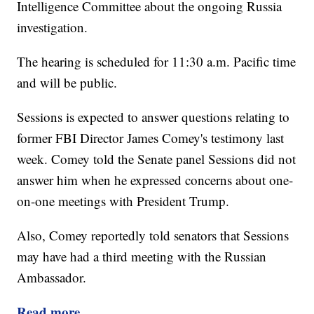
Intelligence Committee about the ongoing Russia
investigation.
The hearing is scheduled for 11:30 a.m. Pacific time
and will be public.
Sessions is expected to answer questions relating to
former FBI Director James Comey's testimony last
week. Comey told the Senate panel Sessions did not
answer him when he expressed concerns about one-
on-one meetings with President Trump.
Also, Comey reportedly told senators that Sessions
may have had a third meeting with the Russian
Ambassador.
Read more