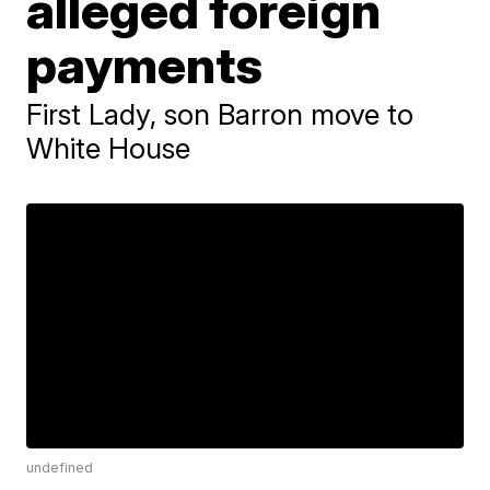
alleged foreign
payments
First Lady, son Barron move to
White House
undefined