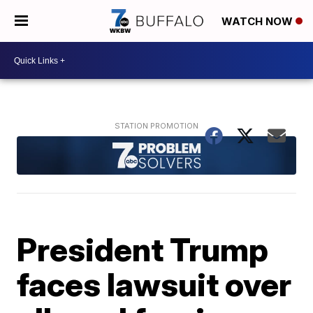
WATCH NOW
President Trump
faces lawsuit over