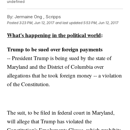
undefined
By:
Jermaine Ong , Scripps
Posted
3:23 PM, Jun 12, 2017
and last updated
5:53 PM, Jun 12, 2017
What's happening in the political world
:
Trump to be sued over foreign payments
-- President Trump is being sued by the state of
Maryland and the District of Columbia over
allegations that he took foreign money -- a violation
of the Constitution.
The suit, to be filed in federal court in Maryland,
will allege that Trump has violated the
Constitution's Emoluments Clause, which prohibits