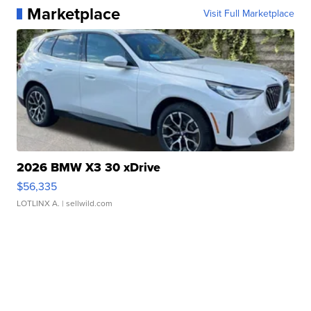
Marketplace
Visit Full Marketplace
2026 BMW X3 30 xDrive
$56,335
LOTLINX A.
| sellwild.com