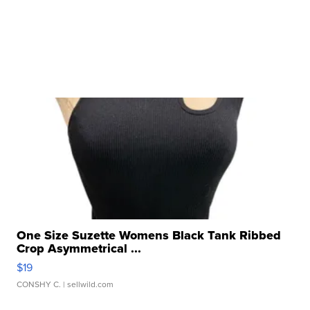
One Size Suzette Womens Black Tank Ribbed
Crop Asymmetrical ...
$19
CONSHY C.
| sellwild.com