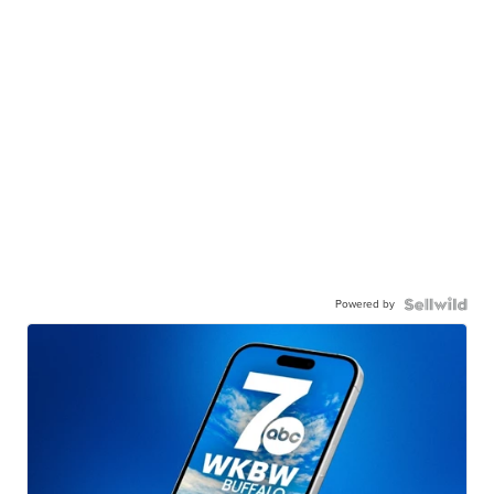
Powered by