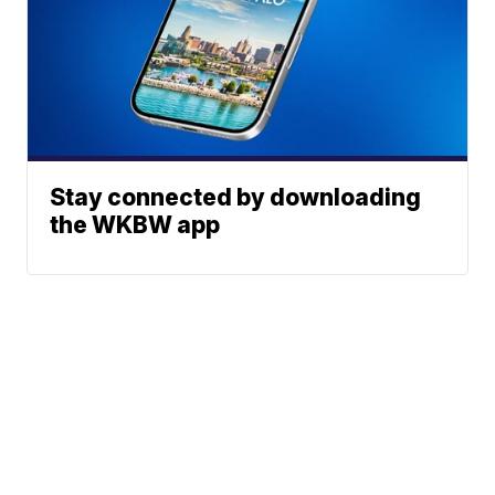
Stay connected by downloading
the WKBW app