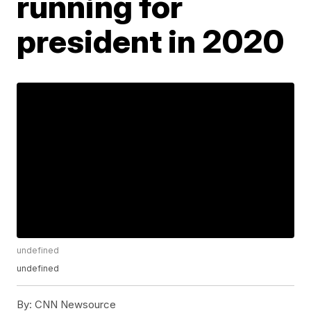
running for
president in 2020
undefined
undefined
By:
CNN Newsource