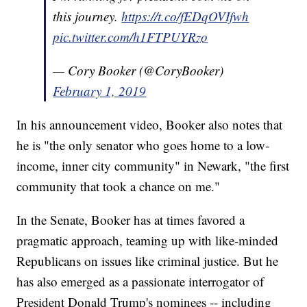
this journey.
https://t.co/fEDqOVIfwh
pic.twitter.com/h1FTPUYRzo
— Cory Booker (@CoryBooker)
February 1, 2019
In his announcement video, Booker also notes that
he is "the only senator who goes home to a low-
income, inner city community" in Newark, "the first
community that took a chance on me."
In the Senate, Booker has at times favored a
pragmatic approach, teaming up with like-minded
Republicans on issues like criminal justice. But he
has also emerged as a passionate interrogator of
President Donald Trump's nominees -- including