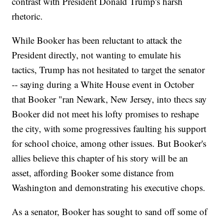
contrast with President Donald Trump's harsh
rhetoric.
While Booker has been reluctant to attack the
President directly, not wanting to emulate his
tactics, Trump has not hesitated to target the senator
-- saying during a White House event in October
that Booker "ran Newark, New Jersey, into thecs say
Booker did not meet his lofty promises to reshape
the city, with some progressives faulting his support
for school choice, among other issues. But Booker's
allies believe this chapter of his story will be an
asset, affording Booker some distance from
Washington and demonstrating his executive chops.
As a senator, Booker has sought to sand off some of