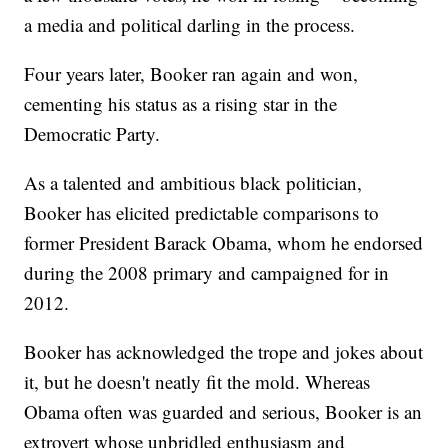
a media and political darling in the process.
Four years later, Booker ran again and won,
cementing his status as a rising star in the
Democratic Party.
As a talented and ambitious black politician,
Booker has elicited predictable comparisons to
former President Barack Obama, whom he endorsed
during the 2008 primary and campaigned for in
2012.
Booker has acknowledged the trope and jokes about
it, but he doesn't neatly fit the mold. Whereas
Obama often was guarded and serious, Booker is an
extrovert whose unbridled enthusiasm and