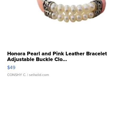
Honora Pearl and Pink Leather Bracelet
Adjustable Buckle Clo...
$49
CONSHY C.
| sellwild.com