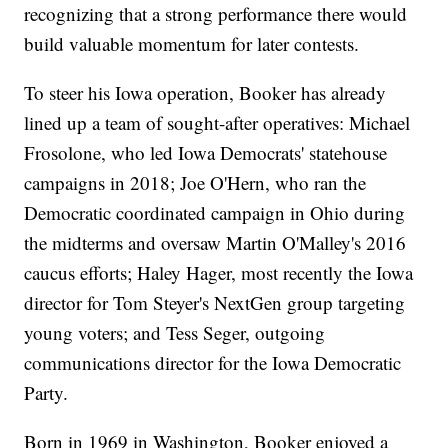
recognizing that a strong performance there would
build valuable momentum for later contests.
To steer his Iowa operation, Booker has already
lined up a team of sought-after operatives: Michael
Frosolone, who led Iowa Democrats' statehouse
campaigns in 2018; Joe O'Hern, who ran the
Democratic coordinated campaign in Ohio during
the midterms and oversaw Martin O'Malley's 2016
caucus efforts; Haley Hager, most recently the Iowa
director for Tom Steyer's NextGen group targeting
young voters; and Tess Seger, outgoing
communications director for the Iowa Democratic
Party.
Born in 1969 in Washington, Booker enjoyed a