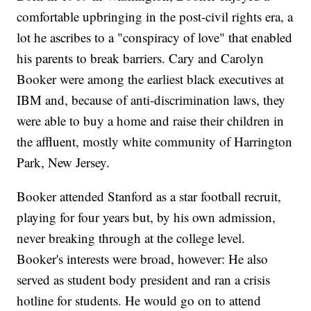
comfortable upbringing in the post-civil rights era, a
lot he ascribes to a "conspiracy of love" that enabled
his parents to break barriers. Cary and Carolyn
Booker were among the earliest black executives at
IBM and, because of anti-discrimination laws, they
were able to buy a home and raise their children in
the affluent, mostly white community of Harrington
Park, New Jersey.
Booker attended Stanford as a star football recruit,
playing for four years but, by his own admission,
never breaking through at the college level.
Booker's interests were broad, however: He also
served as student body president and ran a crisis
hotline for students. He would go on to attend