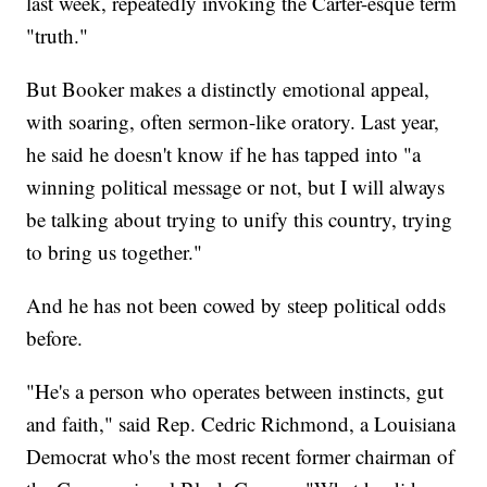
last week, repeatedly invoking the Carter-esque term
"truth."
But Booker makes a distinctly emotional appeal,
with soaring, often sermon-like oratory. Last year,
he said he doesn't know if he has tapped into "a
winning political message or not, but I will always
be talking about trying to unify this country, trying
to bring us together."
And he has not been cowed by steep political odds
before.
"He's a person who operates between instincts, gut
and faith," said Rep. Cedric Richmond, a Louisiana
Democrat who's the most recent former chairman of