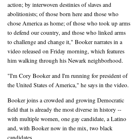
action; by interwoven destinies of slaves and
abolitionists; of those born here and those who
chose America as home; of those who took up arms
to defend our country, and those who linked arms
to challenge and change it," Booker narrates in a
video released on Friday morning, which features
him walking through his Newark neighborhood.
"I'm Cory Booker and I'm running for president of
the United States of America," he says in the video.
Booker joins a crowded and growing Democratic
field that is already the most diverse in history --
with multiple women, one gay candidate, a Latino
and, with Booker now in the mix, two black
candidates.