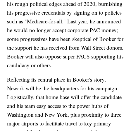
his rough political edges ahead of 2020, burnishing
his progressive credentials by signing on to policies
such as "Medicare-for-all." Last year, he announced
he would no longer accept corporate PAC money;
some progressives have been skeptical of Booker for
the support he has received from Wall Street donors.
Booker will also oppose super PACS supporting his
candidacy or others.
Reflecting its central place in Booker's story,
Newark will be the headquarters for his campaign.
Logistically, that home base will offer the candidate
and his team easy access to the power hubs of
Washington and New York, plus proximity to three
major airports to facilitate travel to key primary