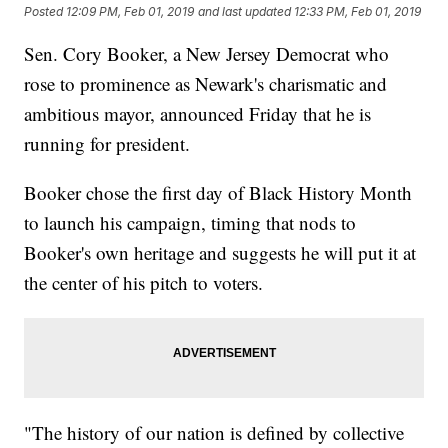
Posted
12:09 PM, Feb 01, 2019
and last updated
12:33 PM, Feb 01, 2019
Sen. Cory Booker, a New Jersey Democrat who
rose to prominence as Newark's charismatic and
ambitious mayor, announced Friday that he is
running for president.
Booker chose the first day of Black History Month
to launch his campaign, timing that nods to
Booker's own heritage and suggests he will put it at
the center of his pitch to voters.
"The history of our nation is defined by collective