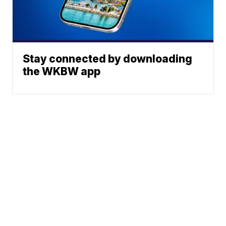
Stay connected by downloading
the WKBW app