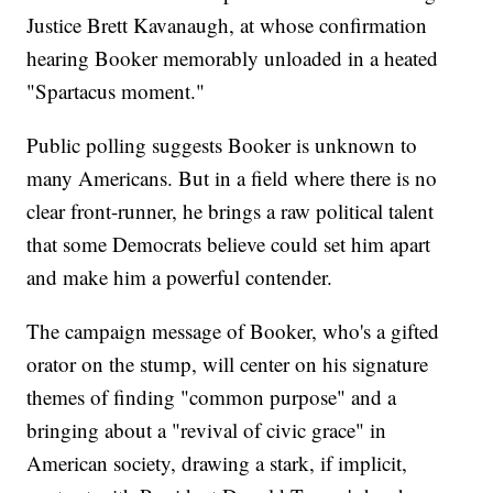
Justice Brett Kavanaugh, at whose confirmation
hearing Booker memorably unloaded in a heated
"Spartacus moment."
Public polling suggests Booker is unknown to
many Americans. But in a field where there is no
clear front-runner, he brings a raw political talent
that some Democrats believe could set him apart
and make him a powerful contender.
The campaign message of Booker, who's a gifted
orator on the stump, will center on his signature
themes of finding "common purpose" and a
bringing about a "revival of civic grace" in
American society, drawing a stark, if implicit,