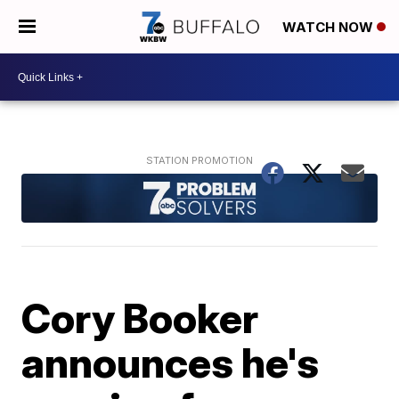
WATCH NOW
Cory Booker
announces he's