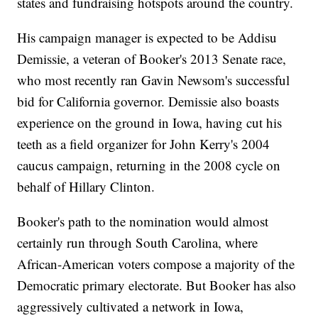
states and fundraising hotspots around the country.
His campaign manager is expected to be Addisu
Demissie, a veteran of Booker's 2013 Senate race,
who most recently ran Gavin Newsom's successful
bid for California governor. Demissie also boasts
experience on the ground in Iowa, having cut his
teeth as a field organizer for John Kerry's 2004
caucus campaign, returning in the 2008 cycle on
behalf of Hillary Clinton.
Booker's path to the nomination would almost
certainly run through South Carolina, where
African-American voters compose a majority of the
Democratic primary electorate. But Booker has also
aggressively cultivated a network in Iowa,