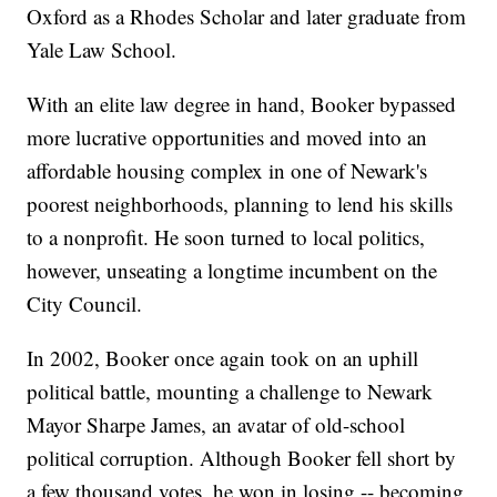
Oxford as a Rhodes Scholar and later graduate from
Yale Law School.
With an elite law degree in hand, Booker bypassed
more lucrative opportunities and moved into an
affordable housing complex in one of Newark's
poorest neighborhoods, planning to lend his skills
to a nonprofit. He soon turned to local politics,
however, unseating a longtime incumbent on the
City Council.
In 2002, Booker once again took on an uphill
political battle, mounting a challenge to Newark
Mayor Sharpe James, an avatar of old-school
political corruption. Although Booker fell short by
a few thousand votes, he won in losing -- becoming