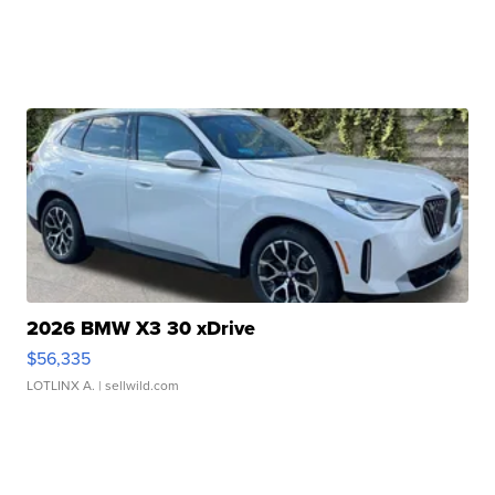
2026 BMW X3 30 xDrive
$56,335
LOTLINX A.
| sellwild.com