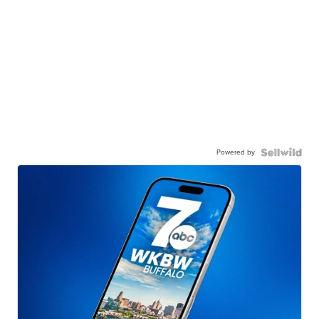
Powered by