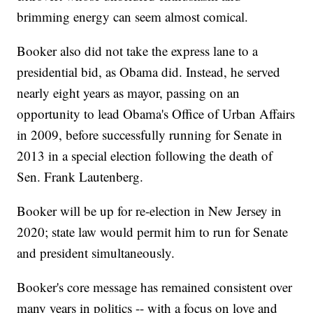
brimming energy can seem almost comical.
Booker also did not take the express lane to a
presidential bid, as Obama did. Instead, he served
nearly eight years as mayor, passing on an
opportunity to lead Obama's Office of Urban Affairs
in 2009, before successfully running for Senate in
2013 in a special election following the death of
Sen. Frank Lautenberg.
Booker will be up for re-election in New Jersey in
2020; state law would permit him to run for Senate
and president simultaneously.
Booker's core message has remained consistent over
many years in politics -- with a focus on love and