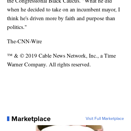
the Congressional Black Caucus. "What he did
when he decided to take on an incumbent mayor, I
think he's driven more by faith and purpose than
politics."
The-CNN-Wire
™ & © 2019 Cable News Network, Inc., a Time
Warner Company. All rights reserved.
Marketplace
Visit Full Marketplace