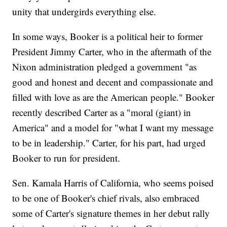
unity that undergirds everything else.
In some ways, Booker is a political heir to former
President Jimmy Carter, who in the aftermath of the
Nixon administration pledged a government "as
good and honest and decent and compassionate and
filled with love as are the American people." Booker
recently described Carter as a "moral (giant) in
America" and a model for "what I want my message
to be in leadership." Carter, for his part, had urged
Booker to run for president.
Sen. Kamala Harris of California, who seems poised
to be one of Booker's chief rivals, also embraced
some of Carter's signature themes in her debut rally