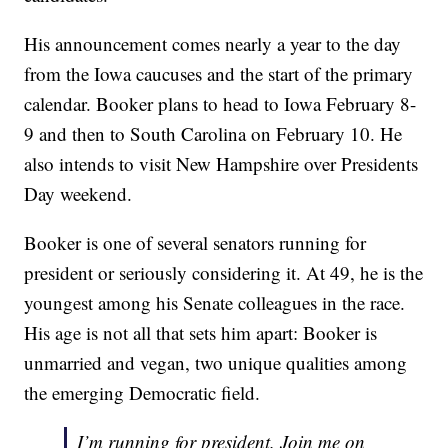
His announcement comes nearly a year to the day
from the Iowa caucuses and the start of the primary
calendar. Booker plans to head to Iowa February 8-
9 and then to South Carolina on February 10. He
also intends to visit New Hampshire over Presidents
Day weekend.
Booker is one of several senators running for
president or seriously considering it. At 49, he is the
youngest among his Senate colleagues in the race.
His age is not all that sets him apart: Booker is
unmarried and vegan, two unique qualities among
the emerging Democratic field.
I’m running for president. Join me on