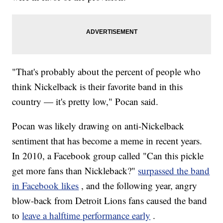
"That's probably about the percent of people who
think Nickelback is their favorite band in this
country — it's pretty low," Pocan said.
Pocan was likely drawing on anti-Nickelback
sentiment that has become a meme in recent years.
In 2010, a Facebook group called "Can this pickle
get more fans than Nickleback?"
surpassed the band
in Facebook likes
, and the following year, angry
blow-back from Detroit Lions fans caused the band
to
leave a halftime performance early
.