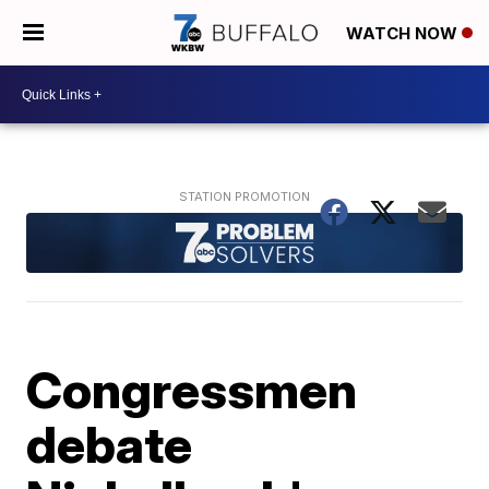
WATCH NOW
Congressmen
debate