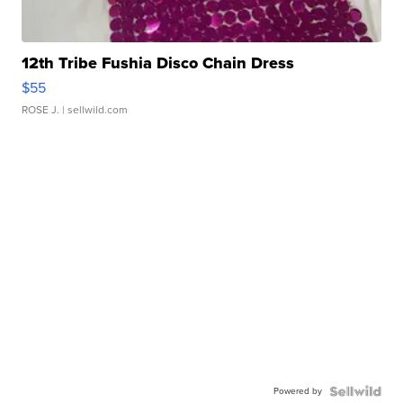
12th Tribe Fushia Disco Chain Dress
$55
ROSE J.
| sellwild.com
Powered by