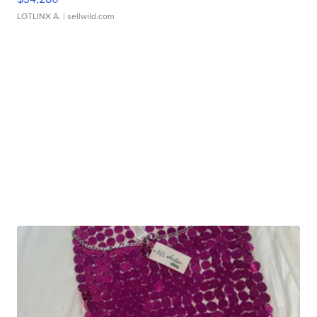
LOTLINX A.
| sellwild.com