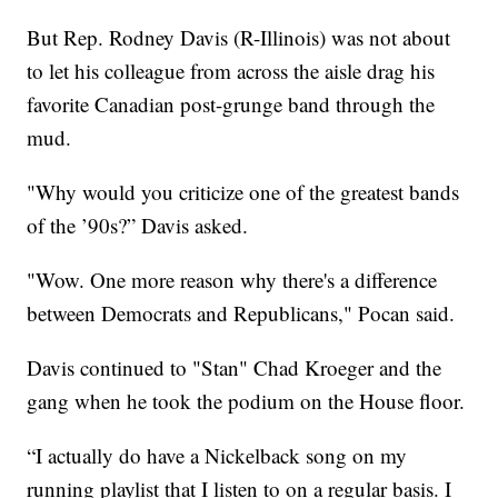
But Rep. Rodney Davis (R-Illinois) was not about
to let his colleague from across the aisle drag his
favorite Canadian post-grunge band through the
mud.
"Why would you criticize one of the greatest bands
of the ’90s?” Davis asked.
"Wow. One more reason why there's a difference
between Democrats and Republicans," Pocan said.
Davis continued to "Stan" Chad Kroeger and the
gang when he took the podium on the House floor.
“I actually do have a Nickelback song on my
running playlist that I listen to on a regular basis. I