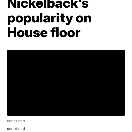
Nickelback's
popularity on
House floor
undefined
undefined