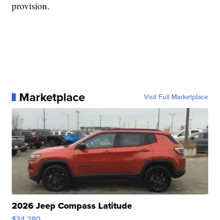
provision.
Marketplace
Visit Full Marketplace
2026 Jeep Compass Latitude
$34,280