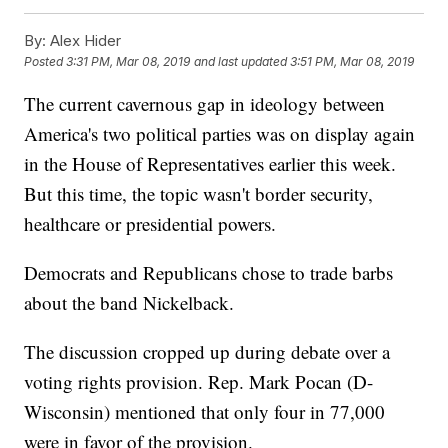
By:
Alex Hider
Posted
3:31 PM, Mar 08, 2019
and last updated
3:51 PM, Mar 08, 2019
The current cavernous gap in ideology between
America's two political parties was on display again
in the House of Representatives earlier this week.
But this time, the topic wasn't border security,
healthcare or presidential powers.
Democrats and Republicans chose to trade barbs
about the band Nickelback.
The discussion cropped up during debate over a
voting rights provision. Rep. Mark Pocan (D-
Wisconsin) mentioned that only four in 77,000
were in favor of the provision.