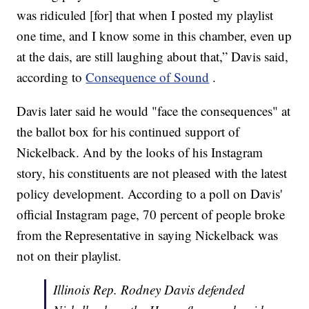
was ridiculed [for] that when I posted my playlist
one time, and I know some in this chamber, even up
at the dais, are still laughing about that,” Davis said,
according to
Consequence of Sound
.
Davis later said he would "face the consequences" at
the ballot box for his continued support of
Nickelback. And by the looks of his Instagram
story, his constituents are not pleased with the latest
policy development. According to a poll on Davis'
official Instagram page, 70 percent of people broke
from the Representative in saying Nickelback was
not on their playlist.
Illinois Rep. Rodney Davis defended