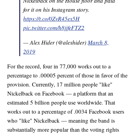
Nickelback on the House floor and paid
for it on his Instagram story.
https://t.co/0ZvR45ex5H
pic.twitter.com/h8jjfeFTZ2
— Alex Hider (@alexhider)
March 8,
2019
For the record, four in 77,000 works out to a
percentage to .00005 percent of those in favor of the
provision. Currently, 17 million people "like"
Nickelback on Facebook — a platform that an
estimated 5 billion people use worldwide. That
works out to a percentage of .0034 Facebook users
who "like" Nickelback — meaning the band is
substantially more popular than the voting rights