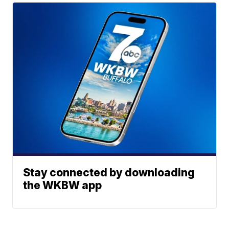
Stay connected by downloading
the WKBW app