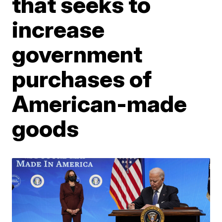
that seeks to
increase
government
purchases of
American-made
goods