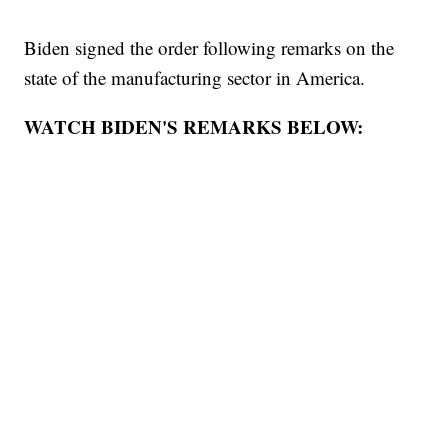
Biden signed the order following remarks on the
state of the manufacturing sector in America.
WATCH BIDEN'S REMARKS BELOW: