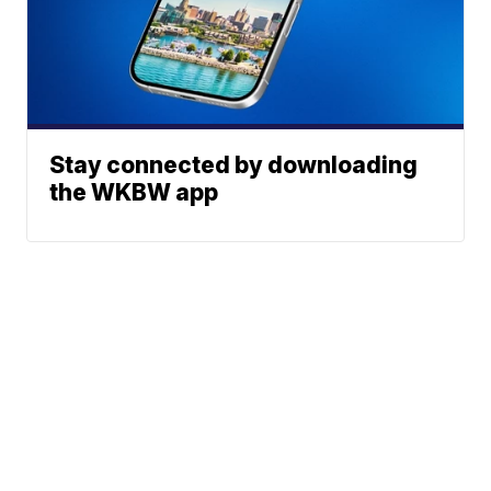
Stay connected by downloading
the WKBW app