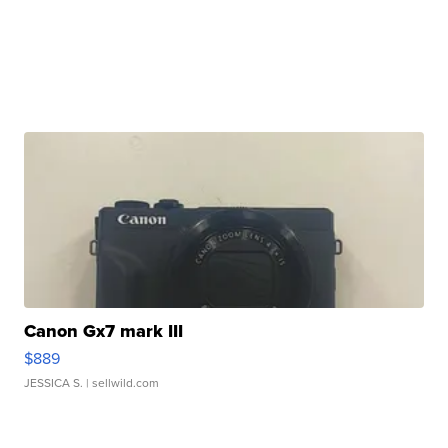
Canon Gx7 mark III
$889
JESSICA S.
| sellwild.com