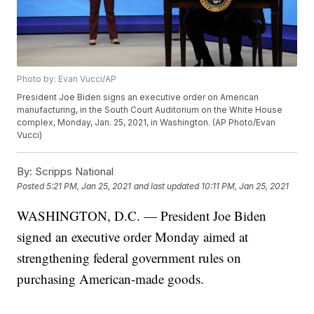
Photo by: Evan Vucci/AP
President Joe Biden signs an executive order on American
manufacturing, in the South Court Auditorium on the White House
complex, Monday, Jan. 25, 2021, in Washington. (AP Photo/Evan
Vucci)
By:
Scripps National
Posted
5:21 PM, Jan 25, 2021
and last updated
10:11 PM, Jan 25, 2021
WASHINGTON, D.C. — President Joe Biden
signed an executive order Monday aimed at
strengthening federal government rules on
purchasing American-made goods.