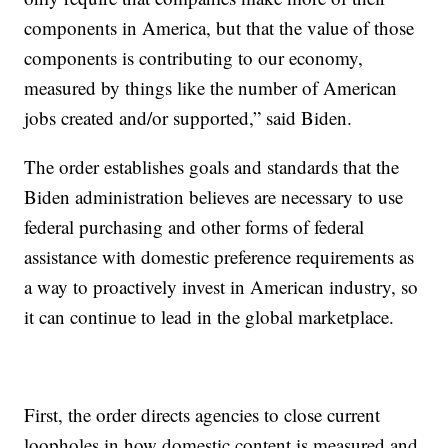
components in America, but that the value of those
components is contributing to our economy,
measured by things like the number of American
jobs created and/or supported,” said Biden.
The order establishes goals and standards that the
Biden administration believes are necessary to use
federal purchasing and other forms of federal
assistance with domestic preference requirements as
a way to proactively invest in American industry, so
it can continue to lead in the global marketplace.
First, the order directs agencies to close current
loopholes in how domestic content is measured and