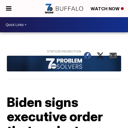
WATCH NOW
Biden signs
executive order