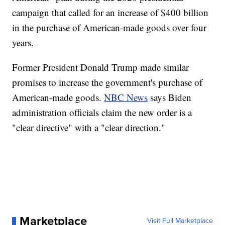
campaign that called for an increase of $400 billion
in the purchase of American-made goods over four
years.
Former President Donald Trump made similar
promises to increase the government's purchase of
American-made goods.
NBC News
says Biden
administration officials claim the new order is a
"clear directive" with a "clear direction."
Marketplace
Visit Full Marketplace