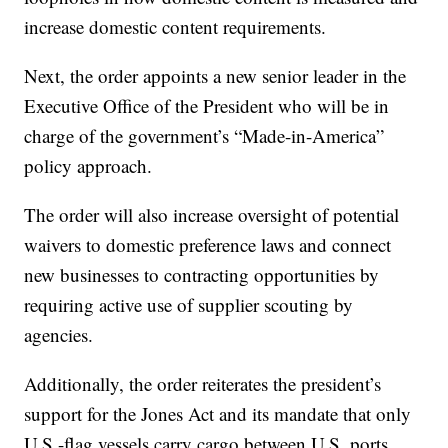
increase domestic content requirements.
Next, the order appoints a new senior leader in the
Executive Office of the President who will be in
charge of the government’s “Made-in-America”
policy approach.
The order will also increase oversight of potential
waivers to domestic preference laws and connect
new businesses to contracting opportunities by
requiring active use of supplier scouting by
agencies.
Additionally, the order reiterates the president’s
support for the Jones Act and its mandate that only
U.S.-flag vessels carry cargo between U.S. ports,