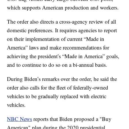
which supports American production and workers.
The order also directs a cross-agency review of all
domestic preferences. It requires agencies to report
on their implementation of current “Made in
America” laws and make recommendations for
achieving the president’s “Made in America” goals,
and to continue to do so on a bi-annual basis.
During Biden’s remarks over the order, he said the
order also calls for the fleet of federally-owned
vehicles to be gradually replaced with electric
vehicles.
NBC News
reports that Biden proposed a "Buy
American" plan during the 2020 presidential