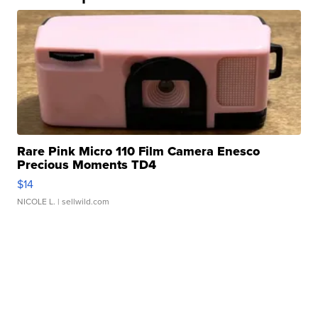
Rare Pink Micro 110 Film Camera Enesco
Precious Moments TD4
$14
NICOLE L.
| sellwild.com