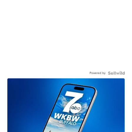
Powered by