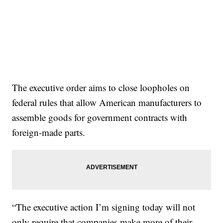
The executive order aims to close loopholes on
federal rules that allow American manufacturers to
assemble goods for government contracts with
foreign-made parts.
“The executive action I’m signing today will not
only require that companies make more of their