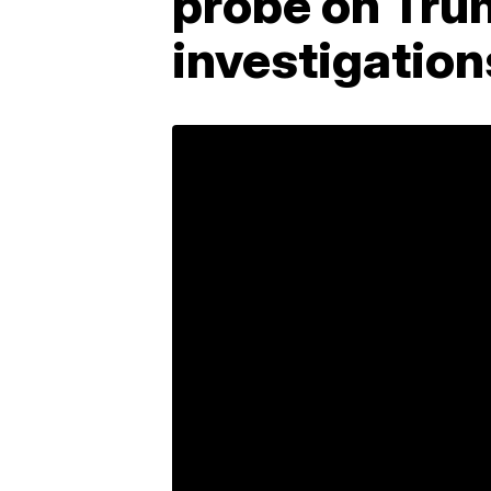
probe on Trum
investigation