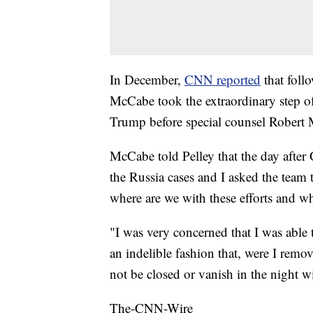
In December,
CNN reported
that foll
McCabe took the extraordinary step of 
Trump before special counsel Robert
McCabe told Pelley that the day after 
the Russia cases and I asked the team
where are we with these efforts and w
"I was very concerned that I was able 
an indelible fashion that, were I remov
not be closed or vanish in the night w
The-CNN-Wire