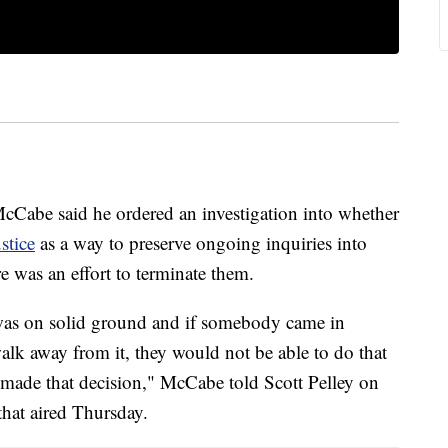
Cabe said he ordered an investigation into whether
stice
as a way to preserve ongoing inquiries into
e was an effort to terminate them.
 was on solid ground and if somebody came in
alk away from it, they would not be able to do that
 made that decision," McCabe told Scott Pelley on
hat aired Thursday.