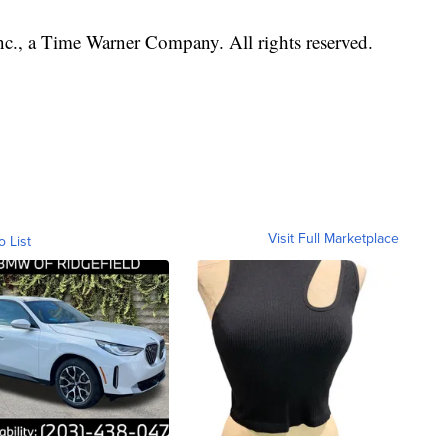
, a Time Warner Company. All rights reserved.
Visit Full Marketplace
o List