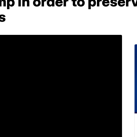
p in order to preser
s