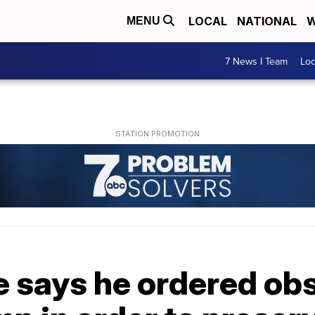
LOCAL
NATIONAL
W
MENU
7 News I Team
Lo
says he ordered obs