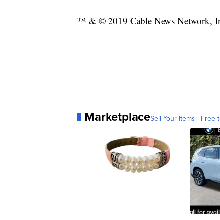
™ & © 2019 Cable News Network, Inc.
Marketplace
Sell Your Items - Free t