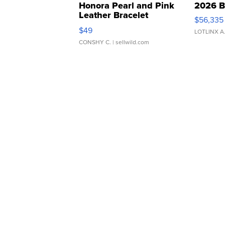
Honora Pearl and Pink
2026 B
Leather Bracelet
$56,335
Adjustable Buckle Clo...
$49
LOTLINX A
CONSHY C.
| sellwild.com