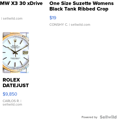
MW X3 30 xDrive
One Size Suzette Womens
Black Tank Ribbed Crop
Asymmetrical ...
$19
.
| sellwild.com
CONSHY C.
| sellwild.com
ROLEX
DATEJUST
16233
$9,850
WHITE
DIAL
CARLOS R.
|
sellwild.com
FLUTED
BEZEL
TWO-
Powered by
TONE
JUBILE...