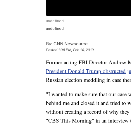
undefined
undefined
By:
CNN Newsource
Posted
1:08 PM, Feb 14, 2019
Former acting FBI Director Andrew Mc
President Donald Trump obstructed ju
Russian election meddling in case ther
"I wanted to make sure that our case
behind me and closed it and tried to w
without creating a record of why they
"CBS This Morning" in an interview t