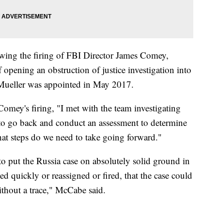
owing the firing of FBI Director James Comey,
opening an obstruction of justice investigation into
 Mueller was appointed in May 2017.
Comey's firing, "I met with the team investigating
 to go back and conduct an assessment to determine
hat steps do we need to take going forward."
to put the Russia case on absolutely solid ground in
ed quickly or reassigned or fired, that the case could
ithout a trace," McCabe said.