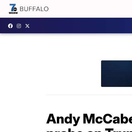
Andy McCabe 