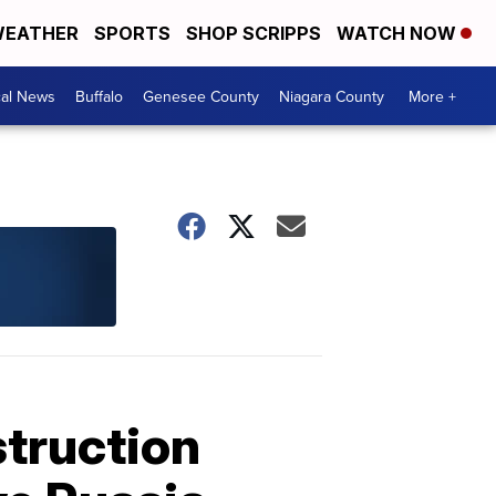
EATHER
SPORTS
SHOP SCRIPPS
WATCH NOW
cal News
Buffalo
Genesee County
Niagara County
More +
truction