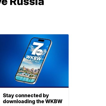
ve Russia
Stay connected by
downloading the WKBW