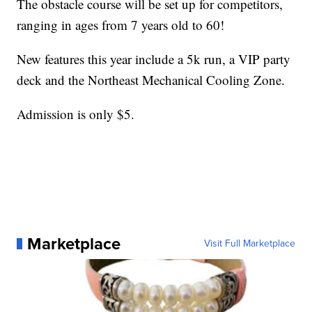
The obstacle course will be set up for competitors,
ranging in ages from 7 years old to 60!
New features this year include a 5k run, a VIP party
deck and the Northeast Mechanical Cooling Zone.
Admission is only $5.
Marketplace
Visit Full Marketplace