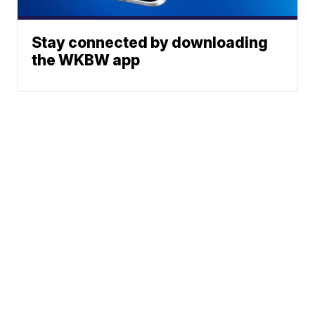
Stay connected by downloading
the WKBW app