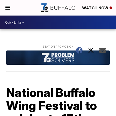
WATCH NOW
National Buffalo
Wing Festival to