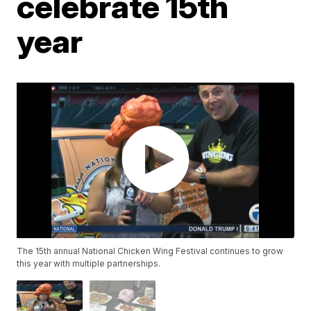
celebrate 15th
year
The 15th annual National Chicken Wing Festival continues to grow
this year with multiple partnerships.