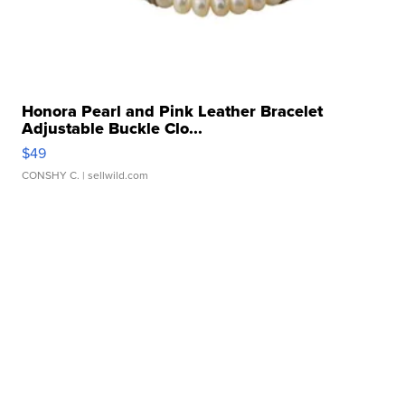
Honora Pearl and Pink Leather Bracelet
Adjustable Buckle Clo...
$49
CONSHY C.
| sellwild.com