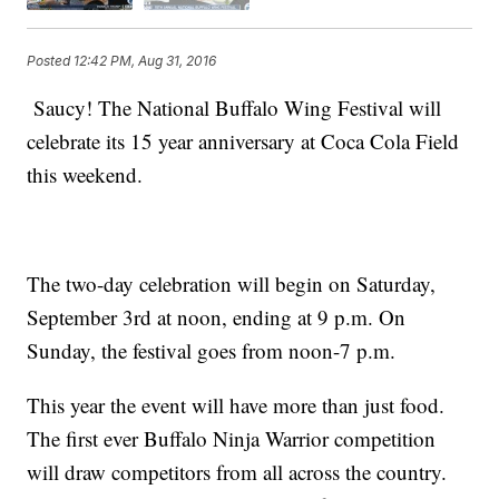
Posted
12:42 PM, Aug 31, 2016
Saucy! The National Buffalo Wing Festival will
celebrate its 15 year anniversary at Coca Cola Field
this weekend.
The two-day celebration will begin on Saturday,
September 3rd at noon, ending at 9 p.m. On
Sunday, the festival goes from noon-7 p.m.
This year the event will have more than just food.
The first ever Buffalo Ninja Warrior competition
will draw competitors from all across the country.