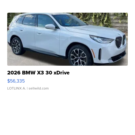
2026 BMW X3 30 xDrive
$56,335
LOTLINX A.
| sellwild.com