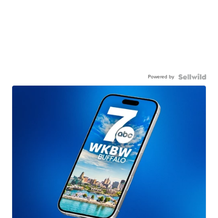
Powered by