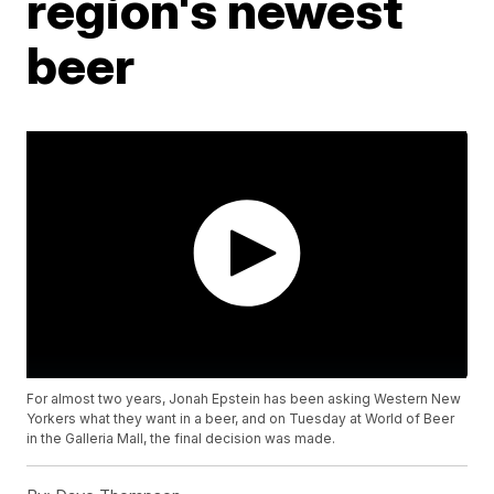
region's newest
beer
For almost two years, Jonah Epstein has been asking Western New
Yorkers what they want in a beer, and on Tuesday at World of Beer
in the Galleria Mall, the final decision was made.