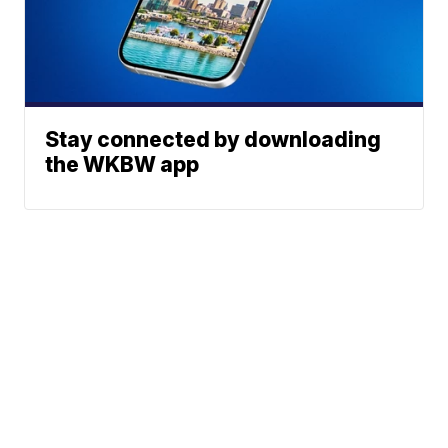
Stay connected by downloading
the WKBW app