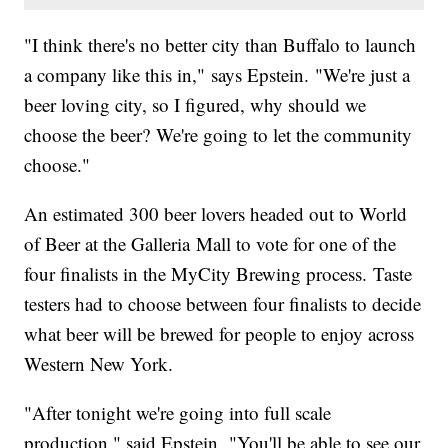
"I think there's no better city than Buffalo to launch
a company like this in," says Epstein. "We're just a
beer loving city, so I figured, why should we
choose the beer? We're going to let the community
choose."
An estimated 300 beer lovers headed out to World
of Beer at the Galleria Mall to vote for one of the
four finalists in the MyCity Brewing process. Taste
testers had to choose between four finalists to decide
what beer will be brewed for people to enjoy across
Western New York.
"After tonight we're going into full scale
production," said Epstein. "You'll be able to see our