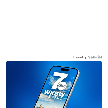
Powered by