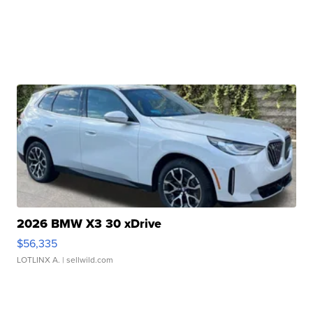
2026 BMW X3 30 xDrive
$56,335
LOTLINX A.
| sellwild.com