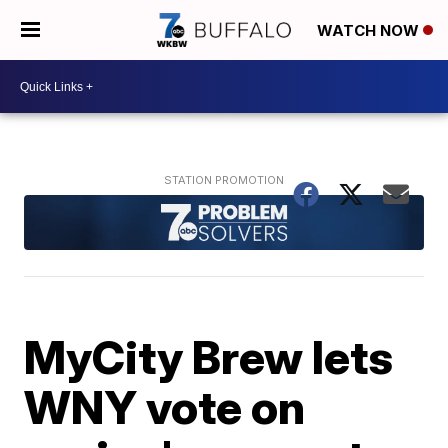
WATCH NOW
MyCity Brew lets
WNY vote on