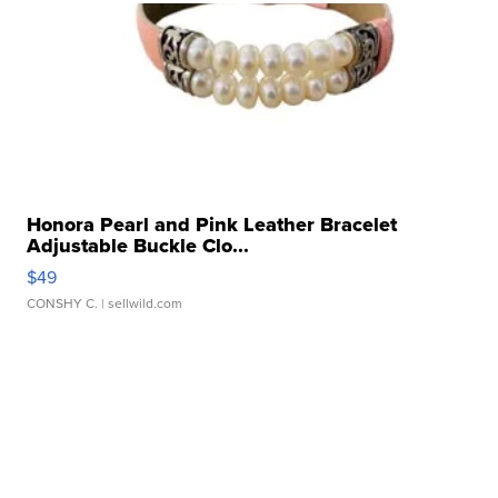
Honora Pearl and Pink Leather Bracelet
Adjustable Buckle Clo...
$49
CONSHY C.
| sellwild.com