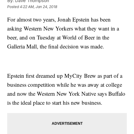
By:
Dave Thompson
Posted
4:22 AM, Jan 24, 2018
For almost two years, Jonah Epstein has been
asking Western New Yorkers what they want in a
beer, and on Tuesday at World of Beer in the
Galleria Mall, the final decision was made.
Epstein first dreamed up MyCity Brew as part of a
business competition while he was away at college
and now the Western New York Native says Buffalo
is the ideal place to start his new business.