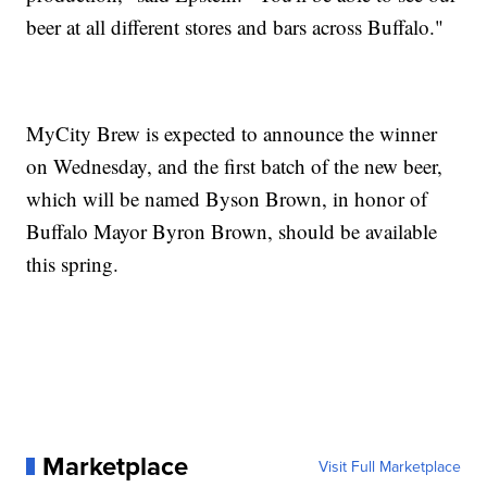
beer at all different stores and bars across Buffalo."
MyCity Brew is expected to announce the winner
on Wednesday, and the first batch of the new beer,
which will be named Byson Brown, in honor of
Buffalo Mayor Byron Brown, should be available
this spring.
Marketplace
Visit Full Marketplace