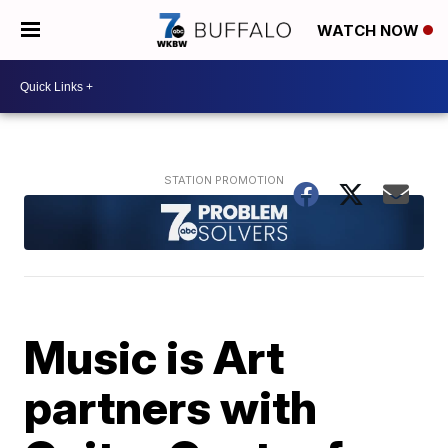
WATCH NOW
Music is Art
partners with