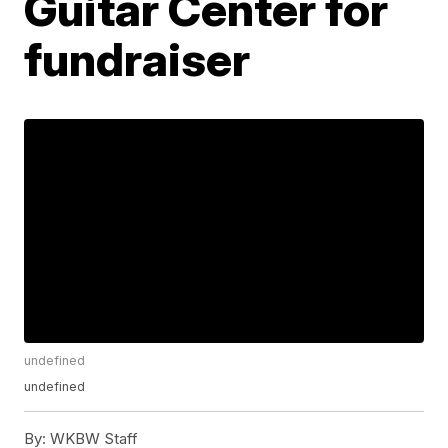
Guitar Center for
fundraiser
undefined
undefined
By:
WKBW Staff