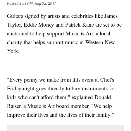
Posted
8:53 PM, Aug 02, 2017
Guitars signed by artists and celebrities like James
Taylor, Eddie Money and Patrick Kane are set to be
auctioned to help support Music is Art, a local
charity that helps support music in Western New
York.
"Every penny we make from this event at Chef's
Friday night goes directly to buy instruments for
kids who can't afford them," explained Donald
Raiser, a Music is Art board member. "We help
improve their lives and the lives of their family."