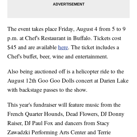
The event takes place Friday, August 4 from 5 to 9
p.m. at Chef's Restaurant in Buffalo. Tickets cost
$45 and are available
here
. The ticket includes a
Chef's buffet, beer, wine and entertainment.
Also being auctioned off is a helicopter ride to the
August 12th Goo Goo Dolls concert at Darien Lake
with backstage passes to the show.
This year's fundraiser will feature music from the
French Quarter Hounds, Dead Flowers, DJ Donny
Raiser, DJ Paul Fox and dancers from Stacy
Zawadzki Performing Arts Center and Terrie