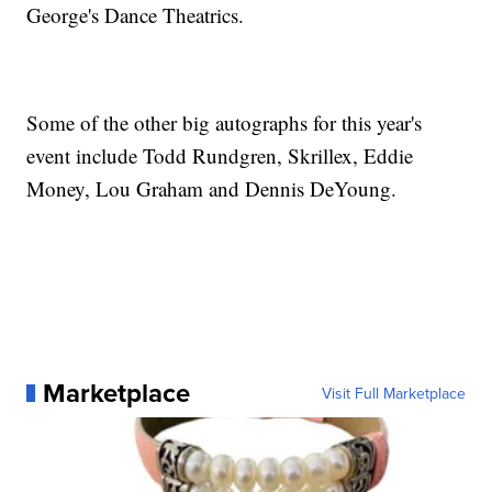
George's Dance Theatrics.
Some of the other big autographs for this year's
event include Todd Rundgren, Skrillex, Eddie
Money, Lou Graham and Dennis DeYoung.
Marketplace
Visit Full Marketplace