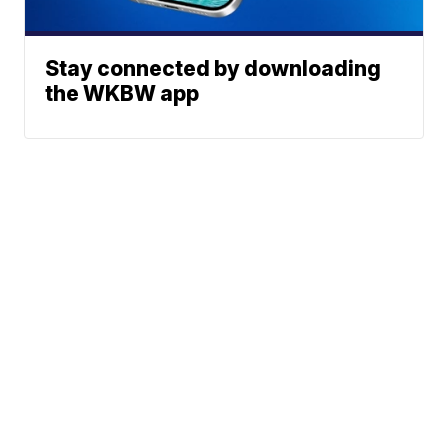
Stay connected by downloading
the WKBW app