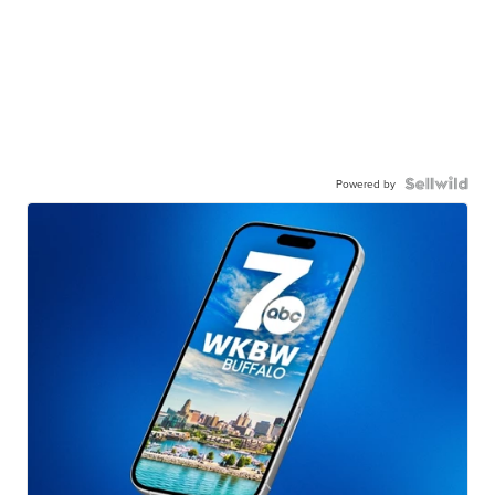
Powered by