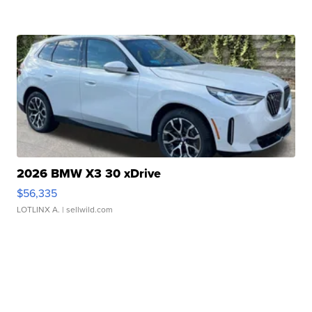
2026 BMW X3 30 xDrive
$56,335
LOTLINX A.
| sellwild.com