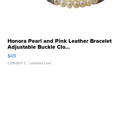
Honora Pearl and Pink Leather Bracelet
Adjustable Buckle Clo...
$49
CONSHY C.
| sellwild.com