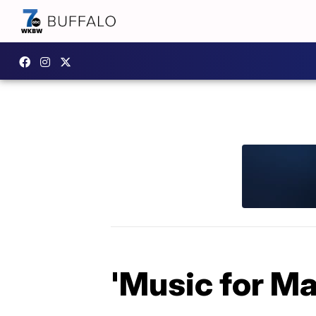
'Music for Ma