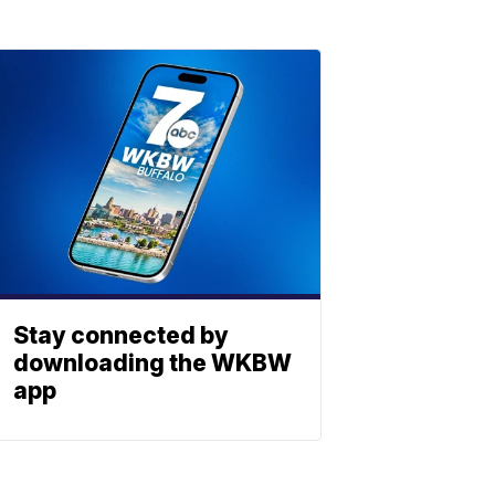
Stay connected by
downloading the WKBW
app