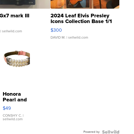
Gx7 mark III
2024 Leaf Elvis Presley
Icons Collection Base 1/1
SSP Clear ...
$300
| sellwild.com
DAVID M.
| sellwild.com
Honora
Pearl and
Pink
$49
Leather
Bracelet
CONSHY C.
|
sellwild.com
Adjustable
Buckle
Powered by
Clo...