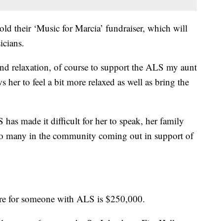
ld their ‘Music for Marcia’ fundraiser, which will
icians.
and relaxation, of course to support the ALS my aunt
s her to feel a bit more relaxed as well as bring the
has made it difficult for her to speak, her family
as so many in the community coming out in support of
care for someone with ALS is $250,000.