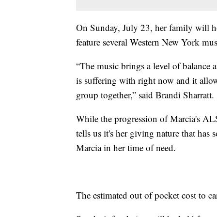
On Sunday, July 23, her family will ho
feature several Western New York mus
“The music brings a level of balance 
is suffering with right now and it allow
group together,” said Brandi Sharratt.
While the progression of Marcia's ALS 
tells us it's her giving nature that h
Marcia in her time of need.
The estimated out of pocket cost to 