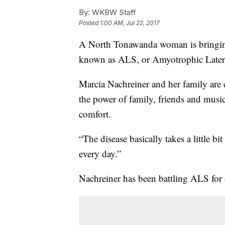
By:
WKBW Staff
Posted
1:00 AM, Jul 22, 2017
A North Tonawanda woman is bringing
known as ALS, or Amyotrophic Latera
Marcia Nachreiner and her family are c
the power of family, friends and music
comfort.
“The disease basically takes a little bit
every day.”
Nachreiner has been battling ALS for 