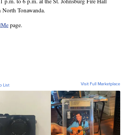
1 p.m. to 6 p.m. at the St. Johnsburg Fire Hall
in North Tonawanda.
dMe
page.
Visit Full Marketplace
o List