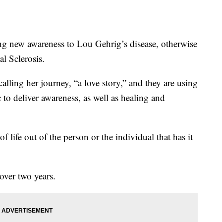
 new awareness to Lou Gehrig’s disease, otherwise
l Sclerosis.
alling her journey, “a love story,” and they are using
 to deliver awareness, as well as healing and
 of life out of the person or the individual that has it
over two years.