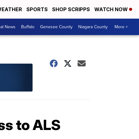
EATHER
SPORTS
SHOP SCRIPPS
WATCH NOW
cal News
Buffalo
Genesee County
Niagara County
More +
ss to ALS