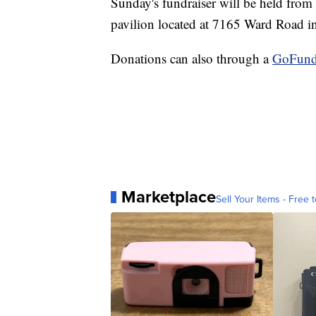
Sunday's fundraiser will be held from 
pavilion located at 7165 Ward Road 
Donations can also through a
GoFun
Marketplace
Sell Your Items - Free t