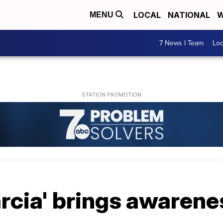
LOCAL
NATIONAL
W
MENU
7 News I Team
Lo
rcia' brings awarene