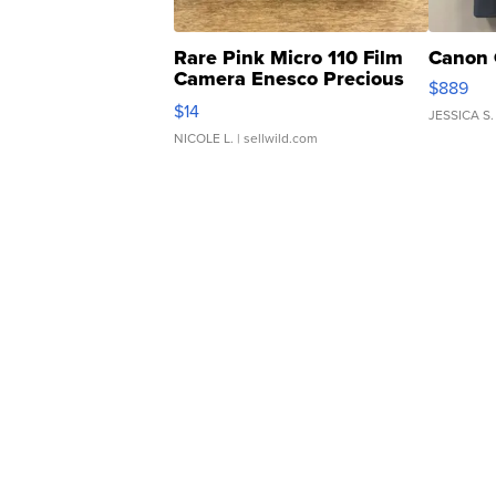
Rare Pink Micro 110 Film
Canon 
Camera Enesco Precious
$889
Moments TD4
$14
JESSICA S.
NICOLE L.
| sellwild.com