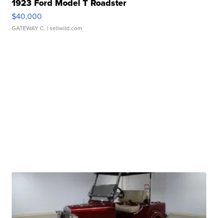
1923 Ford Model T Roadster
$40,000
GATEWAY C.
| sellwild.com