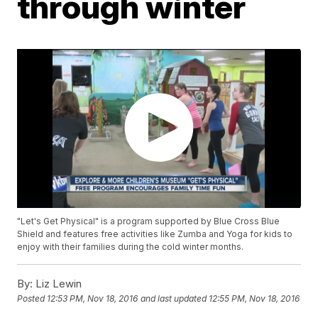
through winter
"Let's Get Physical" is a program supported by Blue Cross Blue
Shield and features free activities like Zumba and Yoga for kids to
enjoy with their families during the cold winter months.
By:
Liz Lewin
Posted
12:53 PM, Nov 18, 2016
and last updated
12:55 PM, Nov 18, 2016