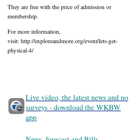
They are free with the price of admission or
membership.
For more information,
visit: http://exploreandmore.org/event/lets-get-
physical-4/
Live video, the latest news and no
surveys - download the WKBW
app
News, forecast and Bills