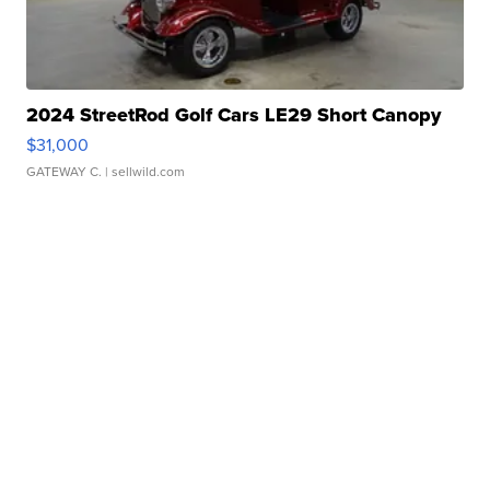
2024 StreetRod Golf Cars LE29 Short Canopy
$31,000
GATEWAY C.
| sellwild.com