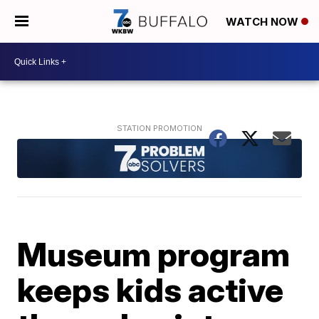
WATCH NOW
Museum program
keeps kids active