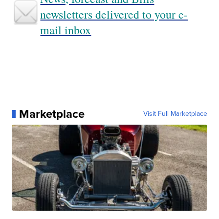
newsletters delivered to your e-
mail inbox
Marketplace
Visit Full Marketplace