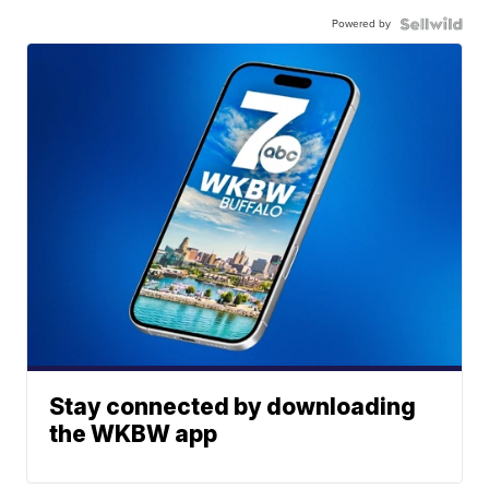
Powered by
Stay connected by downloading
the WKBW app