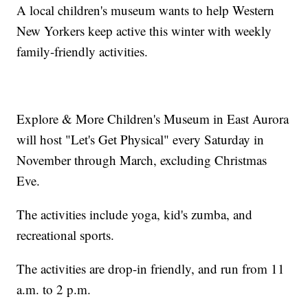
A local children's museum wants to help Western
New Yorkers keep active this winter with weekly
family-friendly activities.
Explore & More Children's Museum in East Aurora
will host "Let's Get Physical" every Saturday in
November through March, excluding Christmas
Eve.
The activities include yoga, kid's zumba, and
recreational sports.
The activities are drop-in friendly, and run from 11
a.m. to 2 p.m.