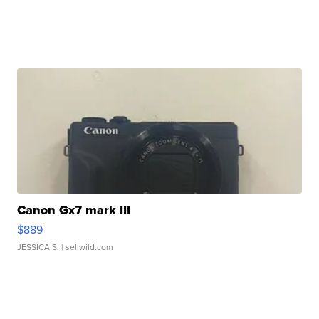
Canon Gx7 mark III
$889
JESSICA S.
| sellwild.com