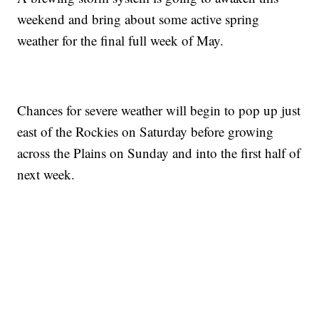
weekend and bring about some active spring
weather for the final full week of May.
Chances for severe weather will begin to pop up just
east of the Rockies on Saturday before growing
across the Plains on Sunday and into the first half of
next week.