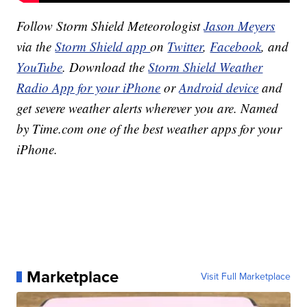
Follow Storm Shield Meteorologist
Jason Meyers
via the
Storm Shield app
on
Twitter
,
Facebook
, and
YouTube
. Download the
Storm Shield Weather
Radio App for your iPhone
or
Android device
and
get severe weather alerts wherever you are. Named
by Time.com one of the best weather apps for your
iPhone.
Marketplace
Visit Full Marketplace