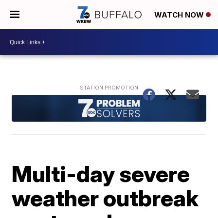
WATCH NOW
Multi-day severe
weather outbreak