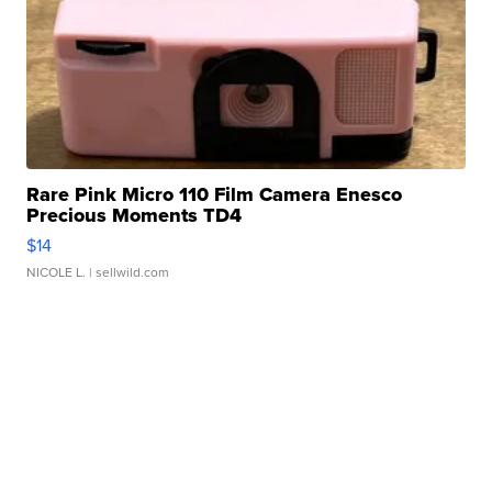
Rare Pink Micro 110 Film Camera Enesco
Precious Moments TD4
$14
NICOLE L.
| sellwild.com