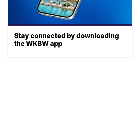
Stay connected by downloading
the WKBW app