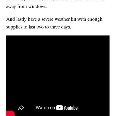
away from windows.
And lastly have a severe weather kit with enough
supplies to last two to three days.