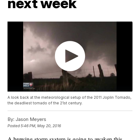
next week
A look back at the meteorological setup of the 2011 Joplin Tornado,
the deadliest tornado of the 21st century.
By:
Jason Meyers
Posted
5:46 PM, May 20, 2016
A brewing storm system is going to awaken this