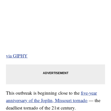
via GIPHY
This outbreak is beginning close to the
five-year
anniversary of the Joplin, Missouri tornado
— the
deadliest tornado of the 21st century.