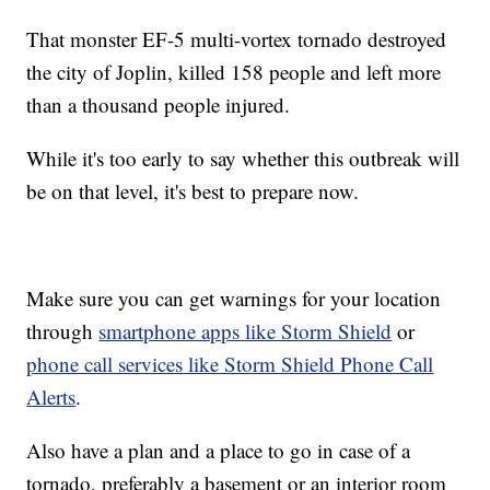
That monster EF-5 multi-vortex tornado destroyed
the city of Joplin, killed 158 people and left more
than a thousand people injured.
While it's too early to say whether this outbreak will
be on that level, it's best to prepare now.
Make sure you can get warnings for your location
through
smartphone apps like Storm Shield
or
phone call services like Storm Shield Phone Call
Alerts
.
Also have a plan and a place to go in case of a
tornado, preferably a basement or an interior room