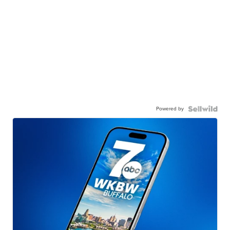
Powered by