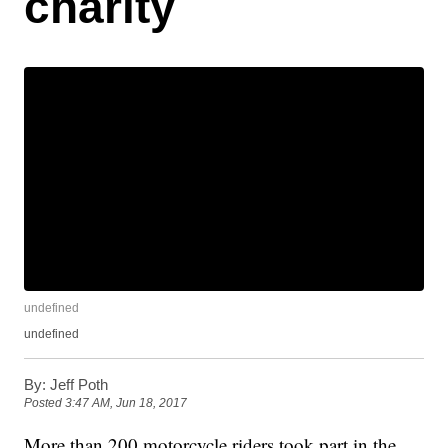
charity
undefined
undefined
By:
Jeff Poth
Posted
3:47 AM, Jun 18, 2017
More than 200 motorcycle riders took part in the