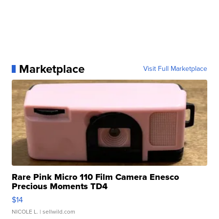
Marketplace
Visit Full Marketplace
Rare Pink Micro 110 Film Camera Enesco
Precious Moments TD4
$14
NICOLE L.
| sellwild.com