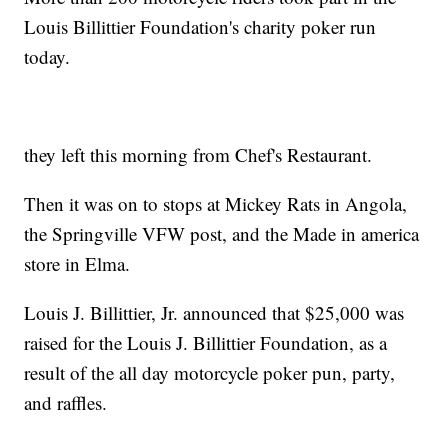
Louis Billittier Foundation's charity poker run
today.
they left this morning from Chef's Restaurant.
Then it was on to stops at Mickey Rats in Angola,
the Springville VFW post, and the Made in america
store in Elma.
Louis J. Billittier, Jr. announced that $25,000 was
raised for the Louis J. Billittier Foundation, as a
result of the all day motorcycle poker pun, party,
and raffles.