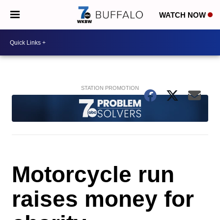
WATCH NOW
Motorcycle run
raises money for