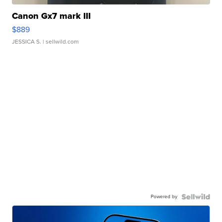
Canon Gx7 mark III
$889
JESSICA S.
| sellwild.com
Powered by