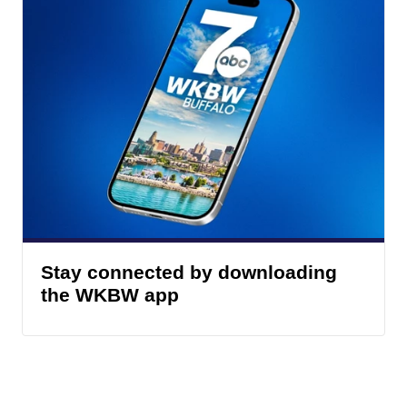
Stay connected by downloading
the WKBW app