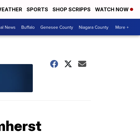
EATHER
SPORTS
SHOP SCRIPPS
WATCH NOW
cal News
Buffalo
Genesee County
Niagara County
More +
mherst