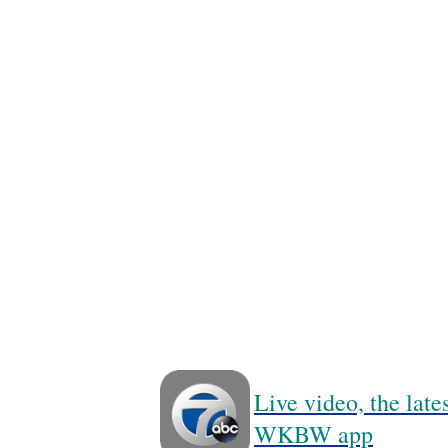
Live video, the lat
WKBW app