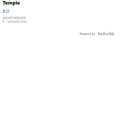
Temple
Droplet
$21
Earrings
SPORTSERVER
P.
| sellwild.com
Powered by