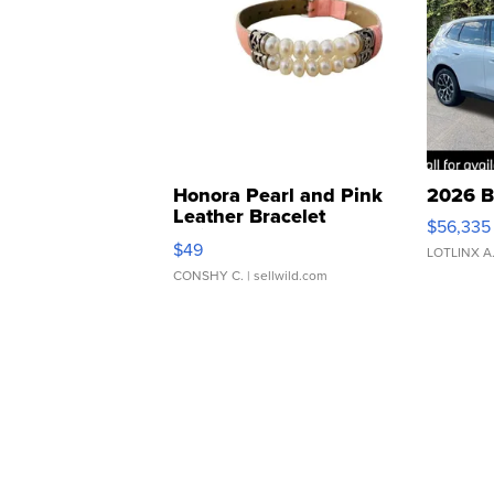
Honora Pearl and Pink
2026 B
Leather Bracelet
$56,335
Adjustable Buckle Clo...
$49
LOTLINX A
CONSHY C.
| sellwild.com