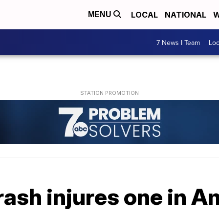
LOCAL
NATIONAL
W
MENU
7 News I Team
Lo
ash injures one in A