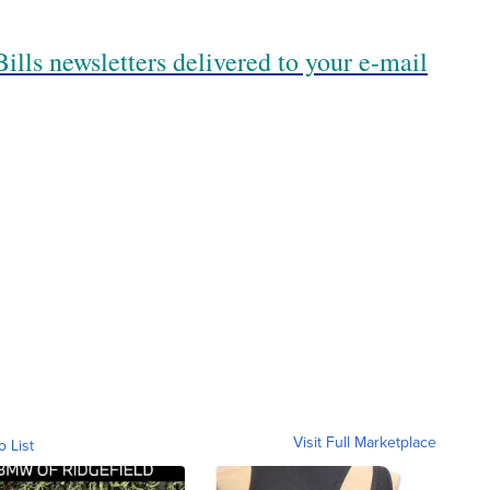
ills newsletters delivered to your e-mail
Visit Full Marketplace
o List