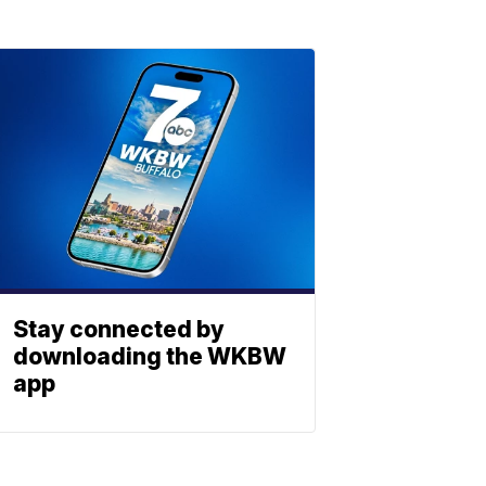
Stay connected by
downloading the WKBW
app