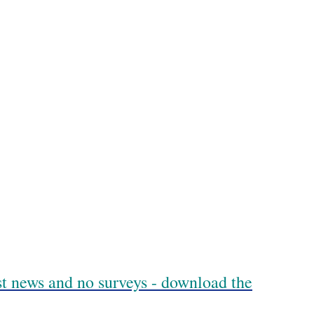
est news and no surveys - download the