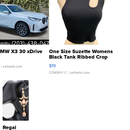
MW X3 30 xDrive
One Size Suzette Womens
Black Tank Ribbed Crop
Asymmetrical ...
$19
.
| sellwild.com
CONSHY C.
| sellwild.com
Regal