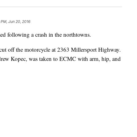
 PM, Jun 20, 2016
ed following a crash in the northtowns.
 cut off the motorcycle at 2363 Millersport Highway.
ndrew Kopec, was taken to ECMC with arm, hip, and