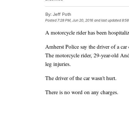
By:
Jeff Poth
Posted
7:28 PM, Jun 20, 2016
and last updated
8:58
A motorcycle rider has been hospitaliz
Amherst Police say the driver of a car
The motorcycle rider, 29-year-old A
leg injuries.
The driver of the car wasn't hurt.
There is no word on any charges.