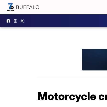
Motorcycle cr