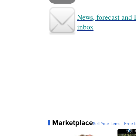
News, forecast and B
inbox
Marketplace
Sell Your Items - Free t