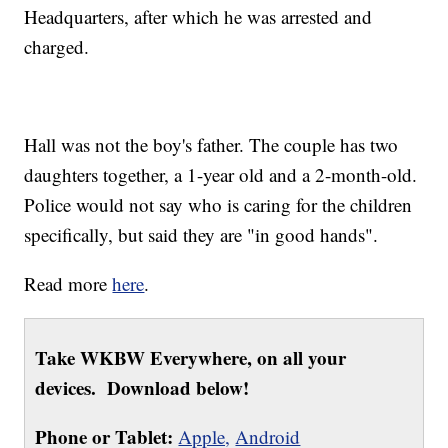
Headquarters, after which he was arrested and
charged.
Hall was not the boy's father. The couple has two
daughters together, a 1-year old and a 2-month-old.
Police would not say who is caring for the children
specifically, but said they are "in good hands".
Read more
here
.
Take WKBW Everywhere, on all your
devices. Download below!
Phone or Tablet:
Apple,
Android