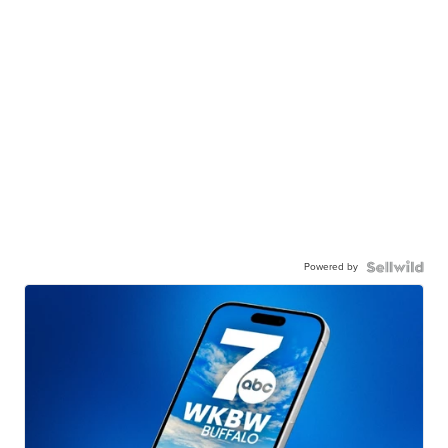
Powered by