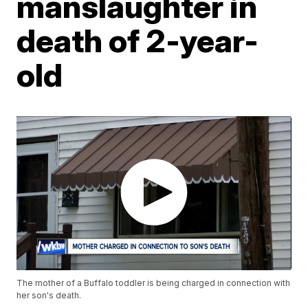
manslaughter in
death of 2-year-
old
The mother of a Buffalo toddler is being charged in connection with
her son's death.