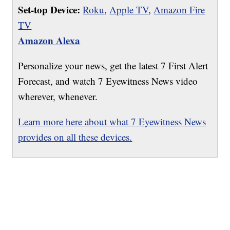
Set-top Device:
Roku
,
Apple TV
,
Amazon Fire
TV
Amazon Alexa
Personalize your news, get the latest 7 First Alert
Forecast, and watch 7 Eyewitness News video
wherever, whenever.
Learn more here about what 7 Eyewitness News
provides on all these devices.