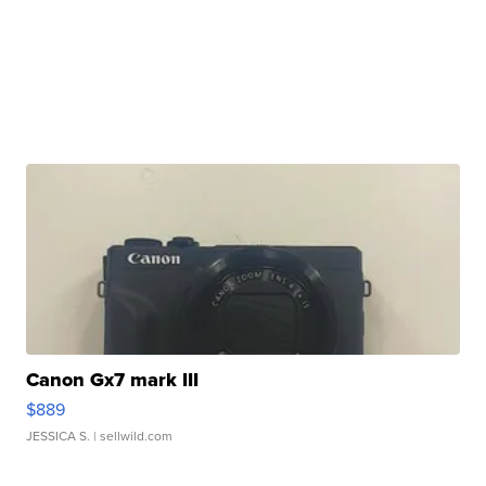
Canon Gx7 mark III
$889
JESSICA S.
| sellwild.com