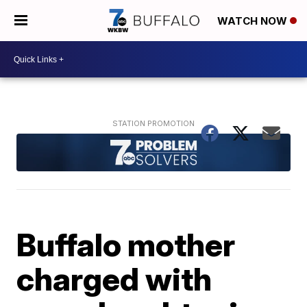
WATCH NOW
Buffalo mother
charged with