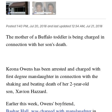
Posted
1:40 PM, Jul 20, 2018
and last updated
12:34 AM, Jul 21, 2018
The mother of a Buffalo toddler is being charged in
connection with her son's death.
Keona Owens has been arrested and charged with
first degree manslaughter in connection with the
shaking and beating death of her 2-year-old
son, Xavion Hazzard.
Earlier this week, Owens' boyfriend,
Bashar Hall, was charged with manslaughter
in