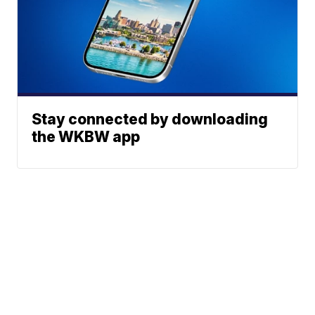
Stay connected by downloading
the WKBW app