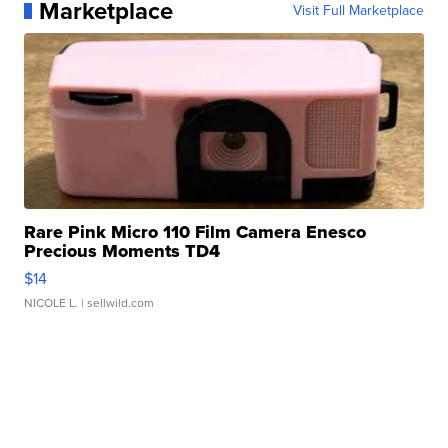
Marketplace
Visit Full Marketplace
Rare Pink Micro 110 Film Camera Enesco
Precious Moments TD4
$14
NICOLE L.
| sellwild.com