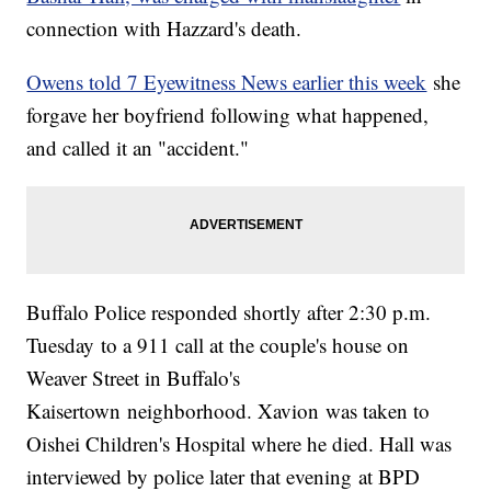
connection with Hazzard's death.
Owens told 7 Eyewitness News earlier this week
she
forgave her boyfriend following what happened,
and called it an "accident."
Buffalo Police responded shortly after 2:30 p.m.
Tuesday to a 911 call at the couple's house on
Weaver Street in Buffalo's
Kaisertown neighborhood. Xavion was taken to
Oishei Children's Hospital where he died. Hall was
interviewed by police later that evening at BPD