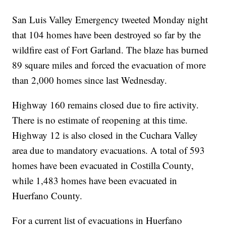
San Luis Valley Emergency tweeted Monday night
that 104 homes have been destroyed so far by the
wildfire east of Fort Garland. The blaze has burned
89 square miles and forced the evacuation of more
than 2,000 homes since last Wednesday.
Highway 160 remains closed due to fire activity.
There is no estimate of reopening at this time.
Highway 12 is also closed in the Cuchara Valley
area due to mandatory evacuations. A total of 593
homes have been evacuated in Costilla County,
while 1,483 homes have been evacuated in
Huerfano County.
For a current list of evacuations in Huerfano