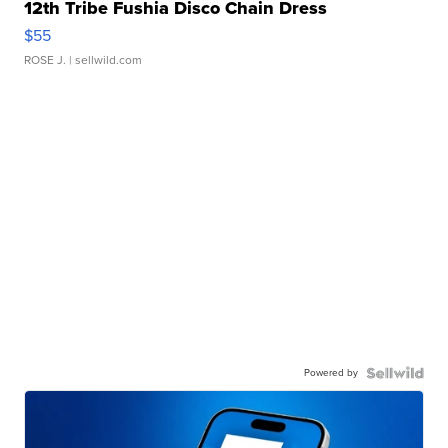
12th Tribe Fushia Disco Chain Dress
$55
ROSE J.
| sellwild.com
Powered by