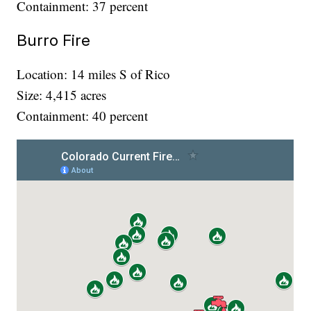
Containment: 37 percent
Burro Fire
Location: 14 miles S of Rico
Size: 4,415 acres
Containment: 40 percent