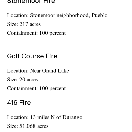
Stonemoor Fire
Location: Stonemoor neighborhood, Pueblo
Size: 217 acres
Containment: 100 percent
Golf Course Fire
Location: Near Grand Lake
Size: 20 acres
Containment: 100 percent
416 Fire
Location: 13 miles N of Durango
Size: 51,068 acres