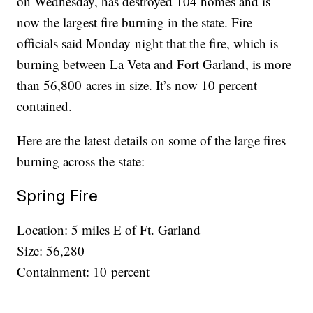
on Wednesday, has destroyed 104 homes and is
now the largest fire burning in the state. Fire
officials said Monday night that the fire, which is
burning between La Veta and Fort Garland, is more
than 56,800 acres in size. It’s now 10 percent
contained.
Here are the latest details on some of the large fires
burning across the state:
Spring Fire
Location: 5 miles E of Ft. Garland
Size: 56,280
Containment: 10 percent