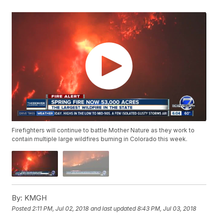
Firefighters will continue to battle Mother Nature as they work to
contain multiple large wildfires burning in Colorado this week.
By:
KMGH
Posted
2:11 PM, Jul 02, 2018
and last updated
8:43 PM, Jul 03, 2018