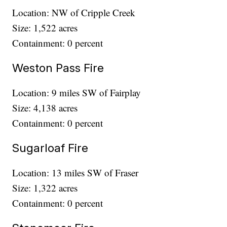
Location: NW of Cripple Creek
Size: 1,522 acres
Containment: 0 percent
Weston Pass Fire
Location: 9 miles SW of Fairplay
Size: 4,138 acres
Containment: 0 percent
Sugarloaf Fire
Location: 13 miles SW of Fraser
Size: 1,322 acres
Containment: 0 percent