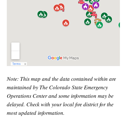
Note: This map and the data contained within are
maintained by The Colorado State Emergency
Operations Center and some information may be
delayed. Check with your local fire district for the
most updated information.