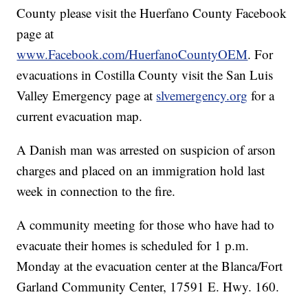
County please visit the Huerfano County Facebook
page at
www.Facebook.com/HuerfanoCountyOEM
. For
evacuations in Costilla County visit the San Luis
Valley Emergency page at
slvemergency.org
for a
current evacuation map.
A Danish man was arrested on suspicion of arson
charges and placed on an immigration hold last
week in connection to the fire.
A community meeting for those who have had to
evacuate their homes is scheduled for 1 p.m.
Monday at the evacuation center at the Blanca/Fort
Garland Community Center, 17591 E. Hwy. 160.