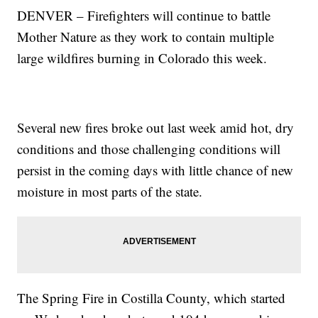
DENVER – Firefighters will continue to battle
Mother Nature as they work to contain multiple
large wildfires burning in Colorado this week.
Several new fires broke out last week amid hot, dry
conditions and those challenging conditions will
persist in the coming days with little chance of new
moisture in most parts of the state.
The Spring Fire in Costilla County, which started