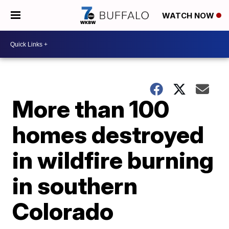
WATCH NOW
More than 100
homes destroyed
in wildfire burning
in southern
Colorado