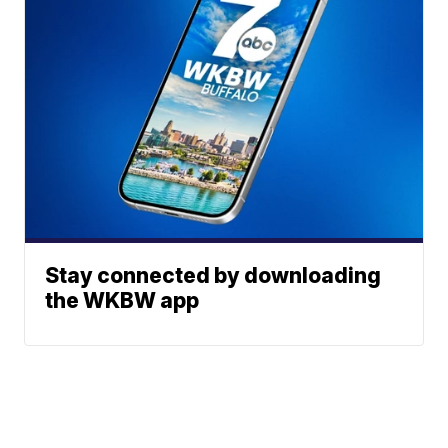
Stay connected by downloading
the WKBW app