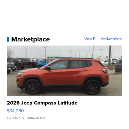
Marketplace
Visit Full Marketplace
2026 Jeep Compass Latitude
$34,280
LOTLINX A.
| sellwild.com