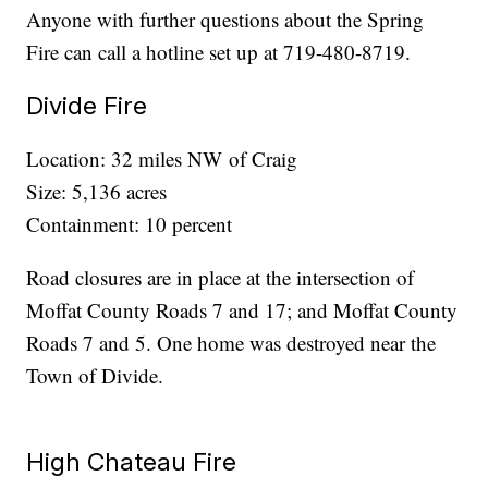
Anyone with further questions about the Spring
Fire can call a hotline set up at 719-480-8719.
Divide Fire
Location: 32 miles NW of Craig
Size: 5,136 acres
Containment: 10 percent
Road closures are in place at the intersection of
Moffat County Roads 7 and 17; and Moffat County
Roads 7 and 5. One home was destroyed near the
Town of Divide.
High Chateau Fire