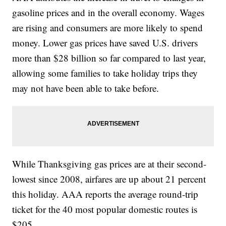
gasoline prices and in the overall economy. Wages
are rising and consumers are more likely to spend
money. Lower gas prices have saved U.S. drivers
more than $28 billion so far compared to last year,
allowing some families to take holiday trips they
may not have been able to take before.
While Thanksgiving gas prices are at their second-
lowest since 2008, airfares are up about 21 percent
this holiday. AAA reports the average round-trip
ticket for the 40 most popular domestic routes is
$205.