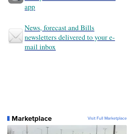
app
News, forecast and Bills
newsletters delivered to your e-
mail inbox
Marketplace
Visit Full Marketplace