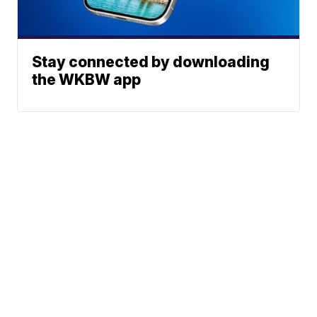
Stay connected by downloading
the WKBW app