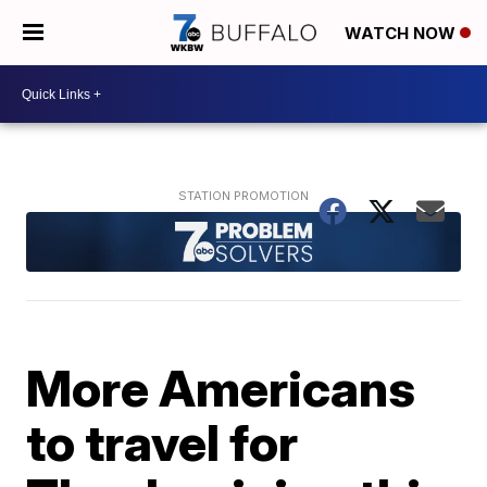
WATCH NOW
More Americans
to travel for