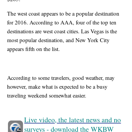
The west coast appears to be a popular destination
for 2016. According to AAA, four of the top ten
destinations are west coast cities. Las Vegas is the
most popular destination, and New York City
appears fifth on the list.
According to some travelers, good weather, may
however, make what is expected to be a busy
traveling weekend somewhat easier.
Live video, the latest news and no
surveys - download the WKBW