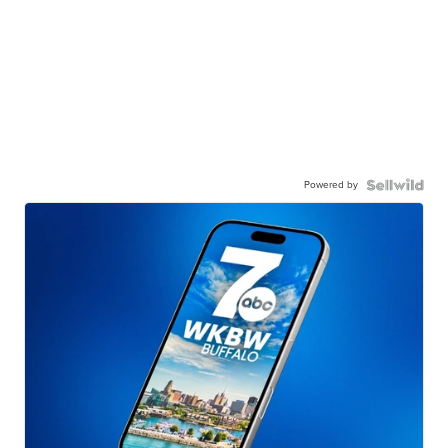
Powered by