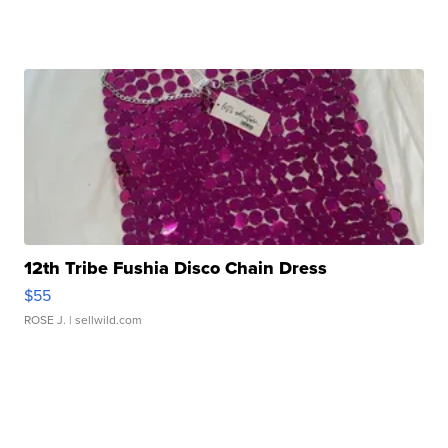
12th Tribe Fushia Disco Chain Dress
$55
ROSE J.
| sellwild.com