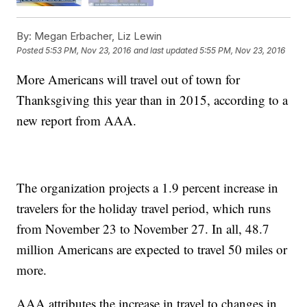
By:
Megan Erbacher, Liz Lewin
Posted
5:53 PM, Nov 23, 2016
and last updated
5:55 PM, Nov 23, 2016
More Americans will travel out of town for
Thanksgiving this year than in 2015, according to a
new report from AAA.
The organization projects a 1.9 percent increase in
travelers for the holiday travel period, which runs
from November 23 to November 27. In all, 48.7
million Americans are expected to travel 50 miles or
more.
AAA attributes the increase in travel to changes in