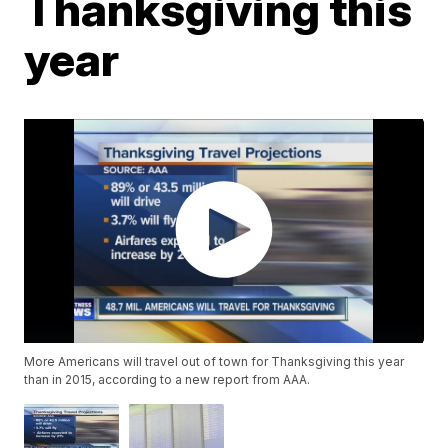
Thanksgiving this
year
More Americans will travel out of town for Thanksgiving this year
than in 2015, according to a new report from AAA.