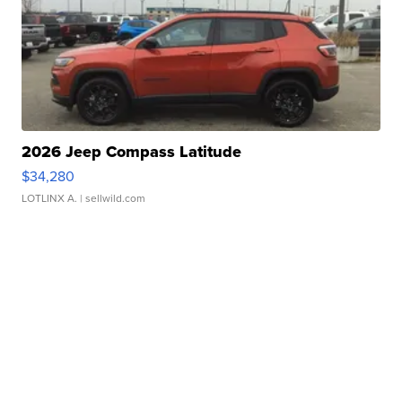
2026 Jeep Compass Latitude
$34,280
LOTLINX A.
| sellwild.com