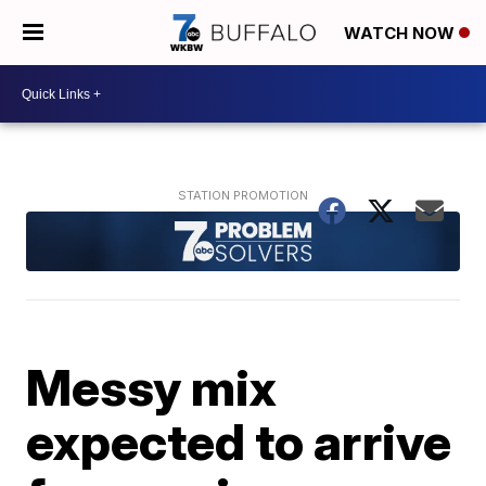
WATCH NOW
Messy mix
expected to arrive