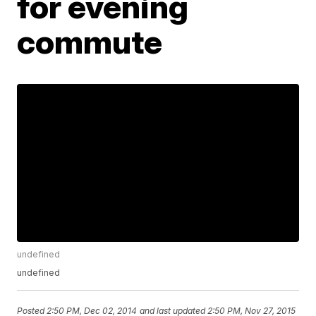
for evening
commute
undefined
undefined
Posted
2:50 PM, Dec 02, 2014
and last updated
2:50 PM, Nov 27, 2015