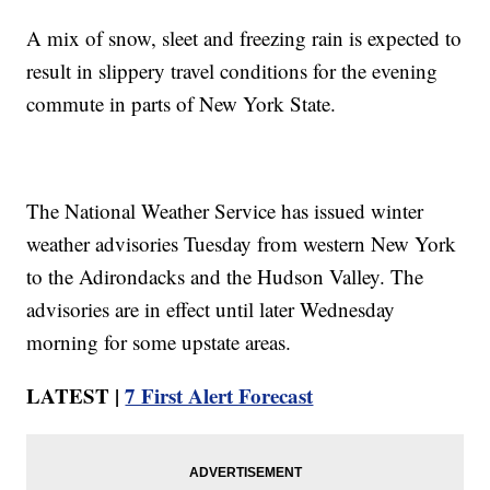
A mix of snow, sleet and freezing rain is expected to
result in slippery travel conditions for the evening
commute in parts of New York State.
The National Weather Service has issued winter
weather advisories Tuesday from western New York
to the Adirondacks and the Hudson Valley. The
advisories are in effect until later Wednesday
morning for some upstate areas.
LATEST |
7 First Alert Forecast