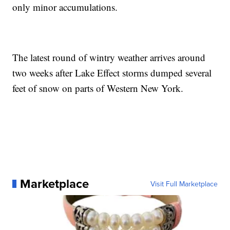
only minor accumulations.
The latest round of wintry weather arrives around
two weeks after Lake Effect storms dumped several
feet of snow on parts of Western New York.
Marketplace
Visit Full Marketplace