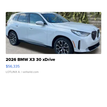
2026 BMW X3 30 xDrive
$56,335
LOTLINX A.
| sellwild.com