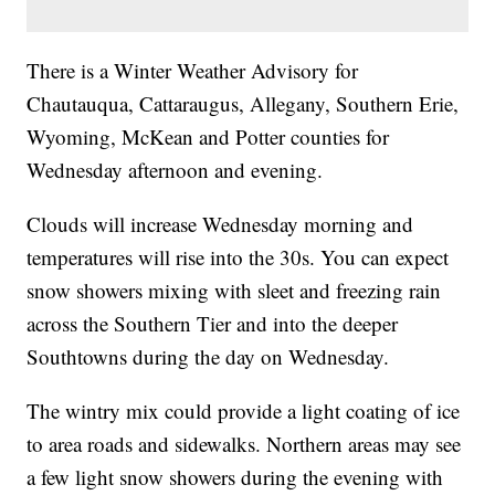
There is a Winter Weather Advisory for
Chautauqua, Cattaraugus, Allegany, Southern Erie,
Wyoming, McKean and Potter counties for
Wednesday afternoon and evening.
Clouds will increase Wednesday morning and
temperatures will rise into the 30s. You can expect
snow showers mixing with sleet and freezing rain
across the Southern Tier and into the deeper
Southtowns during the day on Wednesday.
The wintry mix could provide a light coating of ice
to area roads and sidewalks. Northern areas may see
a few light snow showers during the evening with