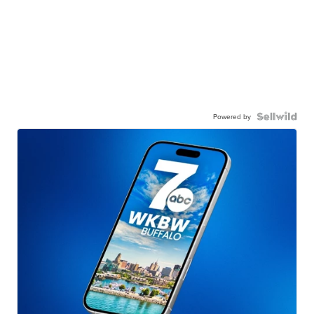
Powered by