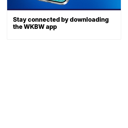
Stay connected by downloading
the WKBW app