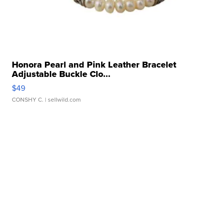
Honora Pearl and Pink Leather Bracelet
Adjustable Buckle Clo...
$49
CONSHY C.
| sellwild.com