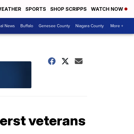
EATHER
SPORTS
SHOP SCRIPPS
WATCH NOW
cal News
Buffalo
Genesee County
Niagara County
More +
erst veterans