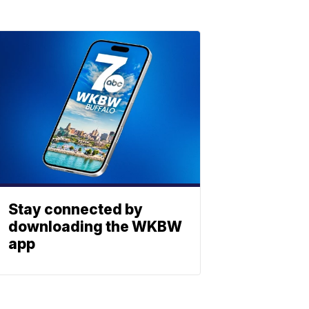
Stay connected by
downloading the WKBW
app