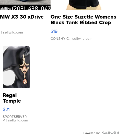
MW X3 30 xDrive
One Size Suzette Womens
Black Tank Ribbed Crop
Asymmetrical ...
$19
.
| sellwild.com
CONSHY C.
| sellwild.com
Regal
Temple
Droplet
$21
Earrings
SPORTSERVER
P.
| sellwild.com
Powered by