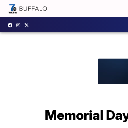
Memorial Day