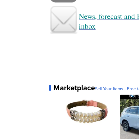
News, forecast and B
inbox
Marketplace
Sell Your Items - Free t