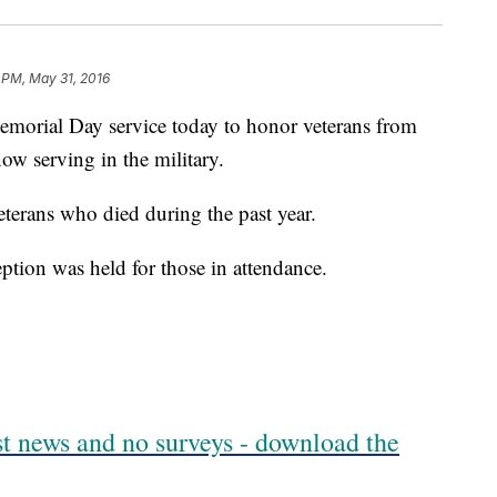
1 PM, May 31, 2016
orial Day service today to honor veterans from
w serving in the military.
terans who died during the past year.
ption was held for those in attendance.
est news and no surveys - download the