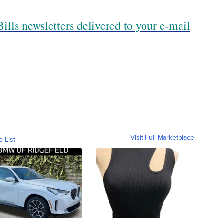
ills newsletters delivered to your e-mail
Visit Full Marketplace
o List