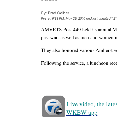
By:
Brad Gelber
Posted
6:33 PM, May 29, 2016
and last updated
1:2
AMVETS Post 449 held its annual Mem
past wars as well as men and women no
They also honored various Amherst ve
Following the service, a luncheon rece
Live video, the lat
WKBW app