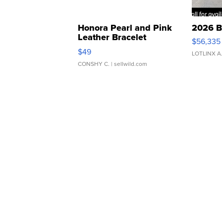
Honora Pearl and Pink
2026 B
Leather Bracelet
$56,335
Adjustable Buckle Clo...
$49
LOTLINX A
CONSHY C.
| sellwild.com