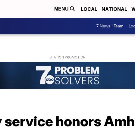
LOCAL
NATIONAL
W
MENU
7 News I Team
Lo
 service honors Amh