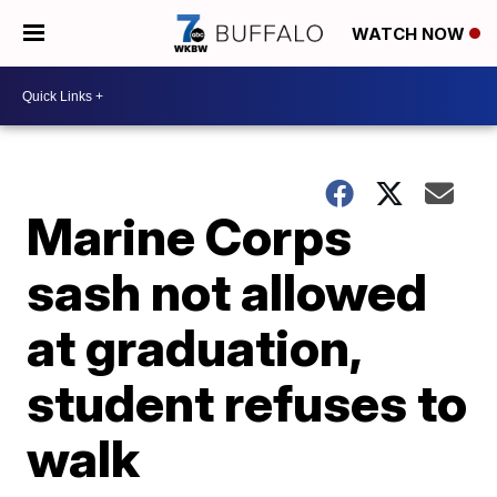
WATCH NOW
Marine Corps
sash not allowed
at graduation,
student refuses to
walk