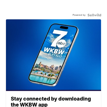
Powered by
Stay connected by downloading
the WKBW app