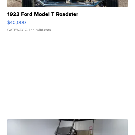
1923 Ford Model T Roadster
$40,000
GATEWAY C.
| sellwild.com