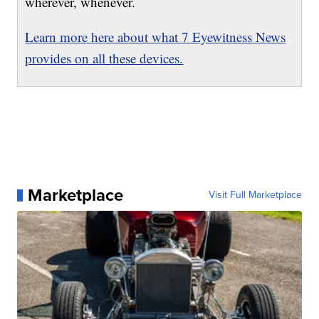
wherever, whenever.
Learn more here about what 7 Eyewitness News
provides on all these devices.
Marketplace
Visit Full Marketplace