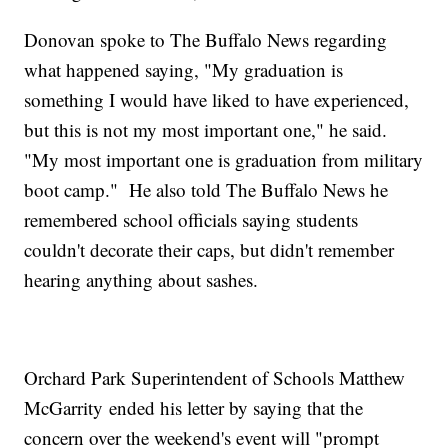
Donovan spoke to The Buffalo News regarding
what happened saying, "My graduation is
something I would have liked to have experienced,
but this is not my most important one," he said.
"My most important one is graduation from military
boot camp." He also told The Buffalo News he
remembered school officials saying students
couldn't decorate their caps, but didn't remember
hearing anything about sashes.
Orchard Park Superintendent of Schools Matthew
McGarrity ended his letter by saying that the
concern over the weekend's event will "prompt