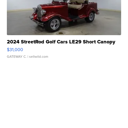
2024 StreetRod Golf Cars LE29 Short Canopy
$31,000
GATEWAY C.
| sellwild.com