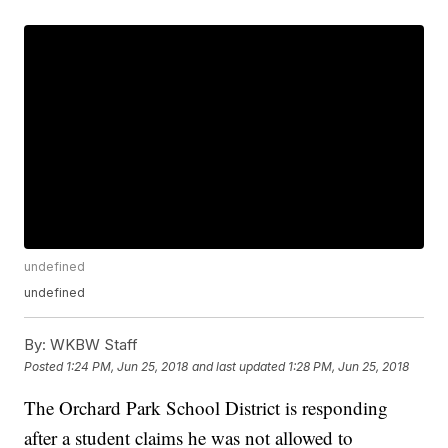
undefined
undefined
By:
WKBW Staff
Posted
1:24 PM, Jun 25, 2018
and last updated
1:28 PM, Jun 25, 2018
The Orchard Park School District is responding
after a student claims he was not allowed to