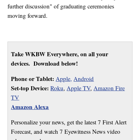
further discussion" of graduating ceremonies
moving forward.
Take WKBW Everywhere, on all your
devices. Download below!
Phone or Tablet:
Apple,
Android
Set-top Device:
Roku
,
Apple TV
,
Amazon Fire
TV
Amazon Alexa
Personalize your news, get the latest 7 First Alert
Forecast, and watch 7 Eyewitness News video