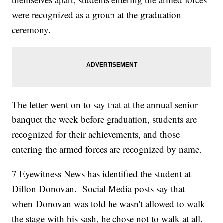
were recognized as a group at the graduation
ceremony.
The letter went on to say that at the annual senior
banquet the week before graduation, students are
recognized for their achievements, and those
entering the armed forces are recognized by name.
7 Eyewitness News has identified the student at
Dillon Donovan. Social Media posts say that
when Donovan was told he wasn't allowed to walk
the stage with his sash, he chose not to walk at all.