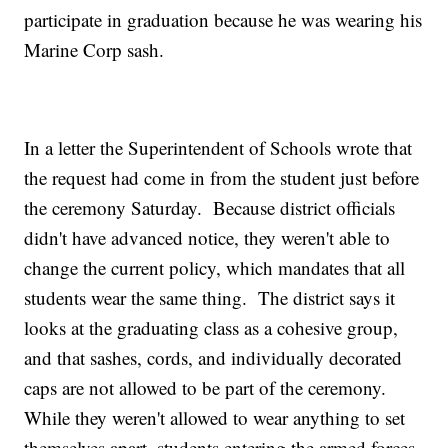
participate in graduation because he was wearing his
Marine Corp sash.
In a letter the Superintendent of Schools wrote that
the request had come in from the student just before
the ceremony Saturday. Because district officials
didn't have advanced notice, they weren't able to
change the current policy, which mandates that all
students wear the same thing. The district says it
looks at the graduating class as a cohesive group,
and that sashes, cords, and individually decorated
caps are not allowed to be part of the ceremony.
While they weren't allowed to wear anything to set
themselves apart, students entering the armed forces