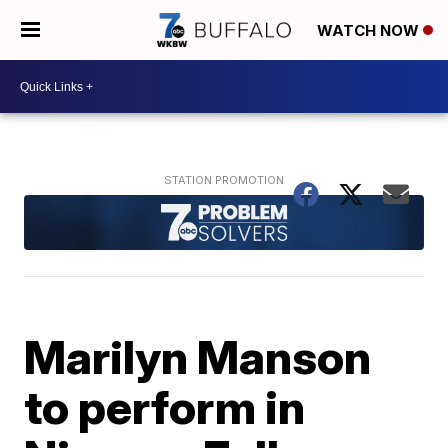
WATCH NOW
Marilyn Manson
to perform in