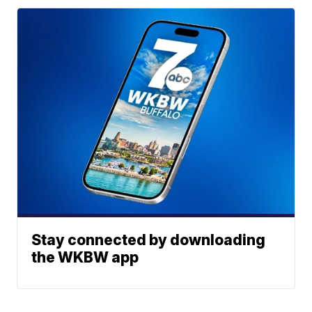
Stay connected by downloading
the WKBW app