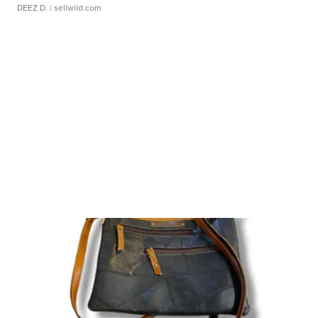
DEEZ D.
| sellwild.com