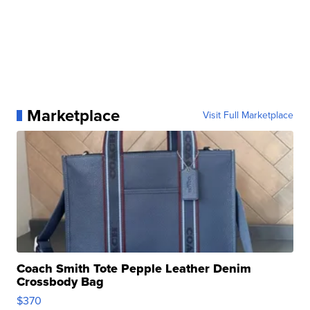
Marketplace
Visit Full Marketplace
Coach Smith Tote Pepple Leather Denim
Crossbody Bag
$370