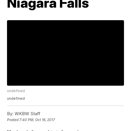
Niagara Falls
undefined
undefined
By:
WKBW Staff
Posted
7:40 PM, Oct 16, 2017