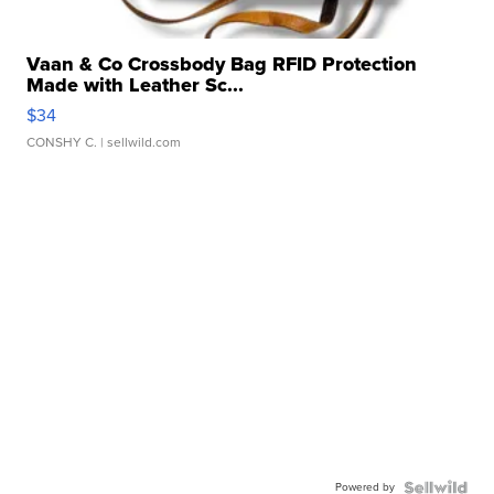
Vaan & Co Crossbody Bag RFID Protection
Made with Leather Sc...
$34
CONSHY C.
| sellwild.com
Powered by