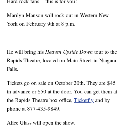
Hard rock fans -- this is for you!
Marilyn Manson will rock out in Western New
York on February 9th at 8 p.m.
He will bring his
Heaven Upside Down
tour to the
Rapids Theatre, located on Main Street in Niagara
Falls.
Tickets go on sale on October 20th. They are $45
in advance or $50 at the door. You can get them at
the Rapids Theatre box office,
Ticketfly
and by
phone at 877-435-9849.
Alice Glass will open the show.