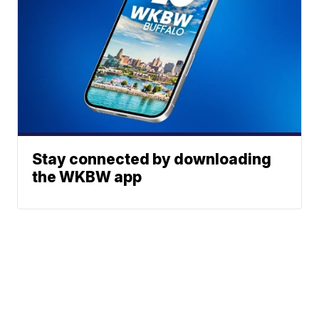
Stay connected by downloading
the WKBW app