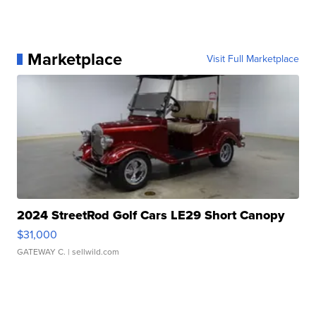
Marketplace
Visit Full Marketplace
2024 StreetRod Golf Cars LE29 Short Canopy
$31,000
GATEWAY C.
| sellwild.com