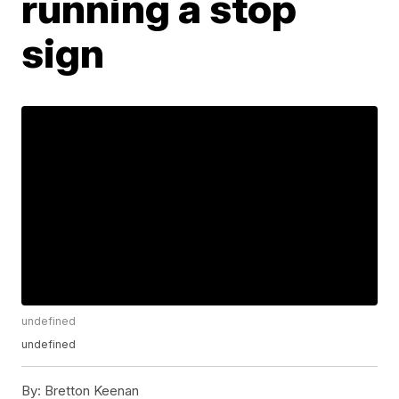
running a stop
sign
undefined
undefined
By:
Bretton Keenan