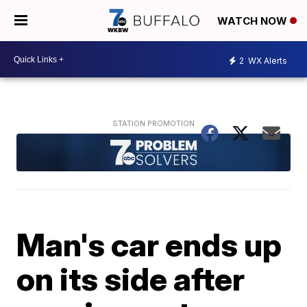
WATCH NOW
2
WX Alerts
Man's car ends up
on its side after