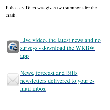
Police say Ditch was given two summons for the
crash.
Live video, the latest news and no
surveys - download the WKBW
app
News, forecast and Bills
newsletters delivered to your e-
mail inbox