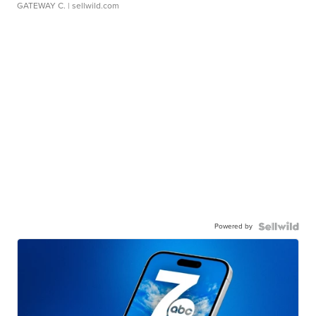
GATEWAY C.
| sellwild.com
Powered by