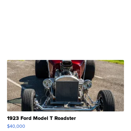
1923 Ford Model T Roadster
$40,000