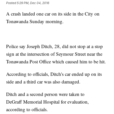
Posted
5:29 PM, Dec 04, 2016
A crash landed one car on its side in the City on
Tonawanda Sunday morning.
Police say Joseph Ditch, 28, did not stop at a stop
sign at the intersection of Seymour Street near the
Tonawanda Post Office which caused him to be hit.
According to officials, Ditch's car ended up on its
side and a third car was also damaged.
Ditch and a second person were taken to
DeGraff Memorial Hospital for evaluation,
according to officials.