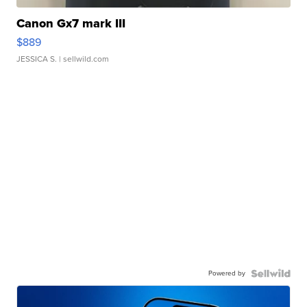
Canon Gx7 mark III
$889
JESSICA S.
| sellwild.com
Powered by