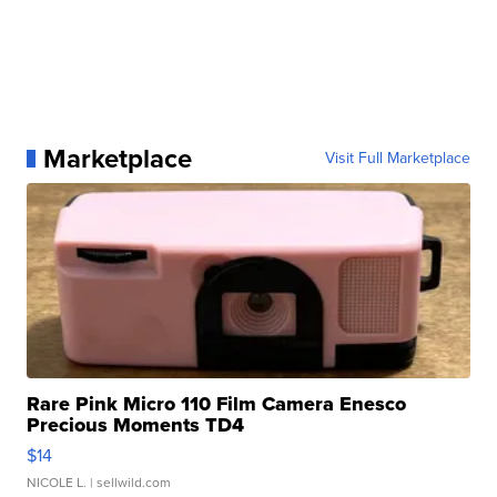
Marketplace
Visit Full Marketplace
Rare Pink Micro 110 Film Camera Enesco
Precious Moments TD4
$14
NICOLE L.
| sellwild.com