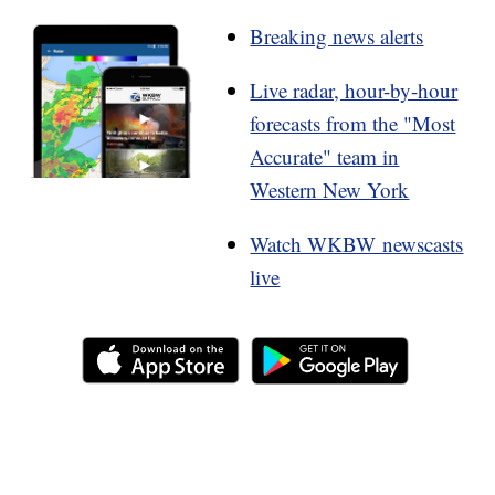
Breaking news alerts
Live radar, hour-by-hour
forecasts from the "Most
Accurate" team in
Western New York
Watch WKBW newscasts
live