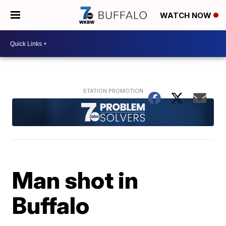
WATCH NOW
Man shot in
Buffalo