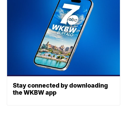
Stay connected by downloading
the WKBW app