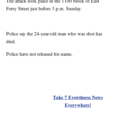
The attack took place in the 1100 block of East
Ferry Street just before 3 p.m. Sunday.
Police say the 24-year-old man who was shot has
died.
Police have not released his name.
Take 7 Eyewitness News
Everywhere!