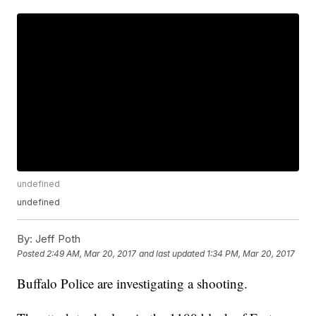
undefined
undefined
By:
Jeff Poth
Posted
2:49 AM, Mar 20, 2017
and last updated
1:34 PM, Mar 20, 2017
Buffalo Police are investigating a shooting.