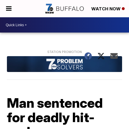
WATCH NOW
Man sentenced
for deadly hit-