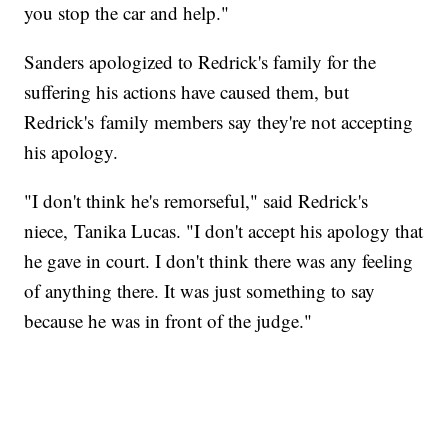
you stop the car and help."
Sanders apologized to Redrick's family for the
suffering his actions have caused them, but
Redrick's family members say they're not accepting
his apology.
"I don't think he's remorseful," said Redrick's
niece, Tanika Lucas. "I don't accept his apology that
he gave in court. I don't think there was any feeling
of anything there. It was just something to say
because he was in front of the judge."