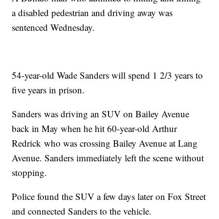
a disabled pedestrian and driving away was
sentenced Wednesday.
54-year-old Wade Sanders will spend 1 2/3 years to
five years in prison.
Sanders was driving an SUV on Bailey Avenue
back in May when he hit 60-year-old Arthur
Redrick who was crossing Bailey Avenue at Lang
Avenue. Sanders immediately left the scene without
stopping.
Police found the SUV a few days later on Fox Street
and connected Sanders to the vehicle.