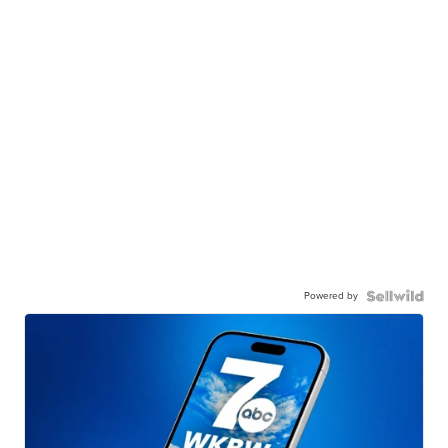
Powered by