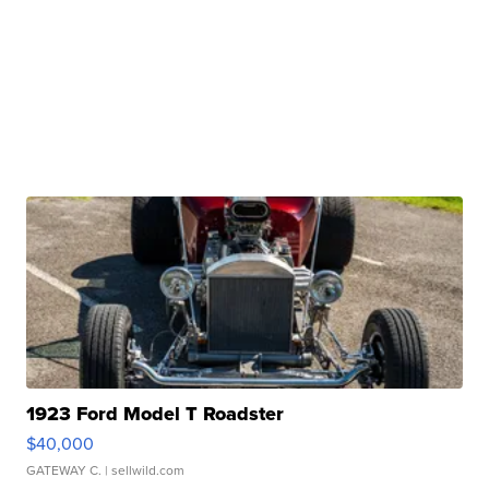
1923 Ford Model T Roadster
$40,000
GATEWAY C.
| sellwild.com