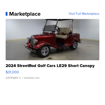
Marketplace
Visit Full Marketplace
2024 StreetRod Golf Cars LE29 Short Canopy
$31,000
GATEWAY C.
| sellwild.com