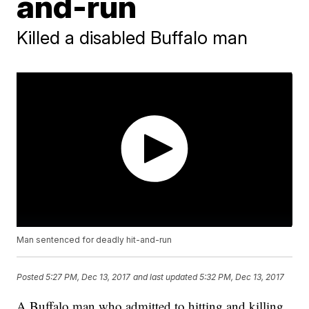
and-run
Killed a disabled Buffalo man
Man sentenced for deadly hit-and-run
Posted
5:27 PM, Dec 13, 2017
and last updated
5:32 PM, Dec 13, 2017
A Buffalo man who admitted to hitting and killing