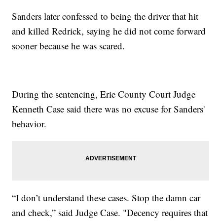
Sanders later confessed to being the driver that hit
and killed Redrick, saying he did not come forward
sooner because he was scared.
During the sentencing, Erie County Court Judge
Kenneth Case said there was no excuse for Sanders'
behavior.
“I don’t understand these cases. Stop the damn car
and check,” said Judge Case. "Decency requires that