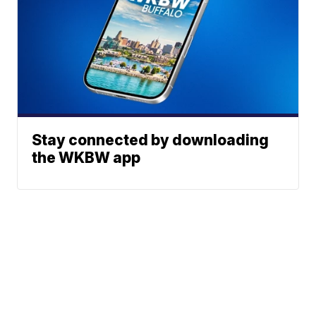
Stay connected by downloading
the WKBW app