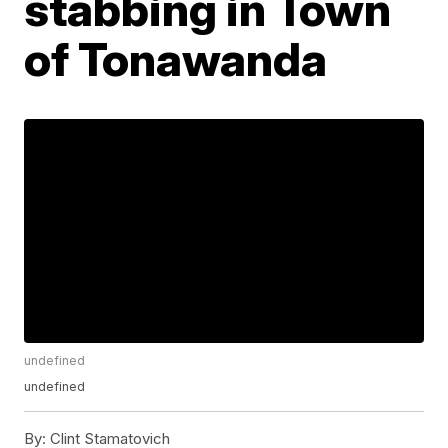
stabbing in Town
of Tonawanda
undefined
undefined
By:
Clint Stamatovich