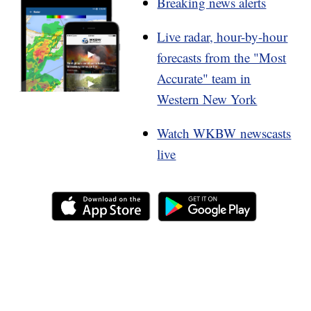
Breaking news alerts
Live radar, hour-by-hour
forecasts from the "Most
Accurate" team in
Western New York
Watch WKBW newscasts
live