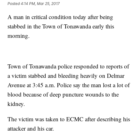
Posted
4:14 PM, Mar 25, 2017
A man in critical condition today after being
stabbed in the Town of Tonawanda early this
morning.
Town of Tonawanda police responded to reports of
a victim stabbed and bleeding heavily on Delmar
Avenue at 3:45 a.m. Police say the man lost a lot of
blood because of deep puncture wounds to the
kidney.
The victim was taken to ECMC after describing his
attacker and his car.