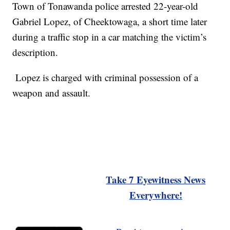
Town of Tonawanda police arrested 22-year-old
Gabriel Lopez, of Cheektowaga, a short time later
during a traffic stop in a car matching the victim’s
description.
Lopez is charged with criminal possession of a
weapon and assault.
Take 7 Eyewitness News
Everywhere!