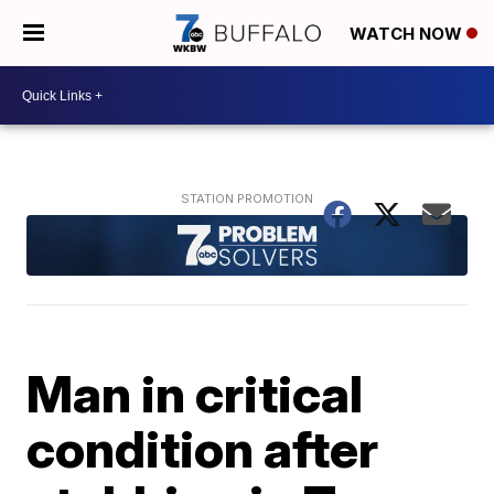
WATCH NOW
Man in critical
condition after