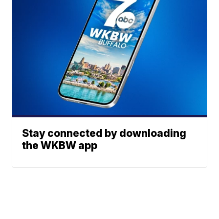
Stay connected by downloading
the WKBW app