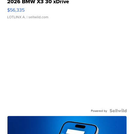
2026 BMW X3 30 xDrive
$56,335
LOTLINX A.
| sellwild.com
Powered by