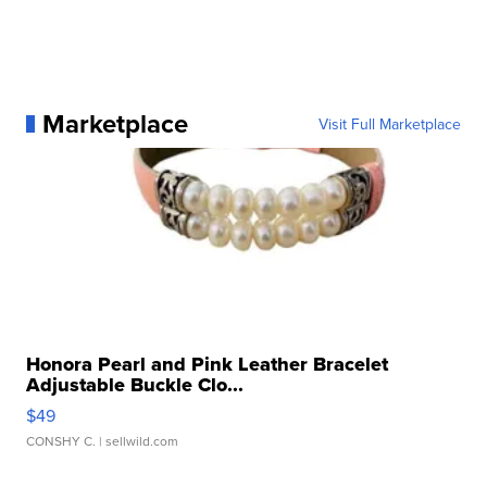
Marketplace
Visit Full Marketplace
Honora Pearl and Pink Leather Bracelet
Adjustable Buckle Clo...
$49
CONSHY C.
| sellwild.com