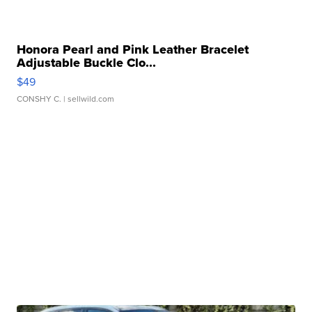
Honora Pearl and Pink Leather Bracelet
Adjustable Buckle Clo...
$49
CONSHY C.
| sellwild.com