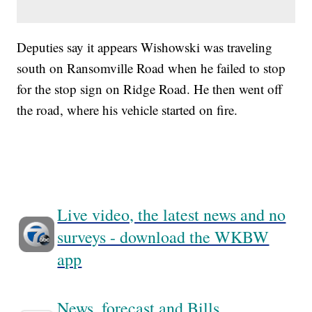
Deputies say it appears Wishowski was traveling
south on Ransomville Road when he failed to stop
for the stop sign on Ridge Road. He then went off
the road, where his vehicle started on fire.
Live video, the latest news and no
surveys - download the WKBW
app
News, forecast and Bills