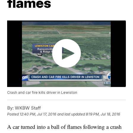
flames
Crash and car fire kills driver in Lewiston
By:
WKBW Staff
Posted
12:40 PM, Jul 17, 2016
and last updated
8:19 PM, Jul 18, 2016
A car turned into a ball of flames following a crash