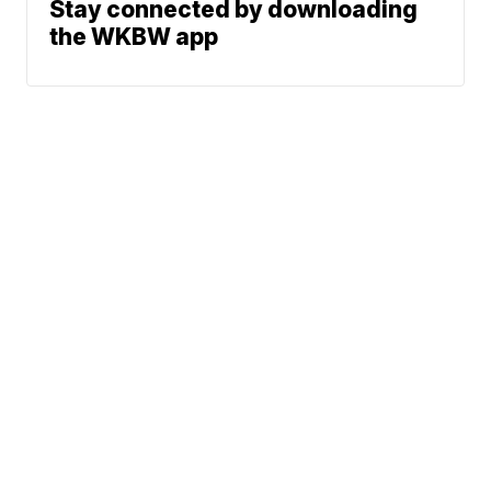
Stay connected by downloading
the WKBW app