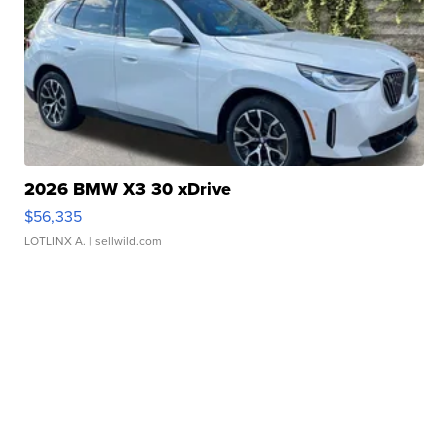
2026 BMW X3 30 xDrive
$56,335
LOTLINX A.
| sellwild.com