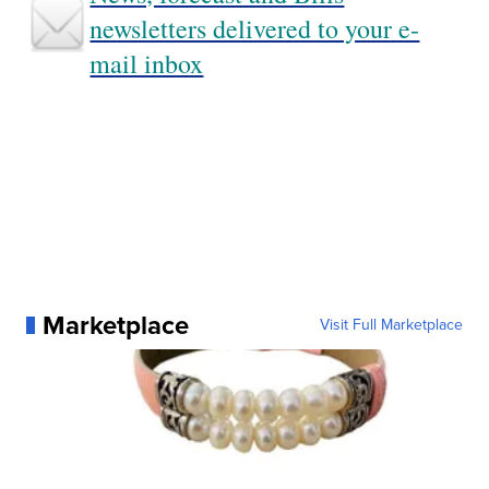
newsletters delivered to your e-
mail inbox
Marketplace
Visit Full Marketplace