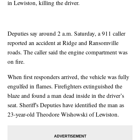
in Lewiston, killing the driver.
Deputies say around 2 a.m. Saturday, a 911 caller
reported an accident at Ridge and Ransomville
roads. The caller said the engine compartment was
on fire.
When first responders arrived, the vehicle was fully
engulfed in flames. Firefighters extinguished the
blaze and found a man dead inside in the driver’s
seat. Sheriff's Deputies have identified the man as
23-year-old Theodore Wishowski of Lewiston.