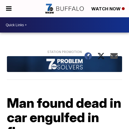
WATCH NOW
Man found dead in
car engulfed in