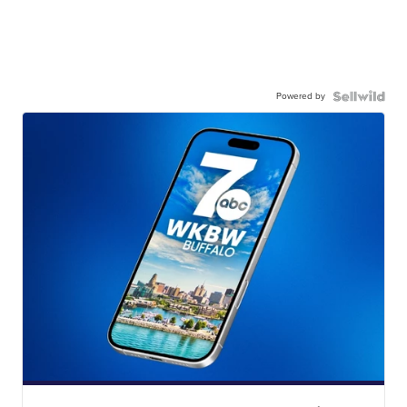
Powered by