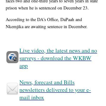
faces two and one-third years to seven years in state
prison when he is sentenced on December 23.
According to the DA's Office, DaPaah and
Nkemjika are awaiting sentence in December.
Live video, the latest news and no
surveys - download the WKBW
app
News, forecast and Bills
newsletters delivered to your e-
mail inbox