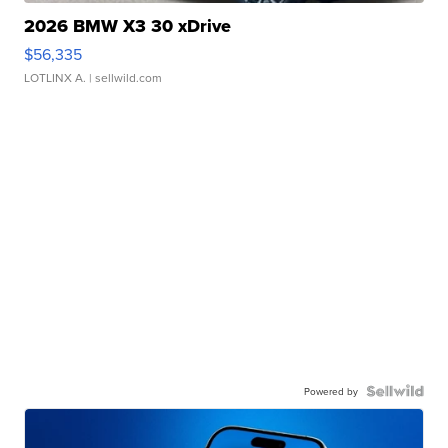
2026 BMW X3 30 xDrive
$56,335
LOTLINX A.
| sellwild.com
Powered by