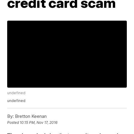
credit card scam
undefined
undefined
By:
Bretton Keenan
Posted
10:15 PM, Nov 17, 2016