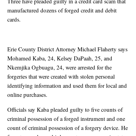
Three have pleaded guilty in a credit card scam that
manufactured dozens of forged credit and debit
cards.
Erie County District Attorney Michael Flaherty says
Mohamed Kaba, 24, Kelsey DaPaah, 25, and
Nkemjika Ogbuagu, 24, were arrested for the
forgeries that were created with stolen personal
identifying information and used them for local and
online purchases.
Officials say Kaba pleaded guilty to five counts of
criminal possession of a forged instrument and one
count of criminal possession of a forgery device. He