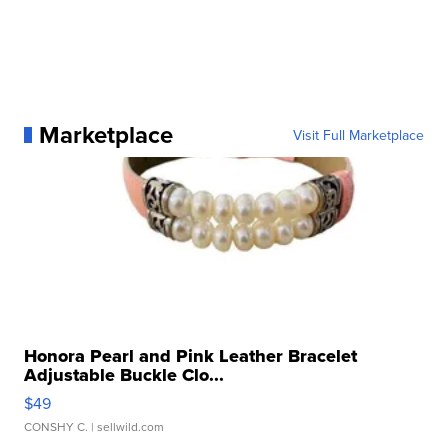
Marketplace
Visit Full Marketplace
Honora Pearl and Pink Leather Bracelet
Adjustable Buckle Clo...
$49
CONSHY C.
| sellwild.com