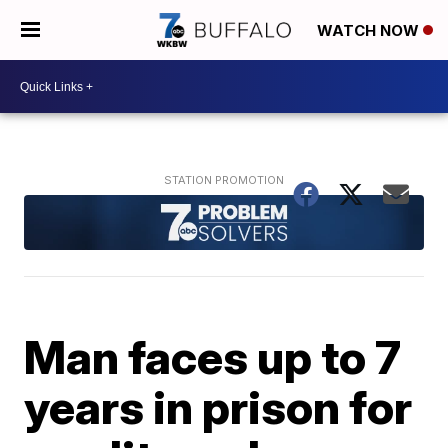
WATCH NOW
Man faces up to 7
years in prison for