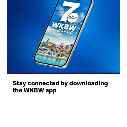
Stay connected by downloading
the WKBW app