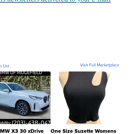
Visit Full Marketplace
o List
MW X3 30 xDrive
One Size Suzette Womens