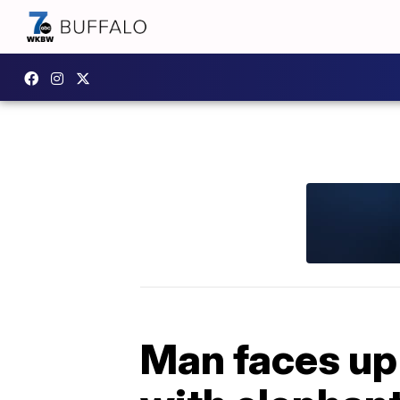
Man faces up 