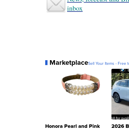
inbox
Marketplace
Sell Your Items - Free t
Honora Pearl and Pink
2026 B