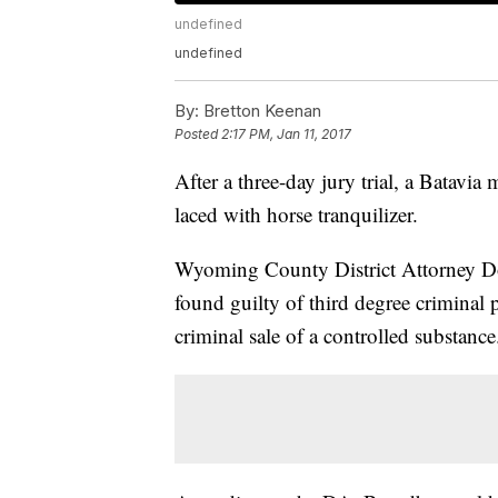
undefined
undefined
By:
Bretton Keenan
Posted
2:17 PM, Jan 11, 2017
After a three-day jury trial, a Batavia
laced with horse tranquilizer.
Wyoming County District Attorney D
found guilty of third degree criminal 
criminal sale of a controlled substance