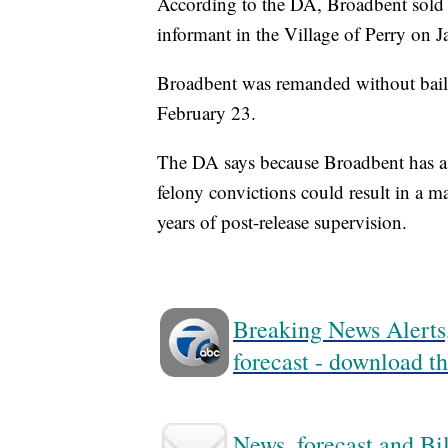
According to the DA, Broadbent sold t
informant in the Village of Perry on 
Broadbent was remanded without bail f
February 23.
The DA says because Broadbent has a s
felony convictions could result in a 
years of post-release supervision.
Breaking News Alerts,
forecast - download
News, forecast and Bil