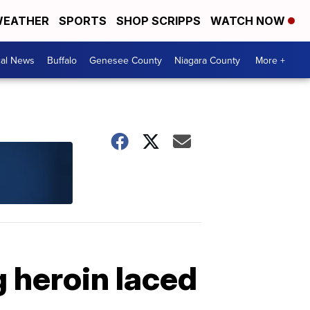
EATHER
SPORTS
SHOP SCRIPPS
WATCH NOW
cal News
Buffalo
Genesee County
Niagara County
More +
g heroin laced