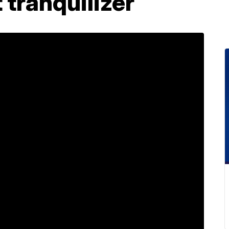
 tranquilizer