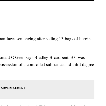
 man faces sentencing after selling 13 bags of heroin
onald O'Geen says Bradley Broadbent, 37, was
possession of a controlled substance and third degree
.