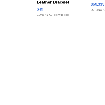
Leather Bracelet
$56,335
Adjustable Buckle Clo...
$49
LOTLINX A
CONSHY C.
| sellwild.com