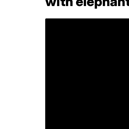
with elephant