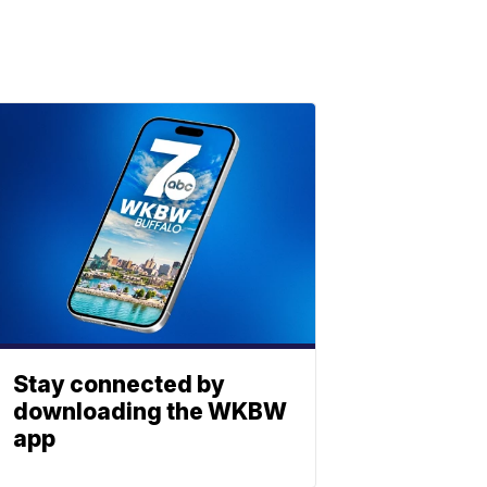
Stay connected by
downloading the WKBW
app