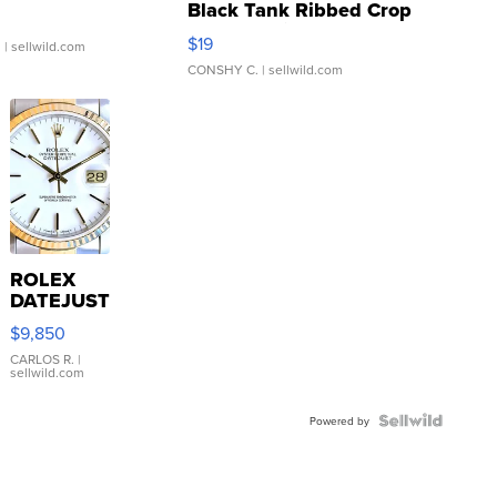
Black Tank Ribbed Crop
Asymmetrical ...
$19
.
| sellwild.com
CONSHY C.
| sellwild.com
ROLEX
DATEJUST
16233
$9,850
WHITE
DIAL
CARLOS R.
|
sellwild.com
FLUTED
BEZEL
TWO-
Powered by
TONE
JUBILE...