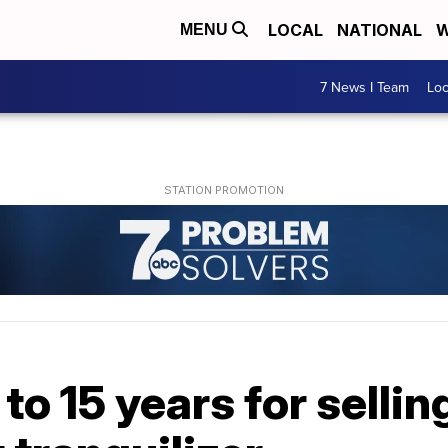
LOCAL
NATIONAL
W
MENU
7 News I Team
Lo
to 15 years for sellin