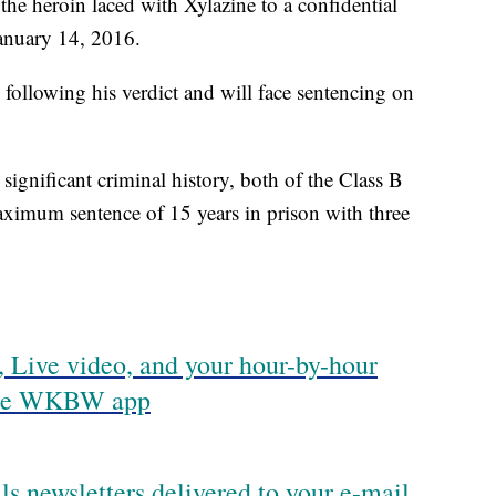
he heroin laced with Xylazine to a confidential
January 14, 2016.
ollowing his verdict and will face sentencing on
ignificant criminal history, both of the Class B
maximum sentence of 15 years in prison with three
 Live video, and your hour-by-hour
 the WKBW app
ls newsletters delivered to your e-mail