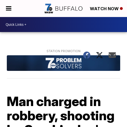
WATCH NOW
Man charged in
robbery, shooting