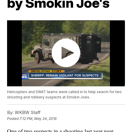
by Smokin Joe's
Helicopters and SWAT teams were called in to help search for two
shooting and robbery suspects at Smokin Joes.
By:
WKBW Staff
Posted
7:12 PM, May 24, 2016
One of two suspects in a shooting last year near