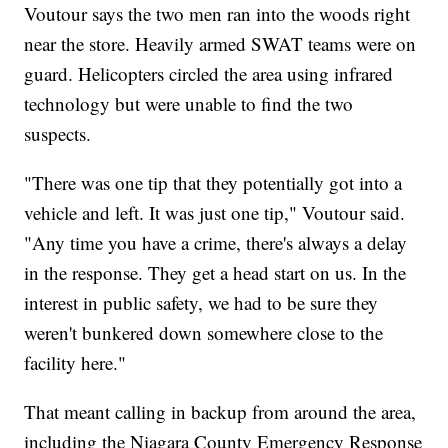
Voutour says the two men ran into the woods right
near the store. Heavily armed SWAT teams were on
guard. Helicopters circled the area using infrared
technology but were unable to find the two
suspects.
"There was one tip that they potentially got into a
vehicle and left. It was just one tip," Voutour said.
"Any time you have a crime, there's always a delay
in the response. They get a head start on us. In the
interest in public safety, we had to be sure they
weren't bunkered down somewhere close to the
facility here."
That meant calling in backup from around the area,
including the Niagara County Emergency Response