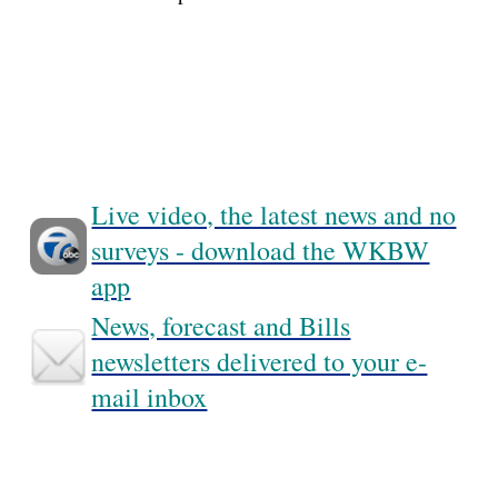
Live video, the latest news and no
surveys - download the WKBW
app
News, forecast and Bills
newsletters delivered to your e-
mail inbox