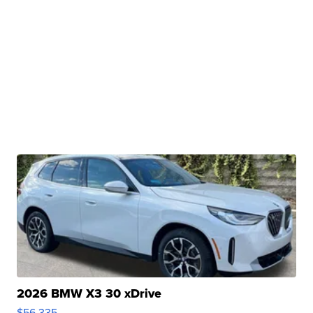
2026 BMW X3 30 xDrive
$56,335