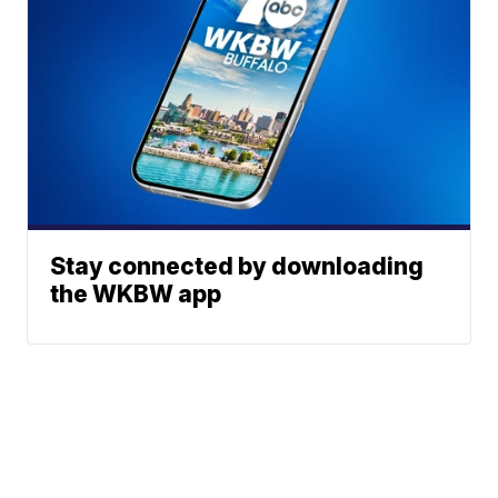
Stay connected by downloading
the WKBW app