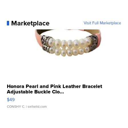
Marketplace
Visit Full Marketplace
Honora Pearl and Pink Leather Bracelet
Adjustable Buckle Clo...
$49
CONSHY C.
| sellwild.com