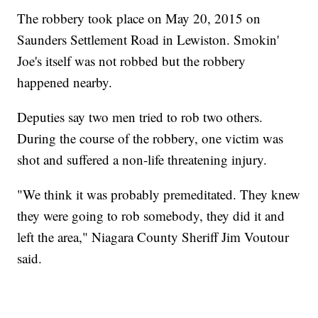
The robbery took place on May 20, 2015 on
Saunders Settlement Road in Lewiston. Smokin'
Joe's itself was not robbed but the robbery
happened nearby.
Deputies say two men tried to rob two others.
During the course of the robbery, one victim was
shot and suffered a non-life threatening injury.
"We think it was probably premeditated. They knew
they were going to rob somebody, they did it and
left the area," Niagara County Sheriff Jim Voutour
said.