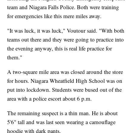
team and Niagara Falls Police. Both were training
for emergencies like this mere miles away.
"It was luck, it was luck," Voutour said. "With both
teams out there and they were going to practice into
the evening anyway, this is real life practice for
them."
A two-square mile area was closed around the store
for hours. Niagara Wheatfield High School was on
put into lockdown. Students were bused out of the
area with a police escort about 6 p.m.
The remaining suspect is a thin man. He is about
5'6" tall and was last seen wearing a camouflage
hoodie with dark pants.