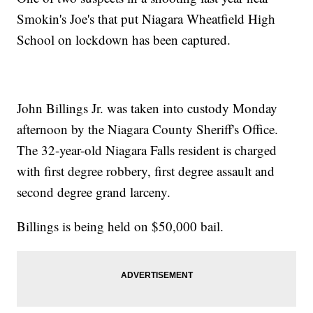
Smokin's Joe's that put Niagara Wheatfield High
School on lockdown has been captured.
John Billings Jr. was taken into custody Monday
afternoon by the Niagara County Sheriff's Office.
The 32-year-old Niagara Falls resident is charged
with first degree robbery, first degree assault and
second degree grand larceny.
Billings is being held on $50,000 bail.