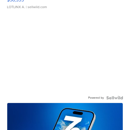
LOTLINX A.
| sellwild.com
Powered by