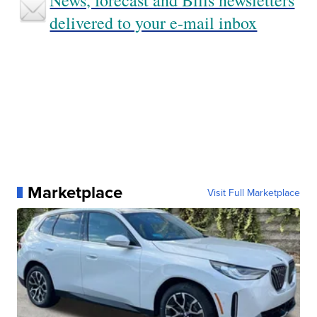
News, forecast and Bills newsletters
delivered to your e-mail inbox
Marketplace
Visit Full Marketplace