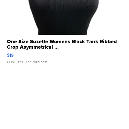
One Size Suzette Womens Black Tank Ribbed
Crop Asymmetrical ...
$19
CONSHY C.
| sellwild.com