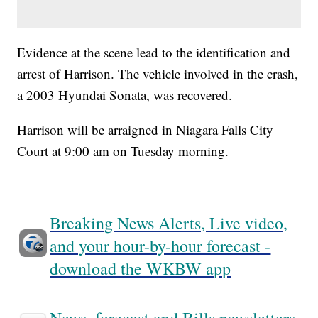
Evidence at the scene lead to the identification and
arrest of Harrison. The vehicle involved in the crash,
a 2003 Hyundai Sonata, was recovered.
Harrison will be arraigned in Niagara Falls City
Court at 9:00 am on Tuesday morning.
Breaking News Alerts, Live video,
and your hour-by-hour forecast -
download the WKBW app