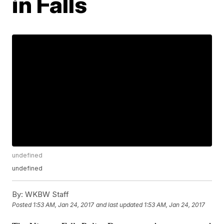
in Falls
undefined
undefined
By:
WKBW Staff
Posted
1:53 AM, Jan 24, 2017
and last updated
1:53 AM, Jan 24, 2017