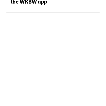
the WKBW app