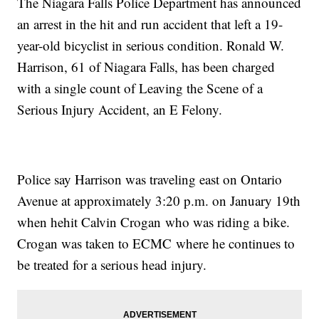
The Niagara Falls Police Department has announced
an arrest in the hit and run accident that left a 19-
year-old bicyclist in serious condition. Ronald W.
Harrison, 61 of Niagara Falls, has been charged
with a single count of Leaving the Scene of a
Serious Injury Accident, an E Felony.
Police say Harrison was traveling east on Ontario
Avenue at approximately 3:20 p.m. on January 19th
when hehit Calvin Crogan who was riding a bike.
Crogan was taken to ECMC where he continues to
be treated for a serious head injury.