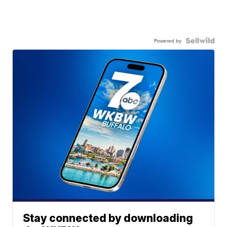
Powered by
Stay connected by downloading