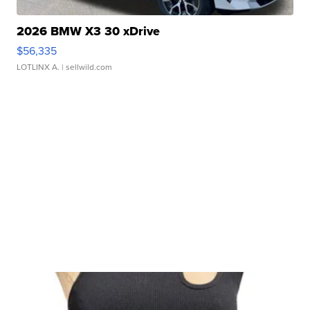
2026 BMW X3 30 xDrive
$56,335
LOTLINX A.
| sellwild.com