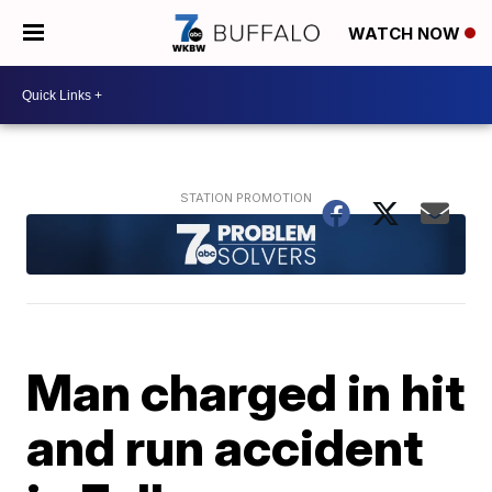
WATCH NOW
Man charged in hit
and run accident