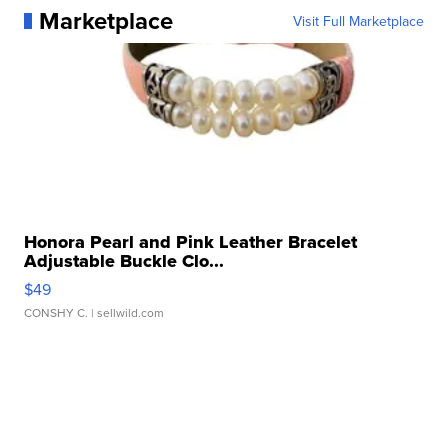
Marketplace
Visit Full Marketplace
Honora Pearl and Pink Leather Bracelet
Adjustable Buckle Clo...
$49
CONSHY C.
| sellwild.com