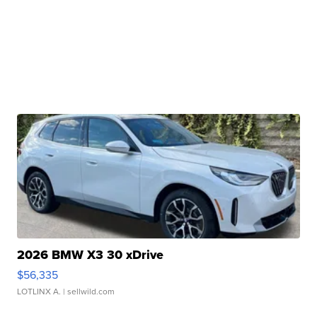
2026 BMW X3 30 xDrive
$56,335
LOTLINX A.
| sellwild.com