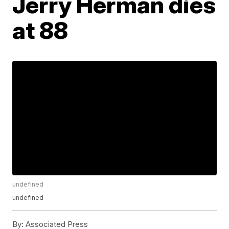
Jerry Herman dies
at 88
undefined
undefined
By:
Associated Press