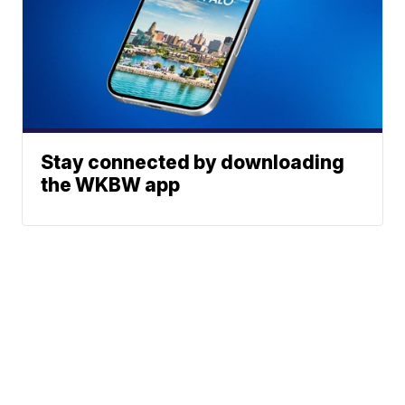
Stay connected by downloading
the WKBW app