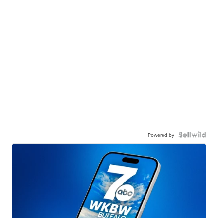
Powered by