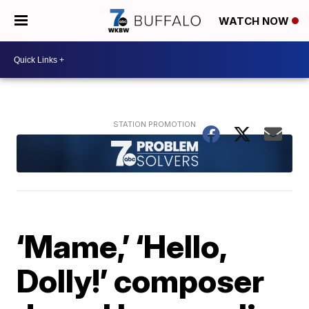
WATCH NOW
‘Mame,’ ‘Hello,
Dolly!’ composer