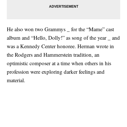
He also won two Grammys _ for the “Mame” cast
album and “Hello, Dolly!” as song of the year _ and
was a Kennedy Center honoree. Herman wrote in
the Rodgers and Hammerstein tradition, an
optimistic composer at a time when others in his
profession were exploring darker feelings and
material.