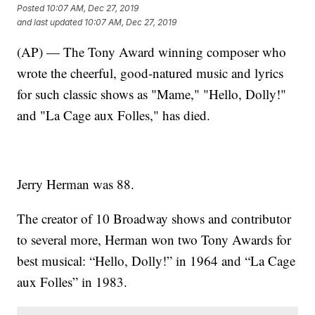
Posted
10:07 AM, Dec 27, 2019
and last updated
10:07 AM, Dec 27, 2019
(AP) — The Tony Award winning composer who
wrote the cheerful, good-natured music and lyrics
for such classic shows as "Mame," "Hello, Dolly!"
and "La Cage aux Folles," has died.
Jerry Herman was 88.
The creator of 10 Broadway shows and contributor
to several more, Herman won two Tony Awards for
best musical: “Hello, Dolly!” in 1964 and “La Cage
aux Folles” in 1983.