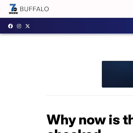
Why now is th