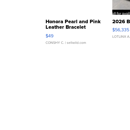
Honora Pearl and Pink
2026 B
Leather Bracelet
$56,335
Adjustable Buckle Clo...
$49
LOTLINX A
CONSHY C.
| sellwild.com