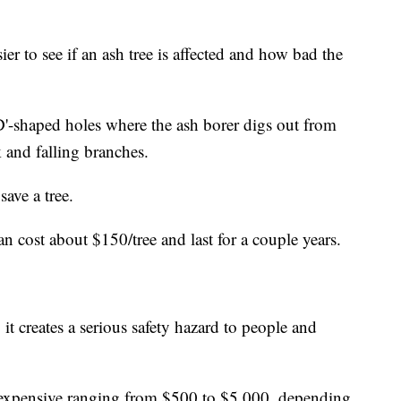
sier to see if an ash tree is affected and how bad the
D'-shaped holes where the ash borer digs out from
k and falling branches.
save a tree.
n cost about $150/tree and last for a couple years.
 it creates a serious safety hazard to people and
expensive ranging from $500 to $5,000, depending