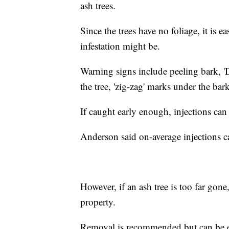
ash trees.
Since the trees have no foliage, it is ea
infestation might be.
Warning signs include peeling bark, '
the tree, 'zig-zag' marks under the bar
If caught early enough, injections can 
Anderson said on-average injections ca
However, if an ash tree is too far gone,
property.
Removal is recommended but can be 