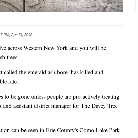
27 PM, Apr 10, 2019
cross Western New York and you will be
h trees.
ct called the emerald ash borer has killed and
ble rate.
s to be gone unless people are pro-actively treating
 and assistant district manager for The Davey Tree
uction can be seen in Erie County's Como Lake Park