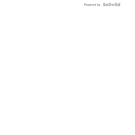
Powered by