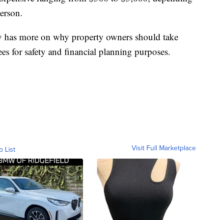
derson.
y has more on why property owners should take
rees for safety and financial planning purposes.
Visit Full Marketplace
o List