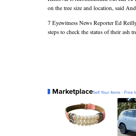
on the tree size and location, said An
7 Eyewitness News Reporter Ed Reill
steps to check the status of their ash t
Marketplace
Sell Your Items - Free t