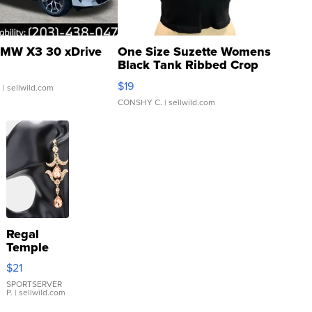
MW X3 30 xDrive
One Size Suzette Womens
Black Tank Ribbed Crop
Asymmetrical ...
$19
.
| sellwild.com
CONSHY C.
| sellwild.com
Regal
Temple
Droplet
$21
Earrings
SPORTSERVER
P.
| sellwild.com