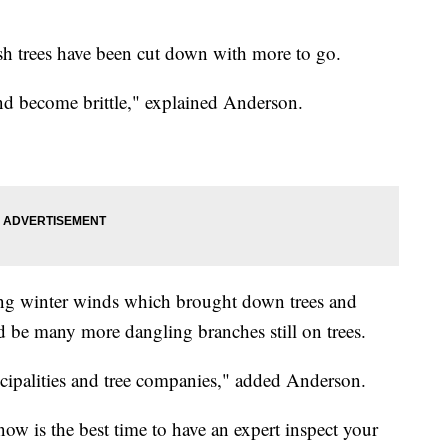
sh trees have been cut down with more to go.
nd become brittle," explained Anderson.
ong winter winds which brought down trees and
d be many more dangling branches still on trees.
icipalities and tree companies," added Anderson.
w is the best time to have an expert inspect your