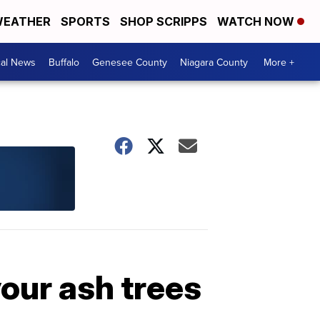
EATHER
SPORTS
SHOP SCRIPPS
WATCH NOW
cal News
Buffalo
Genesee County
Niagara County
More +
our ash trees