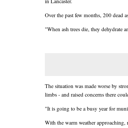
in Lancaster.
Over the past few months, 200 dead a
"When ash trees die, they dehydrate a
The situation was made worse by str
limbs - and raised concerns there coul
"It is going to be a busy year for mun
With the warm weather approaching, no