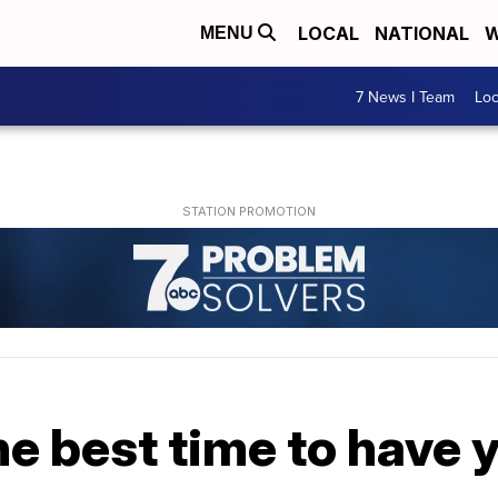
LOCAL
NATIONAL
W
MENU
7 News I Team
Lo
e best time to have y