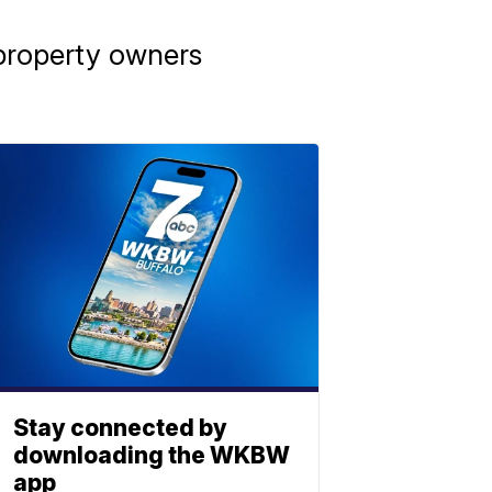
 property owners
Stay connected by
downloading the WKBW
app