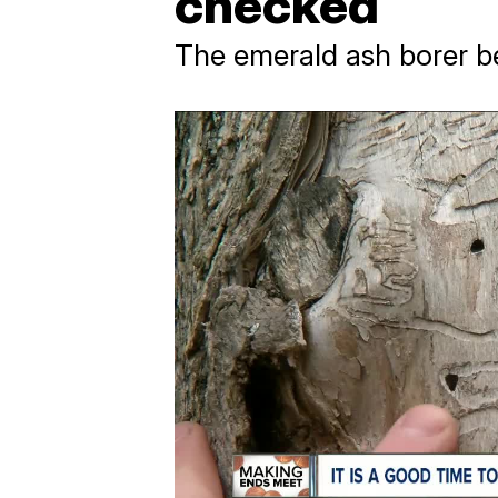
checked
The emerald ash borer b