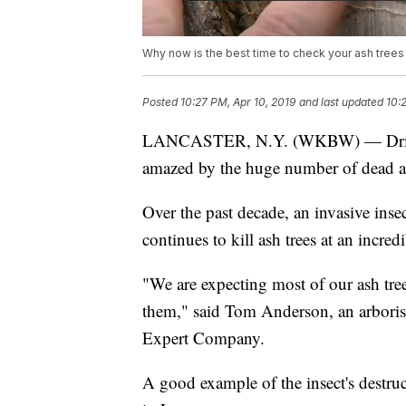
Why now is the best time to check your ash trees
Posted
10:27 PM, Apr 10, 2019
and last updated
10:
LANCASTER, N.Y. (WKBW) — Drive a
amazed by the huge number of dead as
Over the past decade, an invasive inse
continues to kill ash trees at an incredi
"We are expecting most of our ash tree
them," said Tom Anderson, an arborist
Expert Company.
A good example of the insect's destr