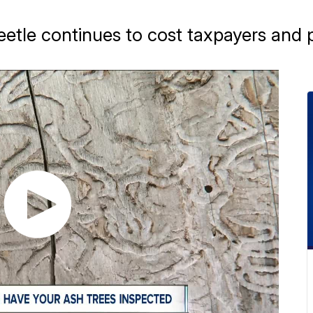
eetle continues to cost taxpayers and