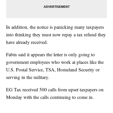
In addition, the notice is panicking many taxpayers
into thinking they must now repay a tax refund they
have already received.
Fabin said it appears the letter is only going to
government employees who work at places like the
U.S. Postal Service, TSA, Homeland Security or
serving in the military.
EG Tax received 500 calls from upset taxpayers on
Monday with the calls continuing to come in.