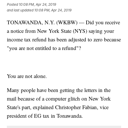
Posted
10:08 PM, Apr 24, 2019
and last updated
10:08 PM, Apr 24, 2019
TONAWANDA, N.Y. (WKBW) — Did you receive
a notice from New York State (NYS) saying your
income tax refund has been adjusted to zero because
"you are not entitled to a refund"?
You are not alone.
Many people have been getting the letters in the
mail because of a computer glitch on New York
State's part, explained Christopher Fabian, vice
president of EG tax in Tonawanda.