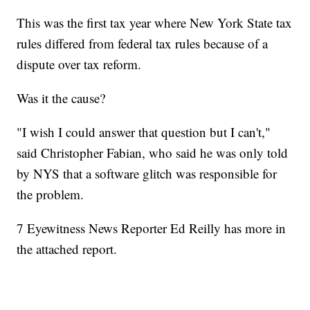
This was the first tax year where New York State tax
rules differed from federal tax rules because of a
dispute over tax reform.
Was it the cause?
"I wish I could answer that question but I can't,"
said Christopher Fabian, who said he was only told
by NYS that a software glitch was responsible for
the problem.
7 Eyewitness News Reporter Ed Reilly has more in
the attached report.