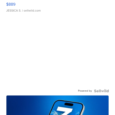
$889
JESSICA S.
| sellwild.com
Powered by