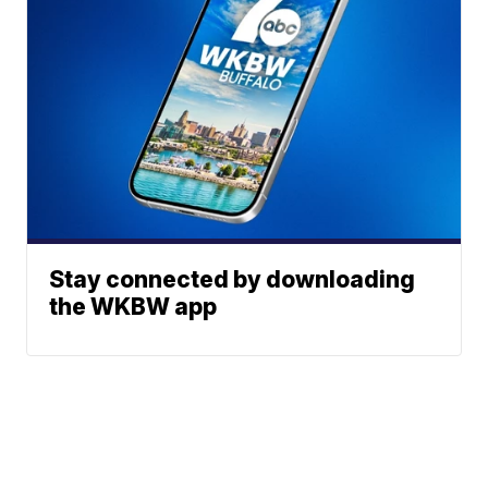
Stay connected by downloading
the WKBW app