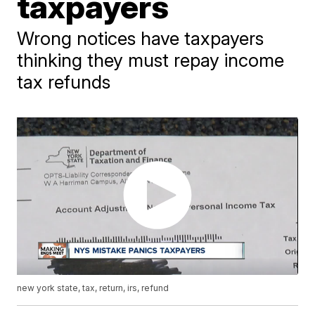
taxpayers
Wrong notices have taxpayers
thinking they must repay income
tax refunds
new york state, tax, return, irs, refund