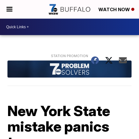
WATCH NOW
New York State
mistake panics