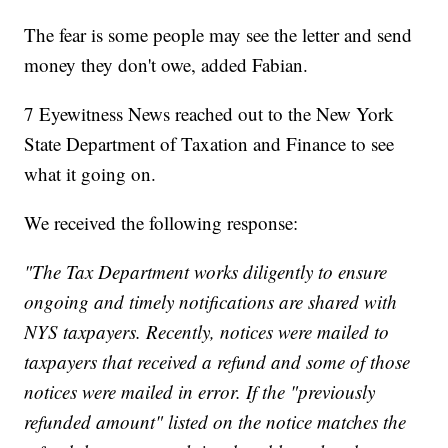
The fear is some people may see the letter and send
money they don't owe, added Fabian.
7 Eyewitness News reached out to the New York
State Department of Taxation and Finance to see
what it going on.
We received the following response:
"The Tax Department works diligently to ensure
ongoing and timely notifications are shared with
NYS taxpayers. Recently, notices were mailed to
taxpayers that received a refund and some of those
notices were mailed in error. If the "previously
refunded amount" listed on the notice matches the