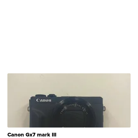
Canon Gx7 mark III