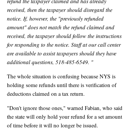
refund the taxpayer claimed and has already
received, then the taxpayer should disregard the
notice. If, however, the "previously refunded
amount" does not match the refund claimed and
received, the taxpayer should follow the instructions
for responding to the notice. Staff at our call center
are available to assist taxpayers should they have
additional questions, 518-485-6549. "
The whole situation is confusing because NYS is
holding some refunds until there is verification of
deductions claimed on a tax return.
"Don't ignore those ones," warned Fabian, who said
the state will only hold your refund for a set amount
of time before it will no longer be issued.