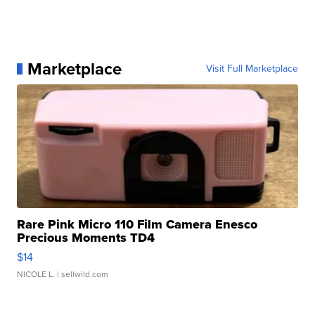
Marketplace
Visit Full Marketplace
Rare Pink Micro 110 Film Camera Enesco
Precious Moments TD4
$14
NICOLE L.
| sellwild.com