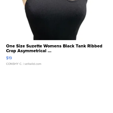
One Size Suzette Womens Black Tank Ribbed
Crop Asymmetrical ...
$19
CONSHY C.
| sellwild.com