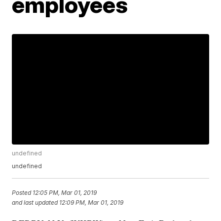
employees
undefined
undefined
Posted
12:05 PM, Mar 01, 2019
and last updated
12:09 PM, Mar 01, 2019