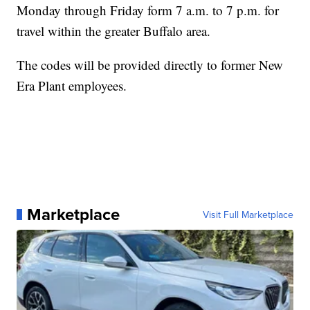
Monday through Friday form 7 a.m. to 7 p.m. for
travel within the greater Buffalo area.
The codes will be provided directly to former New
Era Plant employees.
Marketplace
Visit Full Marketplace