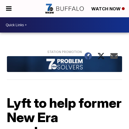
WATCH NOW
Lyft to help former
New Era