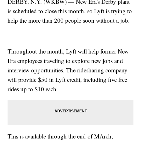
DERBY, N.Y. (WKBW) — New Era's Derby plant
is scheduled to close this month, so Lyft is trying to
help the more than 200 people soon without a job.
Throughout the month, Lyft will help former New
Era employees traveling to explore new jobs and
interview opportunities. The ridesharing company
will provide $50 in Lyft credit, including five free
rides up to $10 each.
This is available through the end of MArch,