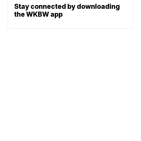
Stay connected by downloading
the WKBW app