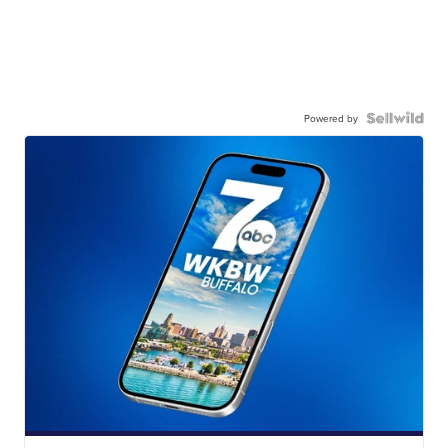
Powered by