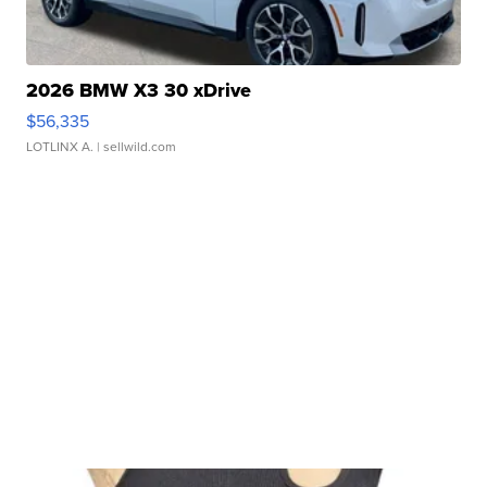
2026 BMW X3 30 xDrive
$56,335
LOTLINX A.
| sellwild.com