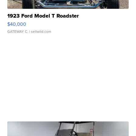
1923 Ford Model T Roadster
$40,000
GATEWAY C.
| sellwild.com