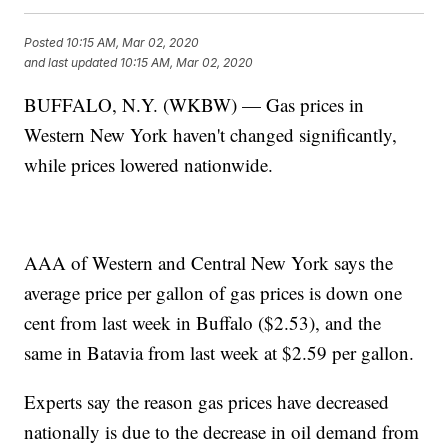
Posted
10:15 AM, Mar 02, 2020
and last updated
10:15 AM, Mar 02, 2020
BUFFALO, N.Y. (WKBW) — Gas prices in
Western New York haven't changed significantly,
while prices lowered nationwide.
AAA of Western and Central New York says the
average price per gallon of gas prices is down one
cent from last week in Buffalo ($2.53), and the
same in Batavia from last week at $2.59 per gallon.
Experts say the reason gas prices have decreased
nationally is due to the decrease in oil demand from