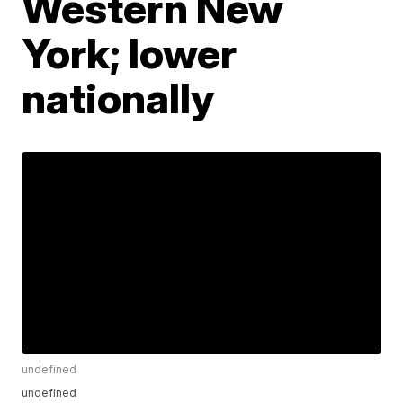
Western New
York; lower
nationally
undefined
undefined