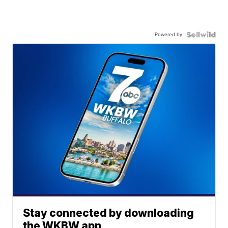
Powered by
Stay connected by downloading
the WKBW app