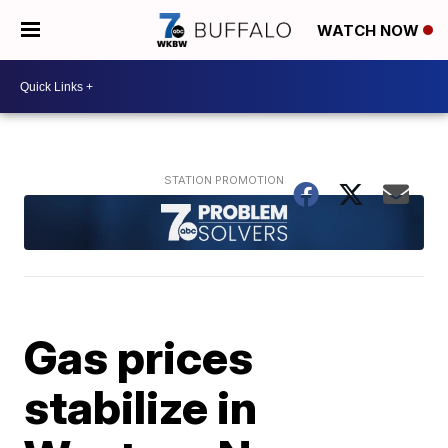
WATCH NOW
Gas prices
stabilize in