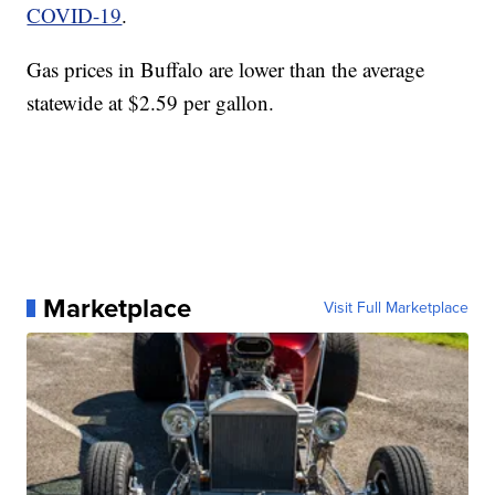
COVID-19
.
Gas prices in Buffalo are lower than the average
statewide at $2.59 per gallon.
Marketplace
Visit Full Marketplace