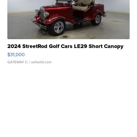
2024 StreetRod Golf Cars LE29 Short Canopy
$31,000
GATEWAY C.
| sellwild.com