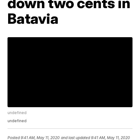
down two cents in
Batavia
undefined
undefined
Posted
9:41 AM, May 11, 2020
and last updated
9:41 AM, May 11, 2020