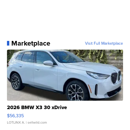
Marketplace
Visit Full Marketplace
2026 BMW X3 30 xDrive
$56,335
LOTLINX A.
| sellwild.com