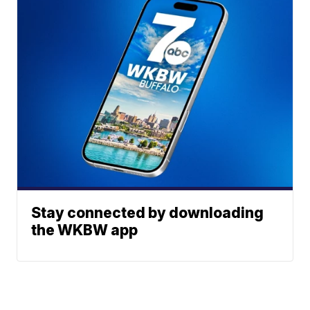
Stay connected by downloading
the WKBW app