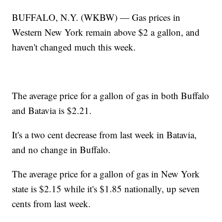
BUFFALO, N.Y. (WKBW) — Gas prices in
Western New York remain above $2 a gallon, and
haven't changed much this week.
The average price for a gallon of gas in both Buffalo
and Batavia is $2.21.
It's a two cent decrease from last week in Batavia,
and no change in Buffalo.
The average price for a gallon of gas in New York
state is $2.15 while it's $1.85 nationally, up seven
cents from last week.