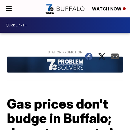
WATCH NOW
Gas prices don't
budge in Buffalo;