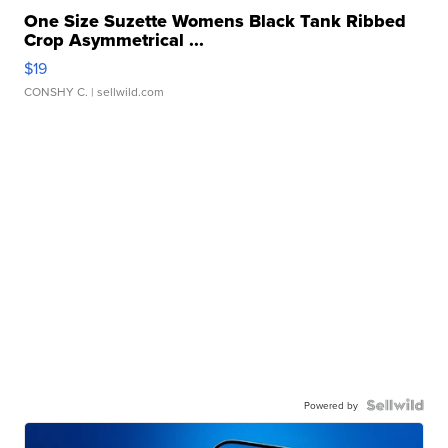
One Size Suzette Womens Black Tank Ribbed
Crop Asymmetrical ...
$19
CONSHY C.
| sellwild.com
Powered by