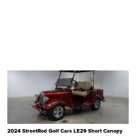
2024 StreetRod Golf Cars LE29 Short Canopy