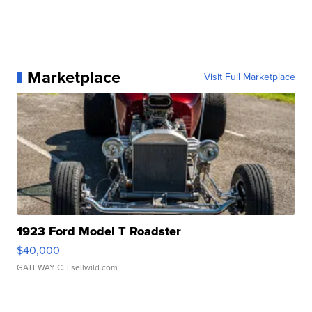
Marketplace
Visit Full Marketplace
1923 Ford Model T Roadster
$40,000
GATEWAY C.
| sellwild.com