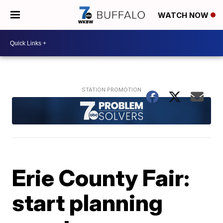
WATCH NOW
Erie County Fair:
start planning