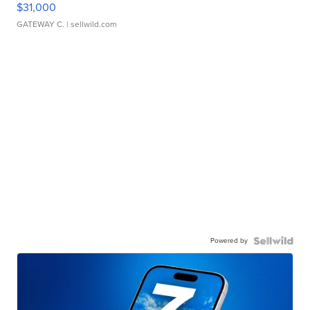
$31,000
GATEWAY C.
| sellwild.com
Powered by