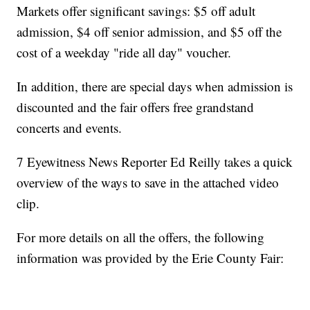
Markets offer significant savings: $5 off adult
admission, $4 off senior admission, and $5 off the
cost of a weekday "ride all day" voucher.
In addition, there are special days when admission is
discounted and the fair offers free grandstand
concerts and events.
7 Eyewitness News Reporter Ed Reilly takes a quick
overview of the ways to save in the attached video
clip.
For more details on all the offers, the following
information was provided by the Erie County Fair: