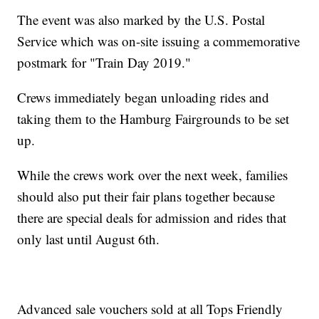
The event was also marked by the U.S. Postal
Service which was on-site issuing a commemorative
postmark for "Train Day 2019."
Crews immediately began unloading rides and
taking them to the Hamburg Fairgrounds to be set
up.
While the crews work over the next week, families
should also put their fair plans together because
there are special deals for admission and rides that
only last until August 6th.
Advanced sale vouchers sold at all Tops Friendly