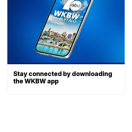
Stay connected by downloading
the WKBW app