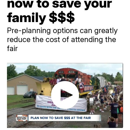
now to save your
family $$$
Pre-planning options can greatly
reduce the cost of attending the
fair