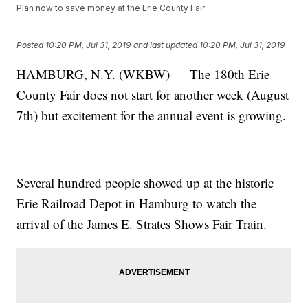
Plan now to save money at the Erie County Fair
Posted
10:20 PM, Jul 31, 2019
and last updated
10:20 PM, Jul 31, 2019
HAMBURG, N.Y. (WKBW) — The 180th Erie
County Fair does not start for another week (August
7th) but excitement for the annual event is growing.
Several hundred people showed up at the historic
Erie Railroad Depot in Hamburg to watch the
arrival of the James E. Strates Shows Fair Train.