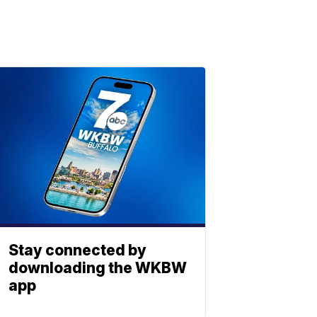
Stay connected by
downloading the WKBW
app