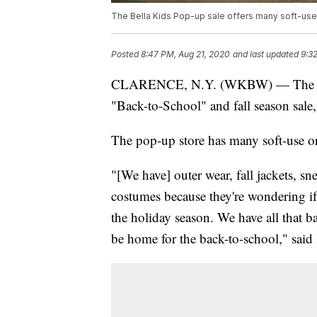
The Bella Kids Pop-up sale offers many soft-use
Posted
8:47 PM, Aug 21, 2020
and last updated
9:3
CLARENCE, N.Y. (WKBW) — Th
"Back-to-School" and fall season sale
The pop-up store has many soft-use or
"[We have] outer wear, fall jackets, s
costumes because they're wondering if
the holiday season. We have all that b
be home for the back-to-school," said