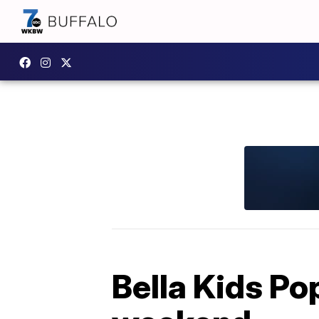
Bella Kids Po