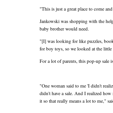
"This is just a great place to come a
Jankowski was shopping with the help 
baby brother would need.
"[I] was looking for like puzzles, books
for boy toys, so we looked at the little 
For a lot of parents, this pop-up sale 
"One woman said to me 'I didn't reali
didn't have a sale. And I realized ho
it so that really means a lot to me," s