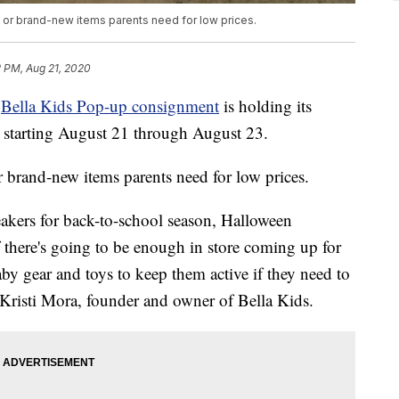
 or brand-new items parents need for low prices.
2 PM, Aug 21, 2020
e
Bella Kids Pop-up consignment
is holding its
, starting August 21 through August 23.
 brand-new items parents need for low prices.
neakers for back-to-school season, Halloween
 there's going to be enough in store coming up for
aby gear and toys to keep them active if they need to
 Kristi Mora, founder and owner of Bella Kids.