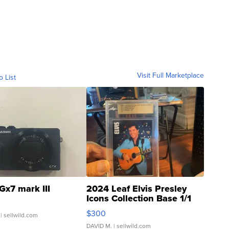
Visit Full Marketplace
o List
Gx7 mark III
2024 Leaf Elvis Presley
Icons Collection Base 1/1
SSP Clear ...
$300
| sellwild.com
DAVID M.
| sellwild.com