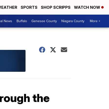
EATHER
SPORTS
SHOP SCRIPPS
WATCH NOW
cal News
Buffalo
Genesee County
Niagara County
More +
hrough the