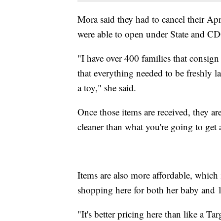
Mora said they had to cancel their A
were able to open under State and CDC 
"I have over 400 families that consign
that everything needed to be freshly lau
a toy," she said.
Once those items are received, they are
cleaner than what you're going to get a
Items are also more affordable, whic
shopping here for both her baby and 
"It's better pricing here than like a T