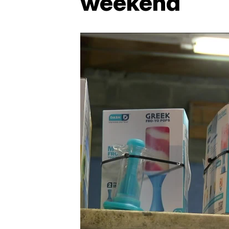
weekend