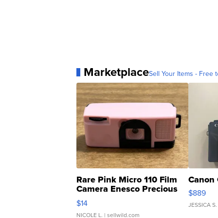
Marketplace
Sell Your Items - Free t
Rare Pink Micro 110 Film
Canon 
Camera Enesco Precious
$889
Moments TD4
$14
JESSICA S.
NICOLE L.
| sellwild.com