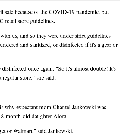
pril sale because of the COVID-19 pandemic, but
retail store guidelines.
 with us, and so they were under strict guidelines
ndered and sanitized, or disinfected if it's a gear or
 disinfected once again. "So it's almost double! It's
 regular store," she said.
h is why expectant mom Chantel Jankowski was
18-month-old daughter Alora.
arget or Walmart," said Jankowski.