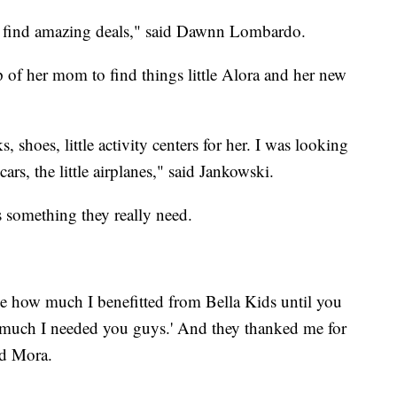
nd find amazing deals," said Dawnn Lombardo.
of her mom to find things little Alora and her new
, shoes, little activity centers for her. I was looking
cars, the little airplanes," said Jankowski.
is something they really need.
ze how much I benefitted from Bella Kids until you
w much I needed you guys.' And they thanked me for
aid Mora.