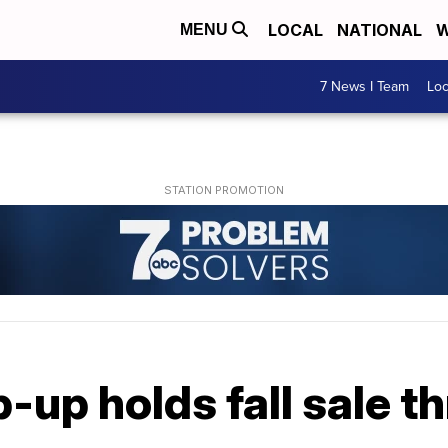
LOCAL
NATIONAL
W
MENU
7 News I Team
Lo
p-up holds fall sale t