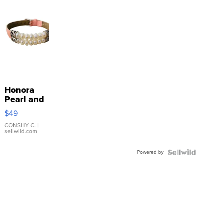
Honora
Pearl and
Pink
$49
Leather
Bracelet
CONSHY C.
|
sellwild.com
Adjustable
Buckle
Powered by
Clo...