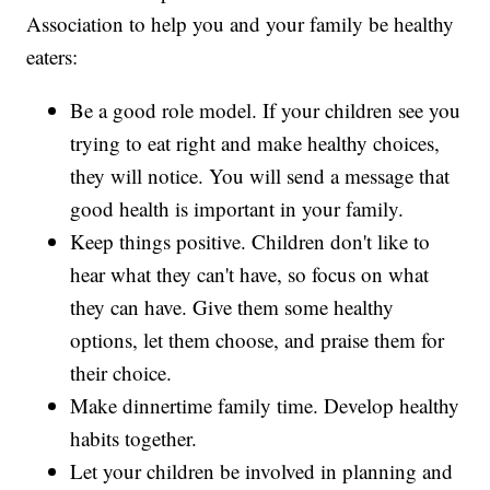
Association to help you and your family be healthy
eaters:
Be a good role model. If your children see you
trying to eat right and make healthy choices,
they will notice. You will send a message that
good health is important in your family.
Keep things positive. Children don't like to
hear what they can't have, so focus on what
they can have. Give them some healthy
options, let them choose, and praise them for
their choice.
Make dinnertime family time. Develop healthy
habits together.
Let your children be involved in planning and