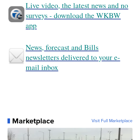
Live video, the latest news and no
surveys - download the WKBW
app
News, forecast and Bills
newsletters delivered to your e-
mail inbox
Marketplace
Visit Full Marketplace