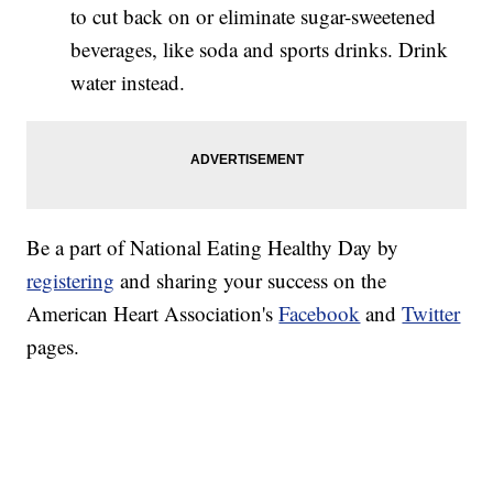
to cut back on or eliminate sugar-sweetened
beverages, like soda and sports drinks. Drink
water instead.
Be a part of National Eating Healthy Day by
registering
and sharing your success on the
American Heart Association's
Facebook
and
Twitter
pages.