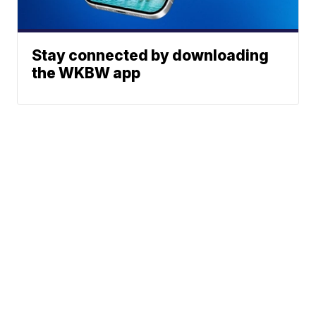
Stay connected by downloading
the WKBW app