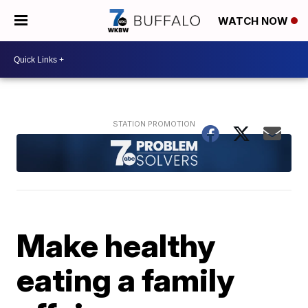
WATCH NOW
Make healthy
eating a family