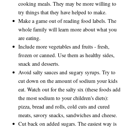
cooking meals. They may be more willing to
try things that they have helped to make.
Make a game out of reading food labels. The
whole family will learn more about what you
are eating.
Include more vegetables and fruits - fresh,
frozen or canned. Use them as healthy sides,
snack and desserts.
Avoid salty sauces and sugary syrups. Try to
cut down on the amount of sodium your kids
eat. Watch out for the salty six (these foods add
the most sodium to your children's diets):
pizza, bread and rolls, cold cuts and cured
meats, savory snacks, sandwiches and cheese.
Cut back on added sugars. The easiest way is