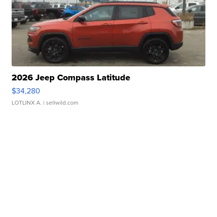
2026 Jeep Compass Latitude
$34,280
LOTLINX A.
| sellwild.com