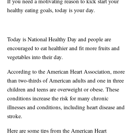
If you need a motivating reason to kick start your
healthy eating goals, today is your day.
Today is National Healthy Day and people are
encouraged to eat healthier and fit more fruits and
vegetables into their day.
According to the American Heart Association, more
than two-thirds of American adults and one in three
children and teens are overweight or obese. These
conditions increase the risk for many chronic
illnesses and conditions, including heart disease and
stroke.
Here are some tips from the American Heart