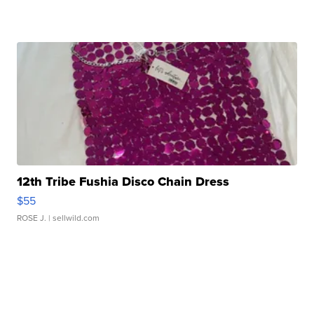
12th Tribe Fushia Disco Chain Dress
$55
ROSE J.
| sellwild.com