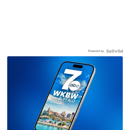
Powered by