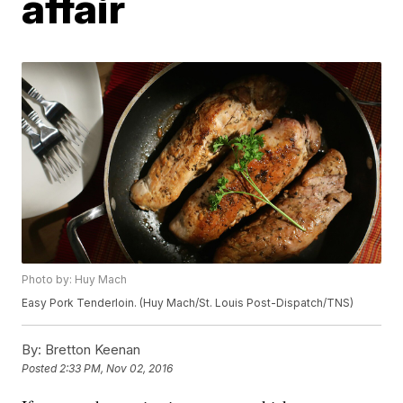
affair
Photo by: Huy Mach
Easy Pork Tenderloin. (Huy Mach/St. Louis Post-Dispatch/TNS)
By:
Bretton Keenan
Posted
2:33 PM, Nov 02, 2016