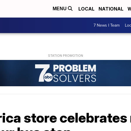
LOCAL
NATIONAL
W
MENU
7 News I Team
Lo
ica store celebrates