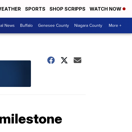
EATHER
SPORTS
SHOP SCRIPPS
WATCH NOW
cal News
Buffalo
Genesee County
Niagara County
More +
 milestone