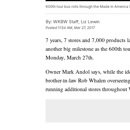
600th tour bus rolls through the Made In America 
By:
WKBW Staff, Liz Lewin
Posted
11:54 AM, Mar 27, 2017
7 years, 7 stores and 7,000 products l
another big milestone as the 600th tou
Monday, March 27th.
Owner Mark Andol says, while the idea 
brother-in-law Rob Whalen overseeing
running additional stores throughou