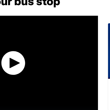
ur bus stop