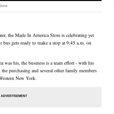
Store
ater, the Made In America Store is celebrating yet
r bus gets ready to make a stop at 9:45 a.m. on
was his, the business is a team effort - with his
 the purchasing and several other family members
t Western New York.