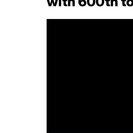
with 600th to