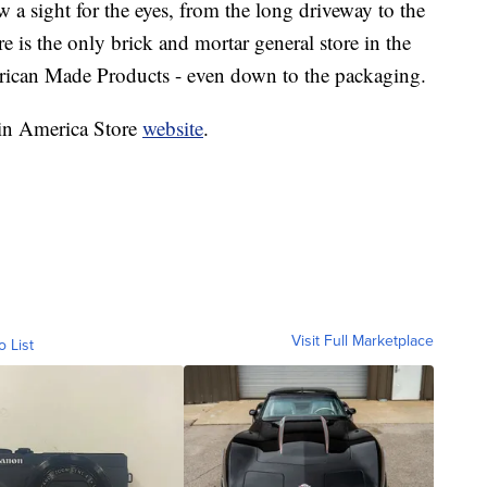
 a sight for the eyes, from the long driveway to the
re is the only brick and mortar general store in the
erican Made Products - even down to the packaging.
 in America Store
website
.
Visit Full Marketplace
o List