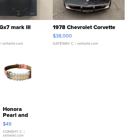
Gx7 mark III
1978 Chevrolet Corvette
$38,000
| sellwild.com
GATEWAY C.
| sellwild.com
Honora
Pearl and
Pink
$49
Leather
Bracelet
CONSHY C.
|
sellwild.com
Adjustable