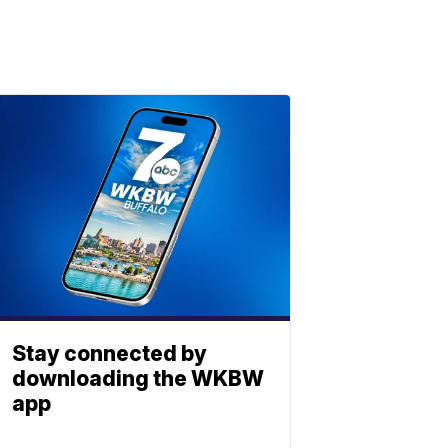
Stay connected by
downloading the WKBW
app