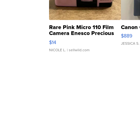
Rare Pink Micro 110 Film
Canon 
Camera Enesco Precious
$889
Moments TD4
$14
JESSICA S.
NICOLE L.
| sellwild.com