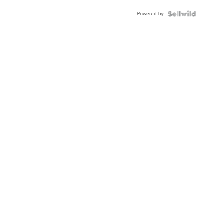
Buckle
Powered by
Clo...