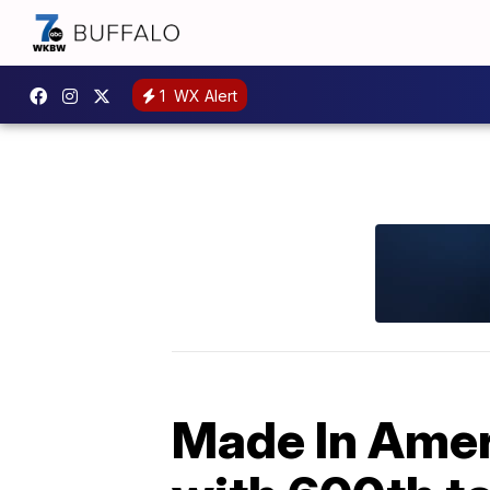
1
WX Alert
Made In Amer