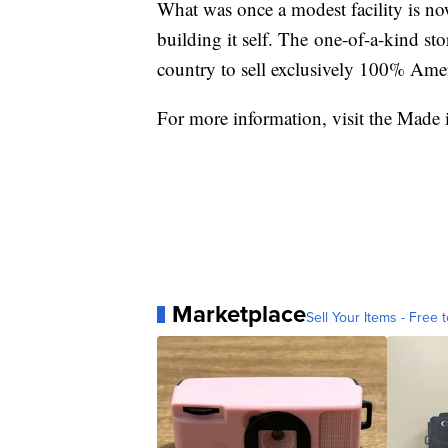
What was once a modest facility is now
building it self. The one-of-a-kind sto
country to sell exclusively 100% Am
For more information, visit the Made
Marketplace
Sell Your Items - Free t