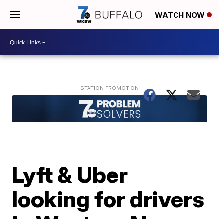
WATCH NOW
Lyft & Uber
looking for drivers