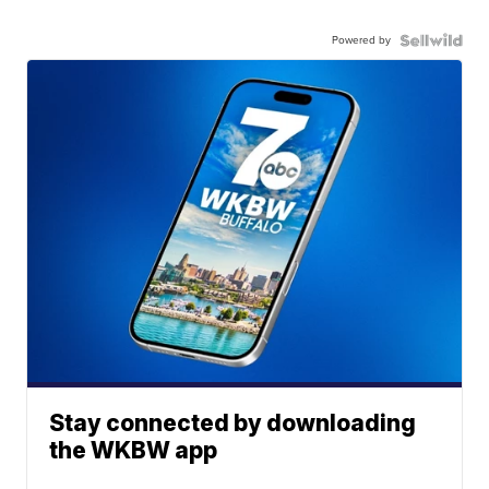
Powered by
Stay connected by downloading
the WKBW app