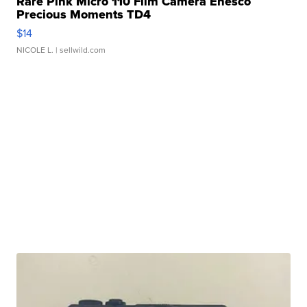
Rare Pink Micro 110 Film Camera Enesco
Precious Moments TD4
$14
NICOLE L.
| sellwild.com