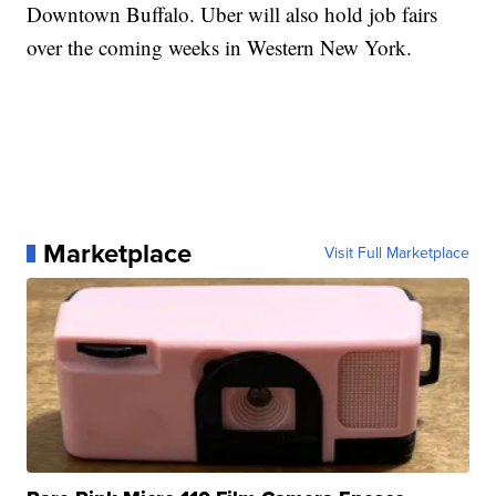
Downtown Buffalo. Uber will also hold job fairs
over the coming weeks in Western New York.
Marketplace
Visit Full Marketplace