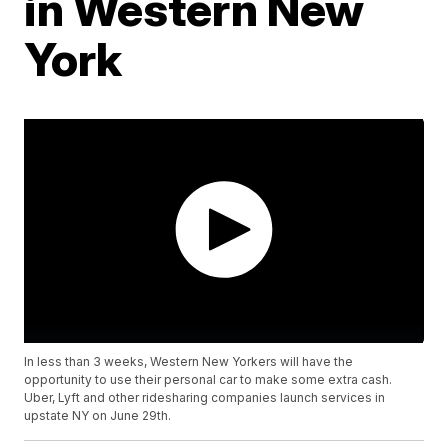
in Western New
York
In less than 3 weeks, Western New Yorkers will have the
opportunity to use their personal car to make some extra cash.
Uber, Lyft and other ridesharing companies launch services in
upstate NY on June 29th.