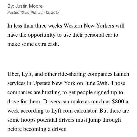
By:
Justin Moore
Posted
10:50 PM, Jun 12, 2017
In less than three weeks Western New Yorkers will
have the opportunity to use their personal car to
make some extra cash.
Uber, Lyft, and other ride-sharing companies launch
services in Upstate New York on June 29th. Those
companies are hustling to get people signed up to
drive for them. Drivers can make as much as $800 a
week according to Lyft.com calculator. But there are
some hoops potential drivers must jump through
before becoming a driver.