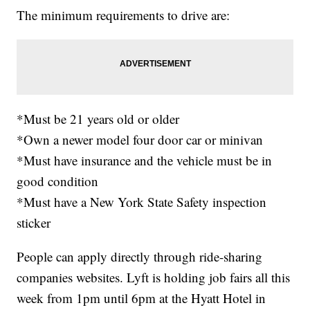
The minimum requirements to drive are:
*Must be 21 years old or older
*Own a newer model four door car or minivan
*Must have insurance and the vehicle must be in
good condition
*Must have a New York State Safety inspection
sticker
People can apply directly through ride-sharing
companies websites. Lyft is holding job fairs all this
week from 1pm until 6pm at the Hyatt Hotel in