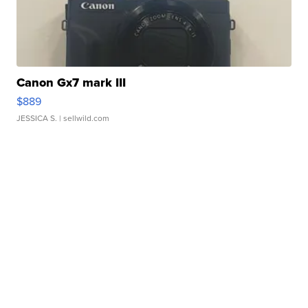
Canon Gx7 mark III
$889
JESSICA S.
| sellwild.com