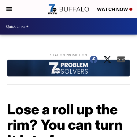
WATCH NOW
Lose a roll up the
rim? You can turn