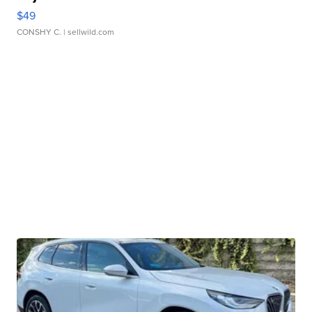
$49
CONSHY C.
| sellwild.com