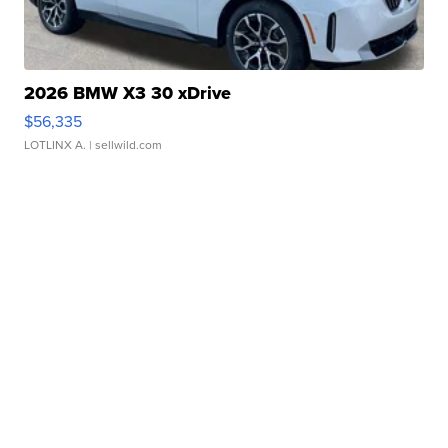
2026 BMW X3 30 xDrive
$56,335
LOTLINX A.
| sellwild.com