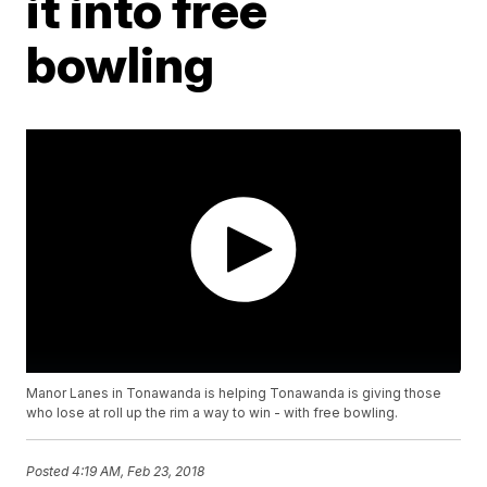
it into free
bowling
Manor Lanes in Tonawanda is helping Tonawanda is giving those
who lose at roll up the rim a way to win - with free bowling.
Posted
4:19 AM, Feb 23, 2018