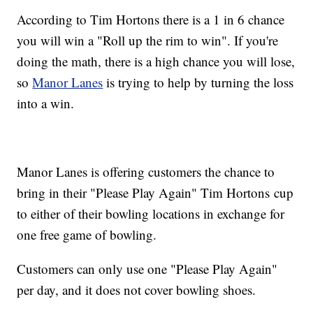
According to Tim Hortons there is a 1 in 6 chance
you will win a "Roll up the rim to win". If you're
doing the math, there is a high chance you will lose,
so
Manor Lanes
is trying to help by turning the loss
into a win.
Manor Lanes is offering customers the chance to
bring in their "Please Play Again" Tim Hortons cup
to either of their bowling locations in exchange for
one free game of bowling.
Customers can only use one "Please Play Again"
per day, and it does not cover bowling shoes.