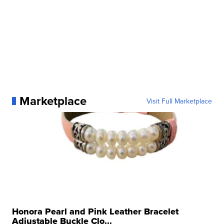
Marketplace
Visit Full Marketplace
Honora Pearl and Pink Leather Bracelet
Adjustable Buckle Clo...