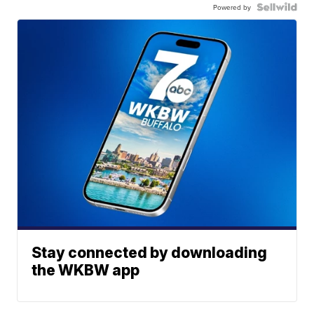
Powered by
Stay connected by downloading
the WKBW app